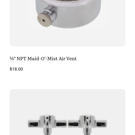
⅛” NPT Maid-O’-Mist Air Vent
$
18.00