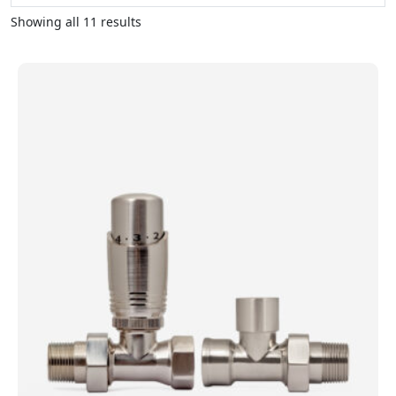
Showing all 11 results