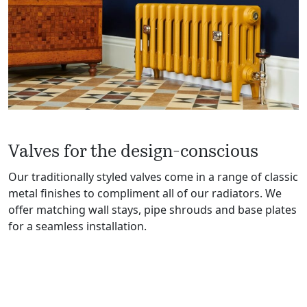
Valves for the design-conscious
Our traditionally styled valves come in a range of classic
metal finishes to compliment all of our radiators. We
offer matching wall stays, pipe shrouds and base plates
for a seamless installation.