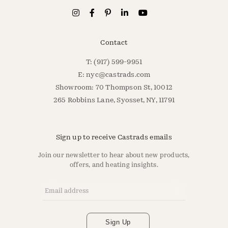
Contact
T: (917) 599-9951
E:
nyc@castrads.com
Showroom: 70 Thompson St, 10012
265 Robbins Lane, Syosset, NY, 11791
Sign up to receive Castrads emails
Join our newsletter to hear about new products,
offers, and heating insights.
Email Address
*
Sign Up