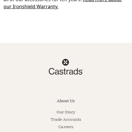
our Ironshield Warranty.
About Us
Our Story
Trade Accounts
Careers