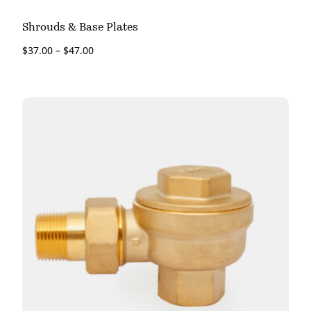
Shrouds & Base Plates
$
37.00
–
$
47.00