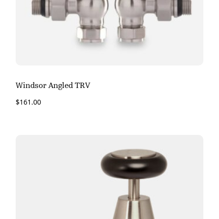
Windsor Angled TRV
$
161.00