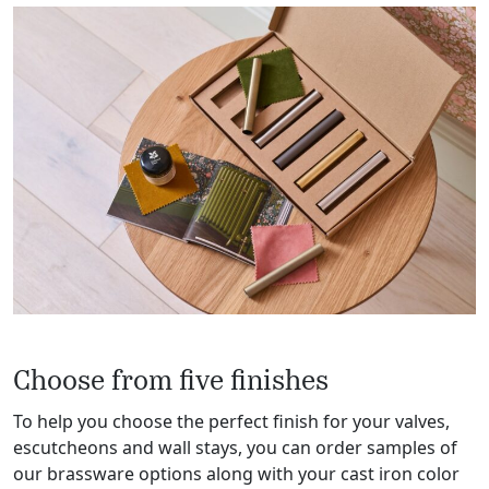
Choose from five finishes
To help you choose the perfect finish for your valves,
escutcheons and wall stays, you can order samples of
our brassware options along with your cast iron color