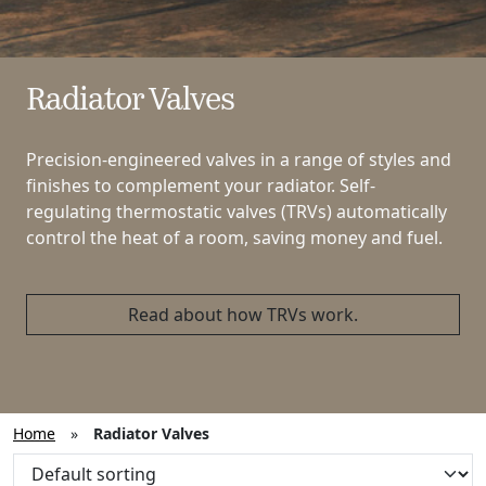
Radiator Valves
Precision-engineered valves in a range of styles and
finishes to complement your radiator. Self-
regulating thermostatic valves (TRVs) automatically
control the heat of a room, saving money and fuel.
Read about how TRVs work.
Home
»
Radiator Valves