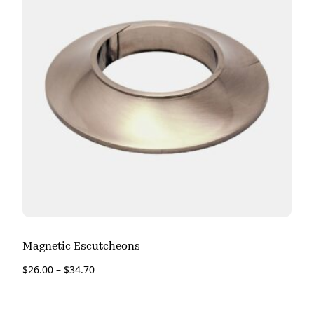
Magnetic Escutcheons
$
26.00
–
$
34.70