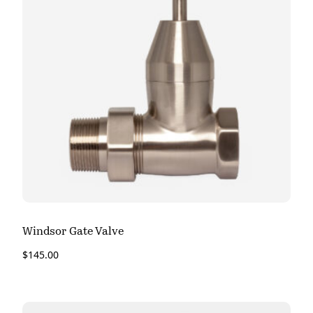
Windsor Gate Valve
$
145.00