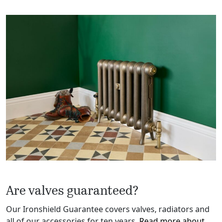
Are valves guaranteed?
Our Ironshield Guarantee covers valves, radiators and
all of our accessories for ten years.
Read more about