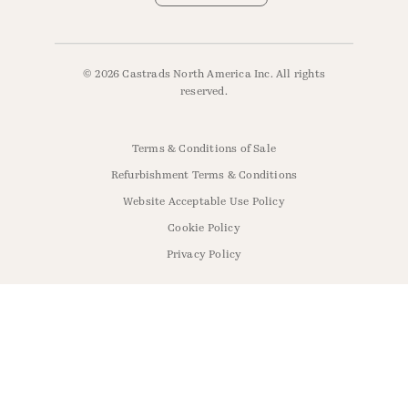
© 2026 Castrads North America Inc. All rights
reserved.
Terms & Conditions of Sale
Refurbishment Terms & Conditions
Website Acceptable Use Policy
Cookie Policy
Privacy Policy