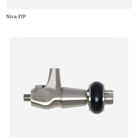
Niva FIP