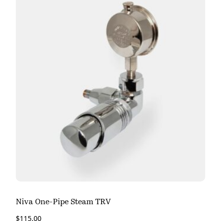
Niva One-Pipe Steam TRV
$
115.00