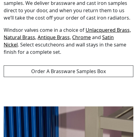
samples. We deliver brassware and cast iron samples
direct to your door, and when you return them to us
we’ll take the cost off your order of cast iron radiators.
Windsor valves come in a choice of
Unlacquered Brass,
Natural Brass,
Antique Brass,
Chrome
and
Satin
Nickel
. Select escutcheons and wall stays in the same
finish for a complete set.
Order A Brassware Samples Box