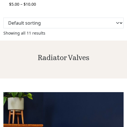
$
5.00
–
$
10.00
Showing all 11 results
Radiator Valves