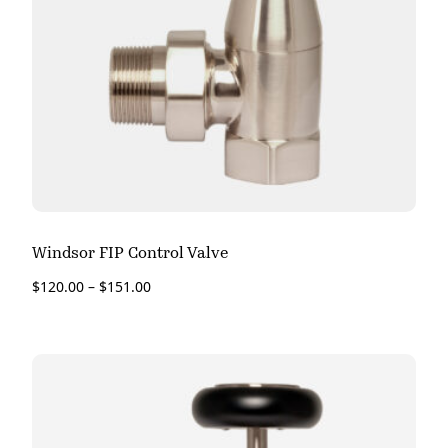
Windsor FIP Control Valve
$
120.00
–
$
151.00