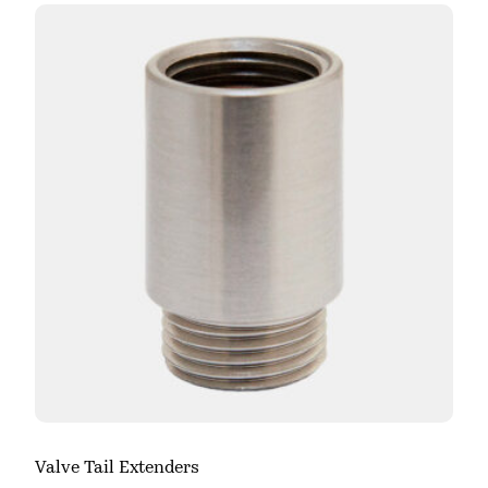
Valve Tail Extenders