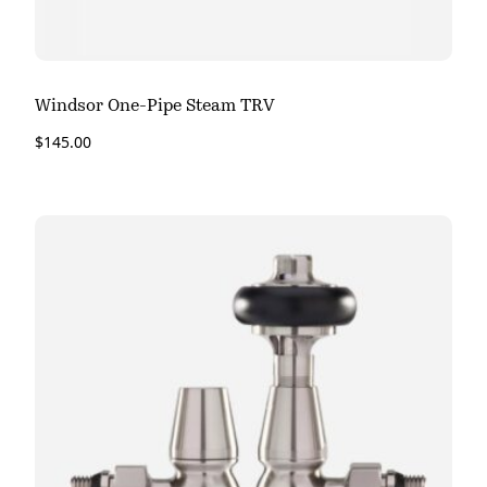
Windsor One-Pipe Steam TRV
$
145.00