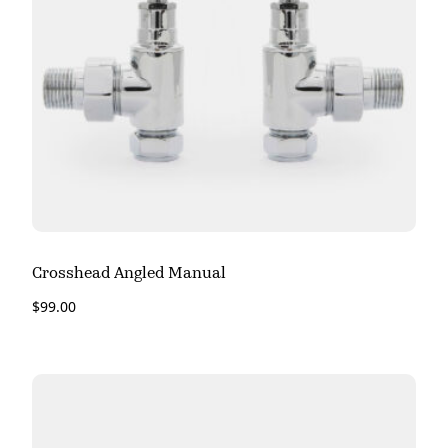
Crosshead Angled Manual
$
99.00