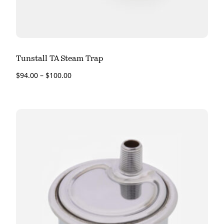
Tunstall TA Steam Trap
$
94.00
–
$
100.00