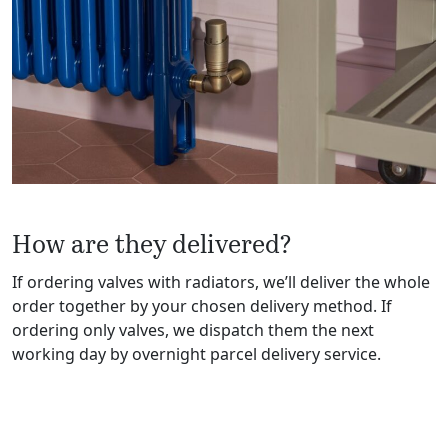
How are they delivered?
If ordering valves with radiators, we’ll deliver the whole
order together by your chosen delivery method. If
ordering only valves, we dispatch them the next
working day by overnight parcel delivery service.