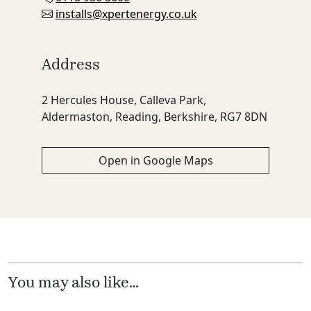
installs@xpertenergy.co.uk
Address
2 Hercules House, Calleva Park,
Aldermaston, Reading, Berkshire, RG7 8DN
Open in Google Maps
You may also like…