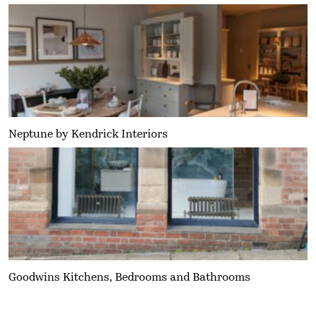
Neptune by Kendrick Interiors
Goodwins Kitchens, Bedrooms and Bathrooms