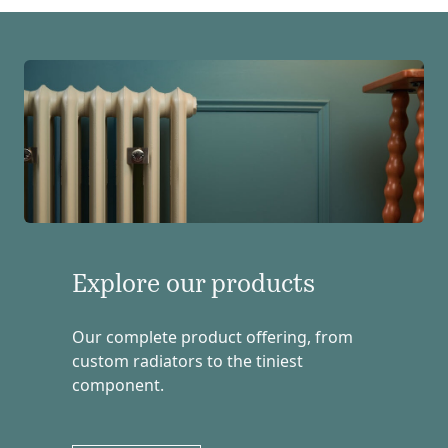
Explore our products
Our complete product offering, from
custom radiators to the tiniest
component.