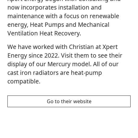
now incorporates installation and
maintenance with a focus on renewable
energy, Heat Pumps and Mechanical
Ventilation Heat Recovery.
We have worked with Christian at Xpert
Energy since 2022. Visit them to see their
display of our Mercury model. All of our
cast iron radiators are heat-pump
compatible.
Go to their website