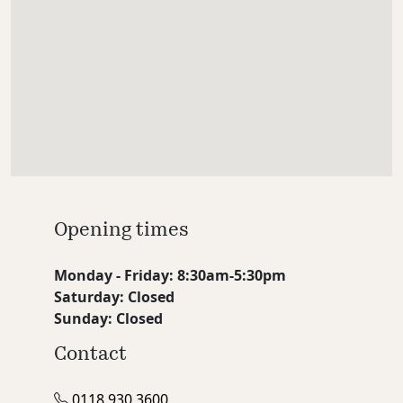
Opening times
Monday - Friday: 8:30am-5:30pm
Saturday: Closed
Sunday: Closed
Contact
0118 930 3600