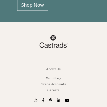
Shop Now
About Us
Our Story
Trade Accounts
Careers