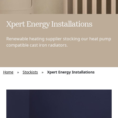
Xpert Energy Installations
Renewable heating supplier stocking our heat pump
compatible cast iron radiators.
Home
»
Stockists
»
Xpert Energy Installations