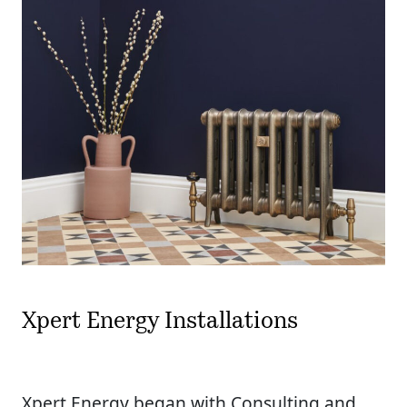
Xpert Energy Installations
Xpert Energy began with Consulting and