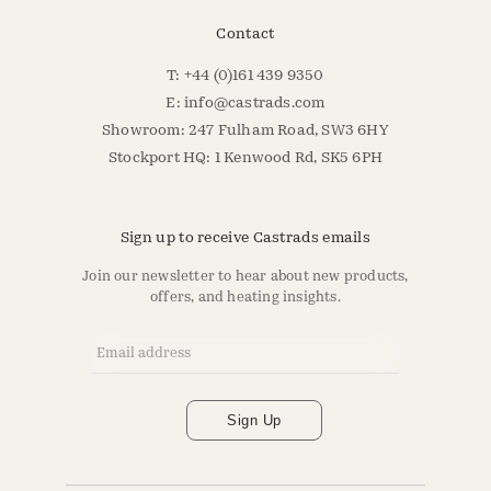
Contact
T: +44 (0)161 439 9350
E:
info@castrads.com
Showroom: 247 Fulham Road, SW3 6HY
Stockport HQ: 1 Kenwood Rd, SK5 6PH
Sign up to receive Castrads emails
Join our newsletter to hear about new products,
offers, and heating insights.
Email Address
*
Sign Up