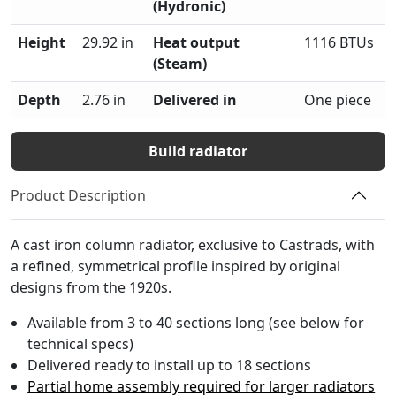
(Hydronic)
Height
29.92 in
Heat output
1116 BTUs
(Steam)
Depth
2.76 in
Delivered in
One piece
Build radiator
Product Description
A cast iron column radiator, exclusive to Castrads, with
a refined, symmetrical profile inspired by original
designs from the 1920s.
Available from 3 to 40 sections long (see below for
technical specs)
Delivered ready to install up to 18 sections
Partial home assembly required for larger radiators