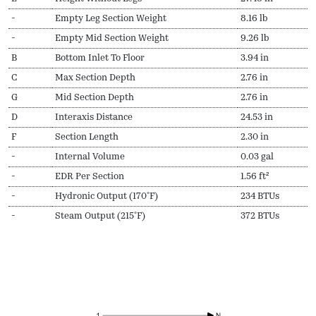
-
Empty Leg Section Weight
8.16 lb
-
Empty Mid Section Weight
9.26 lb
B
Bottom Inlet To Floor
3.94 in
C
Max Section Depth
2.76 in
G
Mid Section Depth
2.76 in
D
Interaxis Distance
24.53 in
F
Section Length
2.30 in
-
Internal Volume
0.03 gal
-
EDR Per Section
1.56 ft²
-
Hydronic Output (170ºF)
234 BTUs
-
Steam Output (215ºF)
372 BTUs