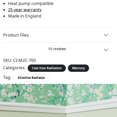
Heat pump compatible
25 year warranty
Made in England
Product Files
SKU:
CI-M2C-760
Categories:
Cast Iron Radiators
Mercury
Tag:
Slimline Radiator