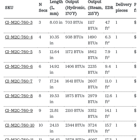
Length
Output
Output
N
Delivery
Pri
SKU
(L,
(Hydronic,
(Steam,
EDR
Secs
pieces
fr
mm)
170ºF)
215ºF)
SKU
N
Length
Output
Output
EDR
Delivery
Pri
CI-M2C-760-3
3
8.03 in
703 BTUs
1117
4.7
1
$
7
Secs
(L,
(Hydronic,
(Steam,
pieces
fr
BTUs
ft²
mm)
170ºF)
215ºF)
CI-M2C-760-4
4
10.35
938 BTUs
1490
6.3
1
$
8
in
BTUs
ft²
CI-M2C-760-5
5
12.64
1172 BTUs
1862
7.9
1
$
9
in
BTUs
ft²
CI-M2C-760-6
6
14.92
1406 BTUs
2235
9.4
1
$
1
in
BTUs
ft²
CI-M2C-760-7
7
17.24
1641 BTUs
2607
11.0
1
$
1,
in
BTUs
ft²
CI-M2C-760-8
8
19.53
1875 BTUs
2979
12.6
1
$
1
in
BTUs
ft²
CI-M2C-760-9
9
21.81
2110 BTUs
3352
14.1
1
$
1
in
BTUs
ft²
CI-M2C-760-10
10
24.13
2344 BTUs
3724
15.7
1
$
1
in
BTUs
ft²