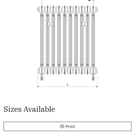
Sizes Available
Print