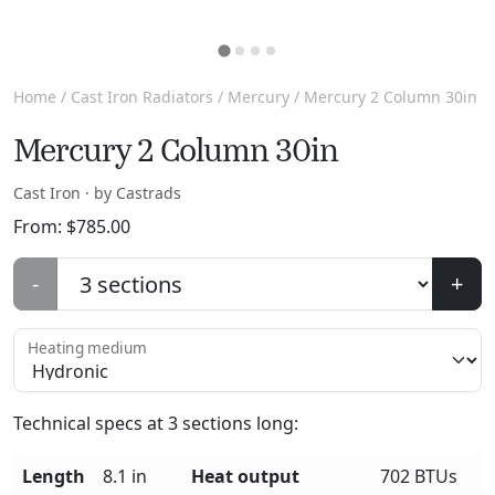
Home
/
Cast Iron Radiators
/
Mercury
/ Mercury 2 Column 30in
Mercury 2 Column 30in
Cast Iron · by Castrads
From:
$
785.00
-
+
Heating medium
Technical specs at
3
sections long:
Length
8.1 in
Heat output
702 BTUs