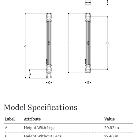
Model Specifications
Label
Attribute
Value
A
Height With Legs
29.92 in
E
Height Without Legs
27.48 in