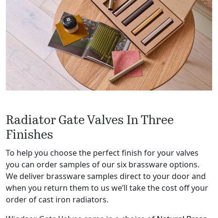
Radiator Gate Valves In Three
Finishes
To help you choose the perfect finish for your valves
you can order samples of our six brassware options.
We deliver brassware samples direct to your door and
when you return them to us we’ll take the cost off your
order of cast iron radiators.