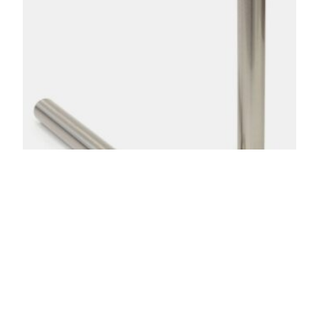
Shrouds & Base Plates
$
37.00
–
$
47.00