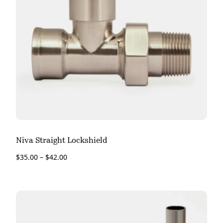
Niva Straight Lockshield
$
35.00
–
$
42.00