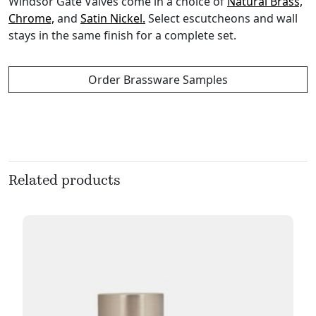
Windsor Gate Valves come in a choice of
Natural Brass,
Chrome,
and
Satin Nickel.
Select escutcheons and wall
stays in the same finish for a complete set.
Order Brassware Samples
Related products