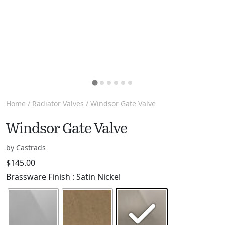
Home
/
Radiator Valves
/ Windsor Gate Valve
Windsor Gate Valve
by Castrads
$
145.00
Brassware Finish
: Satin Nickel