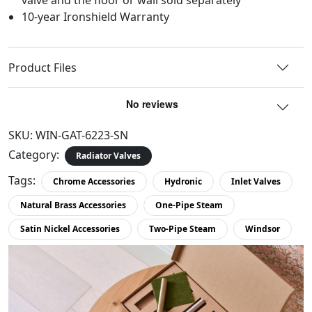
10-year Ironshield Warranty
Product Files
SKU:
WIN-GAT-6223-SN
Category:
Radiator Valves
Tags:
Chrome Accessories
Hydronic
Inlet Valves
Natural Brass Accessories
One-Pipe Steam
Satin Nickel Accessories
Two-Pipe Steam
Windsor