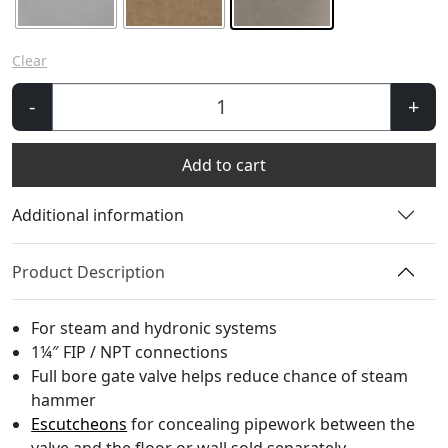
Clear
Windsor
-
+
Gate
Valve
Add to cart
quantity
Additional information
Product Description
For steam and hydronic systems
1¼″ FIP / NPT connections
Full bore gate valve helps reduce chance of steam
hammer
Escutcheons
for concealing pipework between the
valve and the floor or wall sold separately