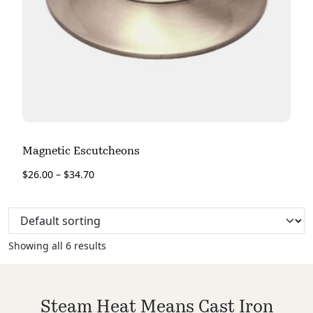
Magnetic Escutcheons
$
26.00
–
$
34.70
Showing all 6 results
Steam Heat Means Cast Iron