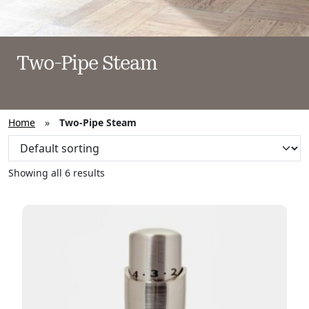
Two-Pipe Steam
Home
»
Two-Pipe Steam
Showing all 6 results