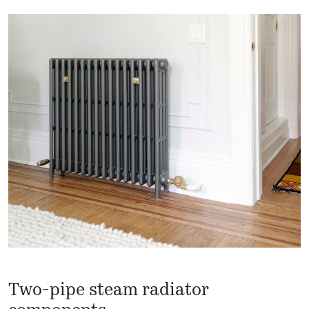
Two-pipe steam radiator