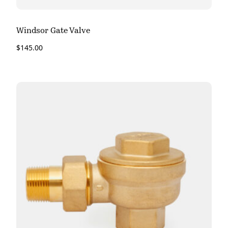
Windsor Gate Valve
$
145.00