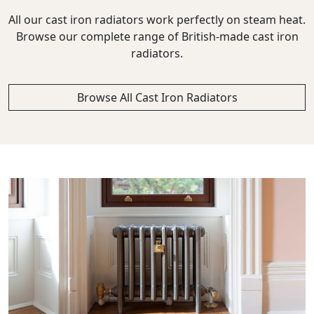
All our cast iron radiators work perfectly on steam heat.
Browse our complete range of British-made cast iron
radiators.
Browse All Cast Iron Radiators