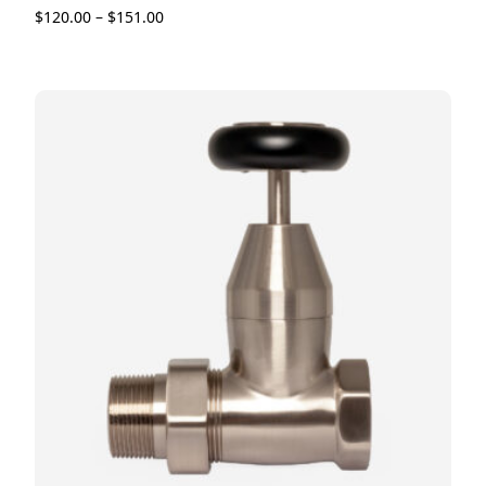
$
120.00
–
$
151.00