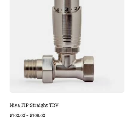
Niva FIP Straight TRV
$
100.00
–
$
108.00