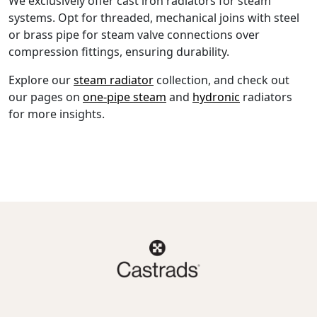
We exclusively offer cast iron radiators for steam
systems. Opt for threaded, mechanical joins with steel
or brass pipe for steam valve connections over
compression fittings, ensuring durability.
Explore our
steam radiator
collection, and check out
our pages on
one-pipe steam
and
hydronic
radiators
for more insights.