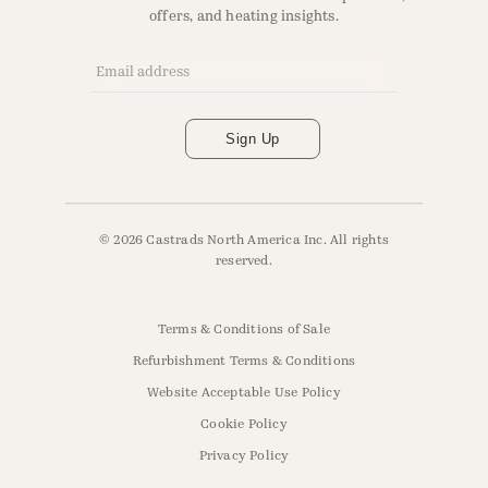
offers, and heating insights.
Email Address
*
Sign Up
© 2026 Castrads North America Inc. All rights
reserved.
Terms & Conditions of Sale
Refurbishment Terms & Conditions
Website Acceptable Use Policy
Cookie Policy
Privacy Policy