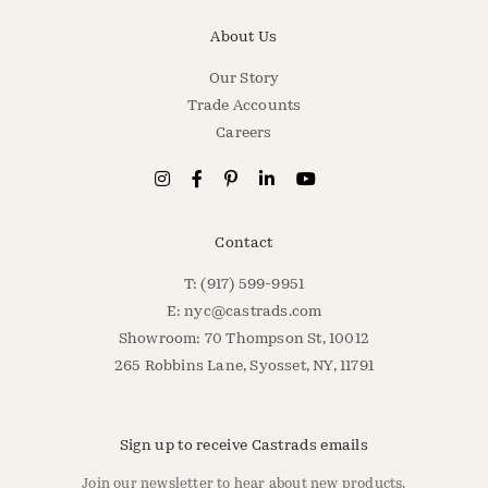
About Us
Our Story
Trade Accounts
Careers
Contact
T: (917) 599-9951
E:
nyc@castrads.com
Showroom: 70 Thompson St, 10012
265 Robbins Lane, Syosset, NY, 11791
Sign up to receive Castrads emails
Join our newsletter to hear about new products,