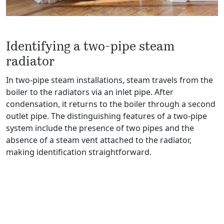
Identifying a two-pipe steam
radiator
In two-pipe steam installations, steam travels from the
boiler to the radiators via an inlet pipe. After
condensation, it returns to the boiler through a second
outlet pipe. The distinguishing features of a two-pipe
system include the presence of two pipes and the
absence of a steam vent attached to the radiator,
making identification straightforward.