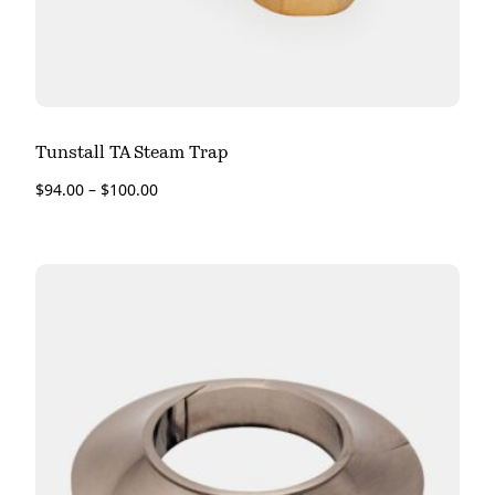
Tunstall TA Steam Trap
$
94.00
–
$
100.00