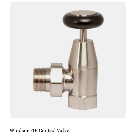
Windsor FIP Control Valve