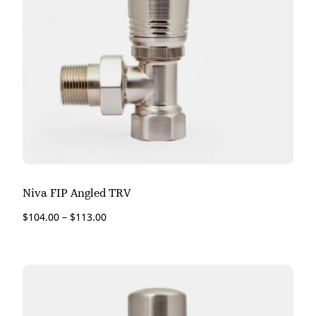
Niva FIP Angled TRV
$
104.00
–
$
113.00