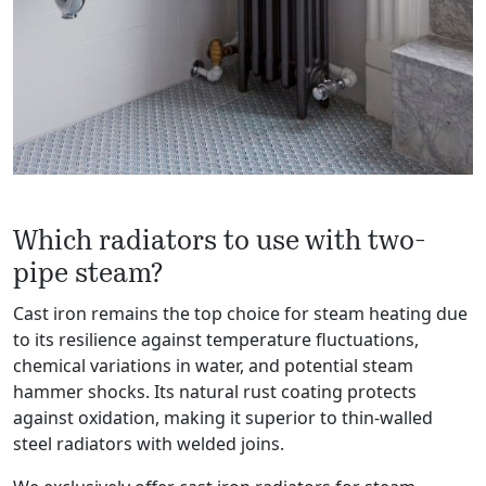
Which radiators to use with two-
pipe steam?
Cast iron remains the top choice for steam heating due
to its resilience against temperature fluctuations,
chemical variations in water, and potential steam
hammer shocks. Its natural rust coating protects
against oxidation, making it superior to thin-walled
steel radiators with welded joins.