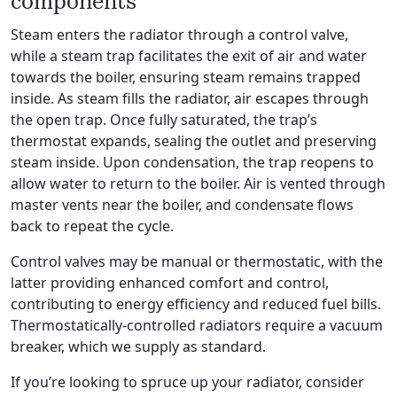
components
Steam enters the radiator through a control valve,
while a steam trap facilitates the exit of air and water
towards the boiler, ensuring steam remains trapped
inside. As steam fills the radiator, air escapes through
the open trap. Once fully saturated, the trap’s
thermostat expands, sealing the outlet and preserving
steam inside. Upon condensation, the trap reopens to
allow water to return to the boiler. Air is vented through
master vents near the boiler, and condensate flows
back to repeat the cycle.
Control valves may be manual or thermostatic, with the
latter providing enhanced comfort and control,
contributing to energy efficiency and reduced fuel bills.
Thermostatically-controlled radiators require a vacuum
breaker, which we supply as standard.
If you’re looking to spruce up your radiator, consider