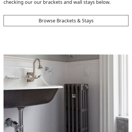
checking our our brackets and wall stays below.
Browse Brackets & Stays