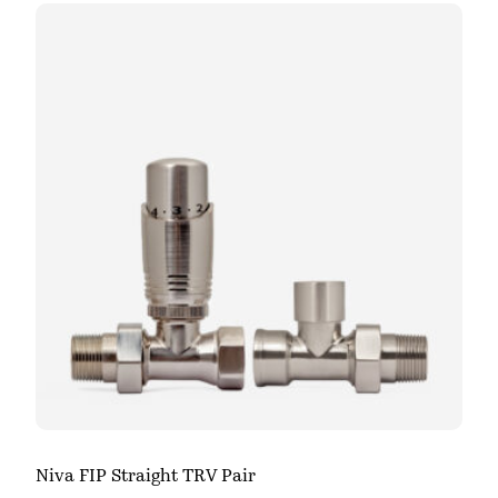
Niva FIP Straight TRV Pair