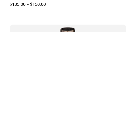
$
135.00
–
$
150.00