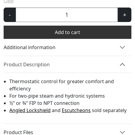
Clear
Niva
-
+
FIP
Angled
Add to cart
TRV
quantity
Additional information
Product Description
Thermostatic control for greater comfort and
efficiency
For two-pipe steam and hydronic systems
½” or ¾” FIP to NPT connection
Angled Lockshield
and
Escutcheons
sold separately
Product Files