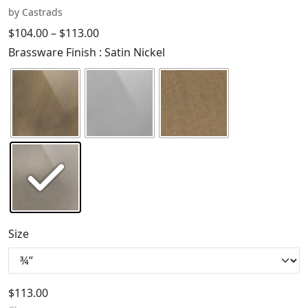
by Castrads
$
104.00
–
$
113.00
Brassware Finish
: Satin Nickel
Size
$
113.00