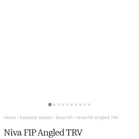
Home
/
Radiator Valves
/
Niva FIP
/ Niva FIP Angled TRV
Niva FIP Angled TRV