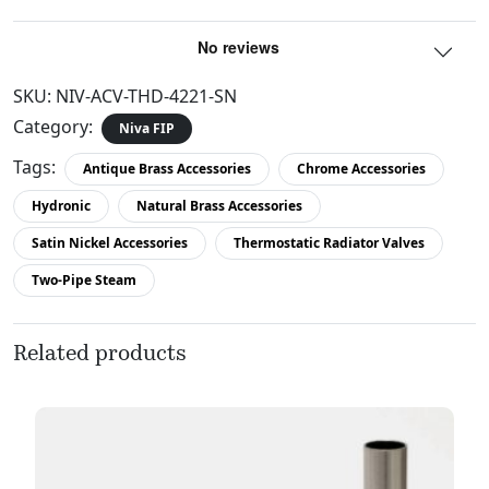
SKU:
NIV-ACV-THD-4221-SN
Category:
Niva FIP
Tags:
Antique Brass Accessories
Chrome Accessories
Hydronic
Natural Brass Accessories
Satin Nickel Accessories
Thermostatic Radiator Valves
Two-Pipe Steam
Related products