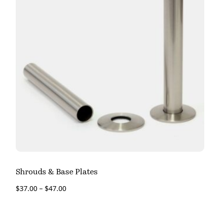
Shrouds & Base Plates
$
37.00
–
$
47.00