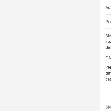
Ad
Pr
Mid
sp
di
* 
Pl
di
ca
SK