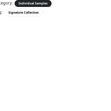
tegory:
Individual Samples
g:
Signature Collection