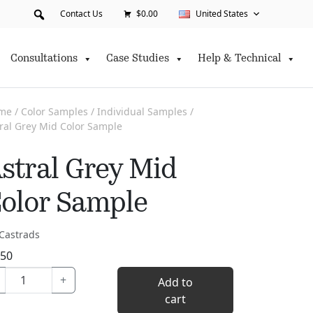
Contact Us
$0.00
United States
Consultations
Case Studies
Help & Technical
me
/
Color Samples
/
Individual Samples
/
ral Grey Mid Color Sample
stral Grey Mid
olor Sample
Castrads
.50
Astral
+
Add to
Grey
cart
Mid