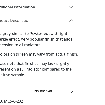
Color
ditional information
Sample
quantity
oduct Description
 grey, similar to Pewter, but with light
arkle effect. Very popular finish that adds
mension to all radiators.
Colors on screen may vary from actual finish.
ease note that finishes may look slightly
fferent on a full radiator compared to the
st iron sample.
U:
MCS-C-202