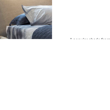
A popular shade from
matches well with our
accessories.
Image: Mercury 4 Col
with a Windsor Angle