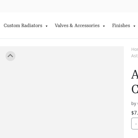
Custom Radiators
Valves & Accessories
Finishes
Ho
Ast
A
C
by 
$
7
-