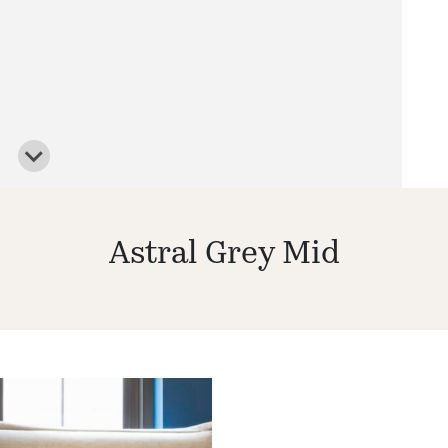
Astral Grey Mid