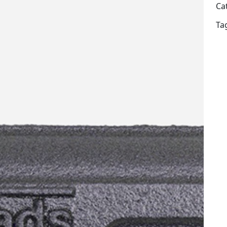
Ca
Ta