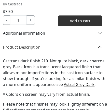
by Castrads
$
7.50
Black
-
+
Add to cart
Iron
Color
Additional information
Sample
quantity
Product Description
Castrads dark finish 210. Not quite black, dark charcoal
grey. Black Iron is a translucent lacquered finish that
allows minor imperfections in the cast iron surface to
show through. If you’re looking for a similar finish with
a more uniform appearance see
Astral Grey Dark
.
* Colors on screen may vary from actual finish.
Please note that finishes may look slightly different on a
full radiator compared to the cast iron sample.