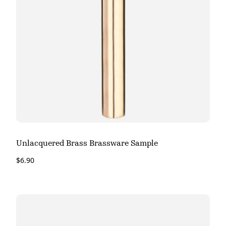
Unlacquered Brass Brassware Sample
$
6.90