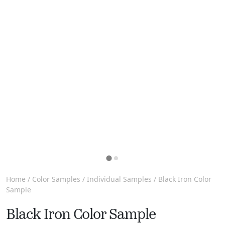
Home
/
Color Samples
/
Individual Samples
/ Black Iron Color
Sample
Black Iron Color Sample