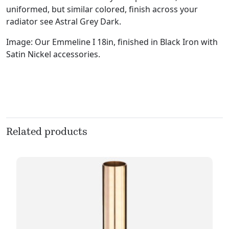
uniformed, but similar colored, finish across your
radiator see Astral Grey Dark.
Image: Our Emmeline I 18in, finished in Black Iron with
Satin Nickel accessories.
Related products