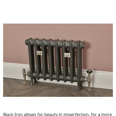
Black Iron allows for beauty in imperfection, for a more