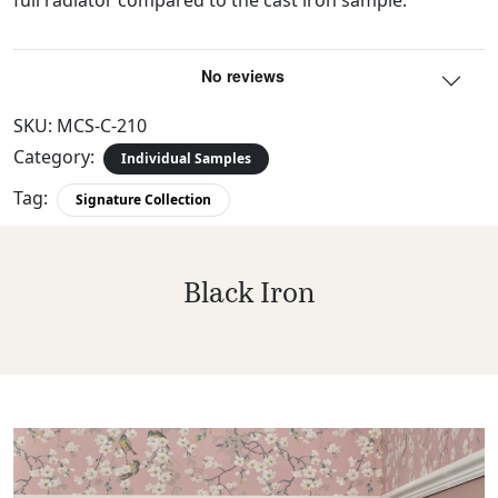
SKU:
MCS-C-210
Category:
Individual Samples
Tag:
Signature Collection
Black Iron