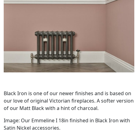
Black Iron is one of our newer finishes and is based on
our love of original Victorian fireplaces. A softer version
of our Matt Black with a hint of charcoal.
Image: Our Emmeline I 18in finished in Black Iron with
Satin Nickel accessories.