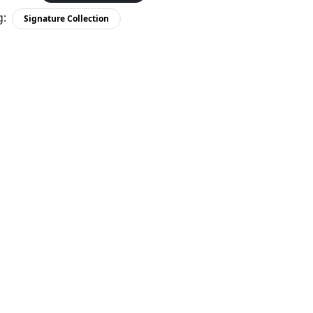
g:
Signature Collection