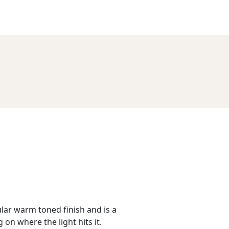
lar warm toned finish and is a
n where the light hits it.