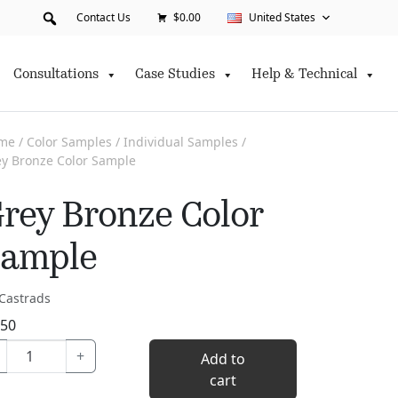
Contact Us
$0.00
United States
Consultations
Case Studies
Help & Technical
me
/
Color Samples
/
Individual Samples
/
y Bronze Color Sample
rey Bronze Color
ample
Castrads
.50
Grey
+
Add to
Bronze
cart
Color