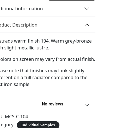
Sample
ditional information
quantity
oduct Description
strads warm finish 104. Warm grey-bronze
h slight metallic lustre.
Colors on screen may vary from actual finish.
ease note that finishes may look slightly
fferent on a full radiator compared to the
st iron sample.
U:
MCS-C-104
tegory:
Individual Samples