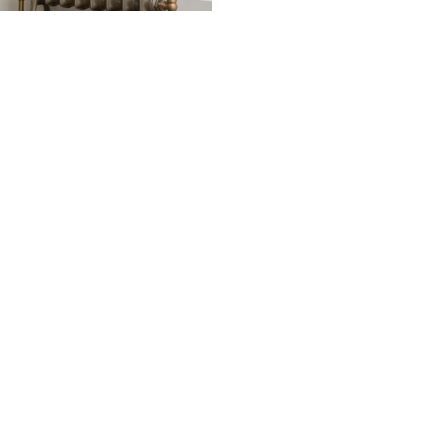
Image: Emmeline I 18
ided at no additional