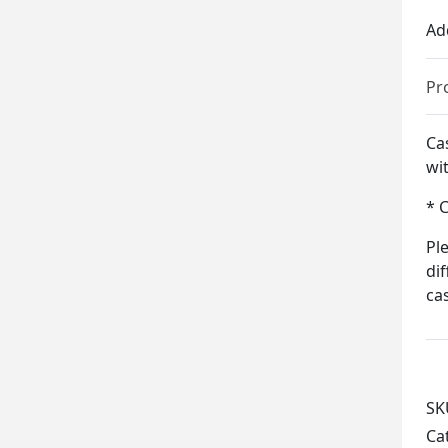
Ad
Pr
Ca
wit
* 
Pl
di
ca
SK
Ca