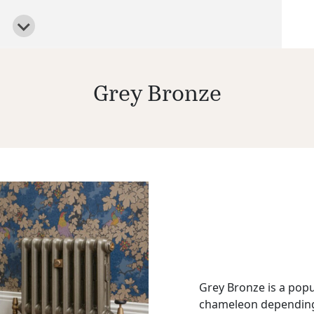
Grey Bronze
Grey Bronze is a popu
chameleon depending o