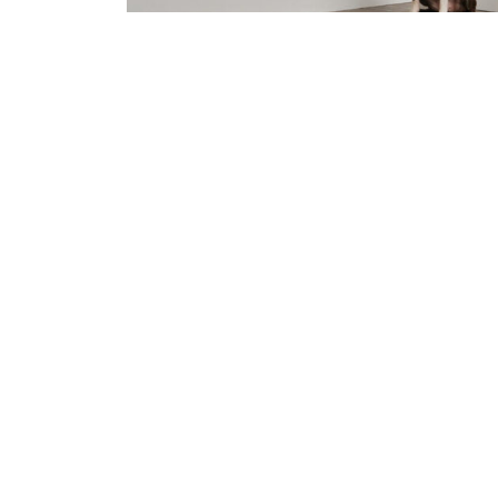
Our Signature range finishes are prov
cost.