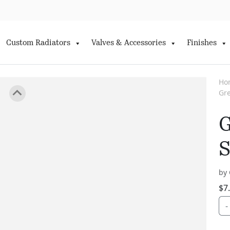
Custom Radiators
Valves & Accessories
Finishes
Ho
Gre
G
S
by 
$
7
-