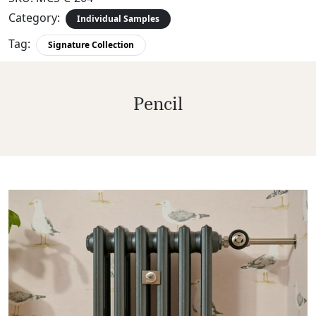
Category:
Individual Samples
Tag:
Signature Collection
Pencil