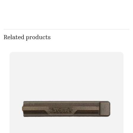
Related products