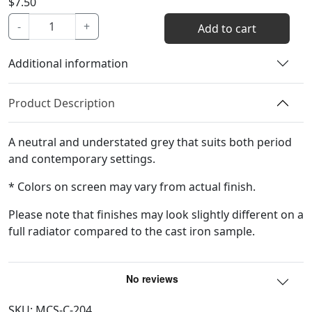
$
7.50
Pencil
-
+
Add to cart
Color
Sample
Additional information
quantity
Product Description
A neutral and understated grey that suits both period
and contemporary settings.
* Colors on screen may vary from actual finish.
Please note that finishes may look slightly different on a
full radiator compared to the cast iron sample.
SKU:
MCS-C-204