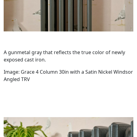
A gunmetal gray that reflects the true color of newly
exposed cast iron.
Image: Grace 4 Column 30in with a Satin Nickel Windsor
Angled TRV