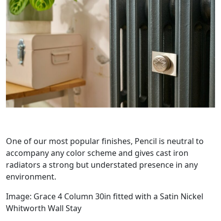
One of our most popular finishes, Pencil is neutral to
accompany any color scheme and gives cast iron
radiators a strong but understated presence in any
environment.
Image: Grace 4 Column 30in fitted with a Satin Nickel
Whitworth Wall Stay