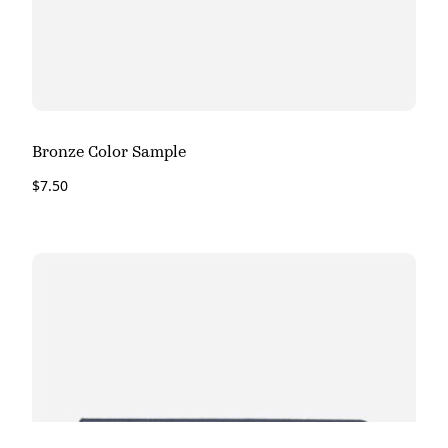
Bronze Color Sample
$
7.50