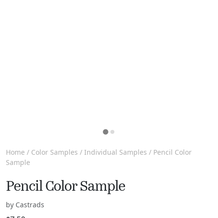
Home
/
Color Samples
/
Individual Samples
/ Pencil Color
Sample
Pencil Color Sample
by Castrads