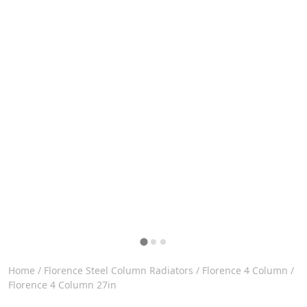
Home
/
Florence Steel Column Radiators
/
Florence 4 Column
/
Florence 4 Column 27in