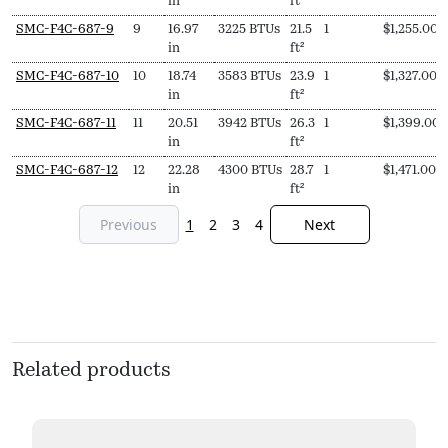
in
ft²
SMC-F4C-687-9
9
16.97
3225 BTUs
21.5
1
$
1,255.00
in
ft²
SMC-F4C-687-10
10
18.74
3583 BTUs
23.9
1
$
1,327.00
in
ft²
SMC-F4C-687-11
11
20.51
3942 BTUs
26.3
1
$
1,399.00
in
ft²
SMC-F4C-687-12
12
22.28
4300 BTUs
28.7
1
$
1,471.00
in
ft²
Previous
1
2
3
4
Next
Related products