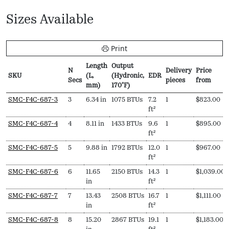
Sizes Available
Print
Length
Output
N
Delivery
Price
SKU
(L,
(Hydronic,
EDR
Secs
pieces
from
mm)
170ºF)
SKU
N
Length
Output
EDR
Delivery
Price
SMC-F4C-687-3
3
6.34 in
1075 BTUs
7.2
1
$
823.00
Secs
(L,
(Hydronic,
pieces
from
ft²
mm)
170ºF)
SMC-F4C-687-4
4
8.11 in
1433 BTUs
9.6
1
$
895.00
ft²
SMC-F4C-687-5
5
9.88 in
1792 BTUs
12.0
1
$
967.00
ft²
SMC-F4C-687-6
6
11.65
2150 BTUs
14.3
1
$
1,039.00
in
ft²
SMC-F4C-687-7
7
13.43
2508 BTUs
16.7
1
$
1,111.00
in
ft²
SMC-F4C-687-8
8
15.20
2867 BTUs
19.1
1
$
1,183.00