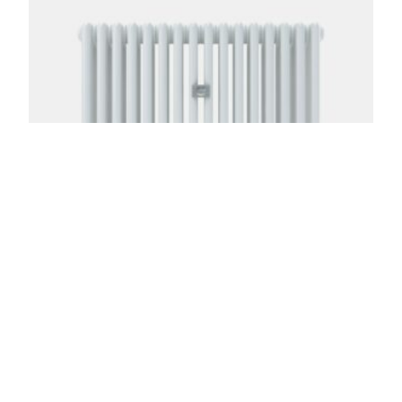
Florence 4 Column 24in
From:
$
817.00