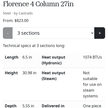
Florence 4 Column 27in
Steel · by Castrads
From:
$
823.00
-
+
Technical specs at
3
sections long:
Length
6.5 in
Heat output
1074 BTUs
(Hydronic)
Height
30.98 in
Heat output
Not
(Steam)
suitable
for use on
steam
systems
Depth
5.55 in
Delivered in
One piece