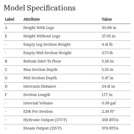
Model Specifications
Label
Attribute
Value
A
Height With Legs
30.98 in
E
Height Without Legs
27.05 in
-
Empty Leg Section Weight
4.41 lb
-
Empty Mid Section Weight
3.75 lb
B
Bottom Inlet To Floor
5.28 in
C
Max Section Depth
5.55 in
G
Mid Section Depth
5.47 in
D
Interaxis Distance
24.41 in
F
Section Length
1.77 in
-
Internal Volume
0.38 gal
-
EDR Per Section
2.39 ft²
-
Hydronic Output (170ºF)
358 BTUs
-
Steam Output (215ºF)
579 BTUs