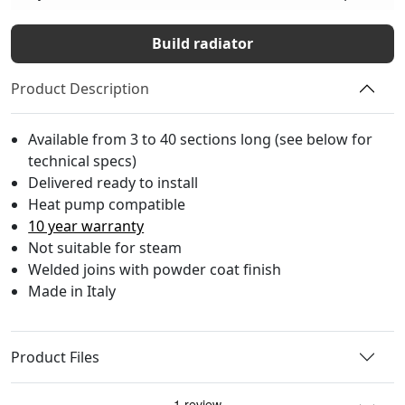
Build radiator
Product Description
Available from 3 to 40 sections long (see below for
technical specs)
Delivered ready to install
Heat pump compatible
10 year warranty
Not suitable for steam
Welded joins with powder coat finish
Made in Italy
Product Files