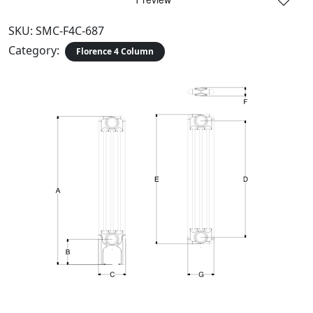
SKU:
SMC-F4C-687
Category:
Florence 4 Column