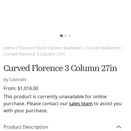
Home
/
Florence Steel Column Radiators
/
Curved Radiators
/
Curved Florence 3 Column 27in
Curved Florence 3 Column 27in
by Castrads
From:
$
1,016.00
This product is currently unavailable for online
purchase. Please contact our
sales team
to assist you
with your purchase.
Product Description