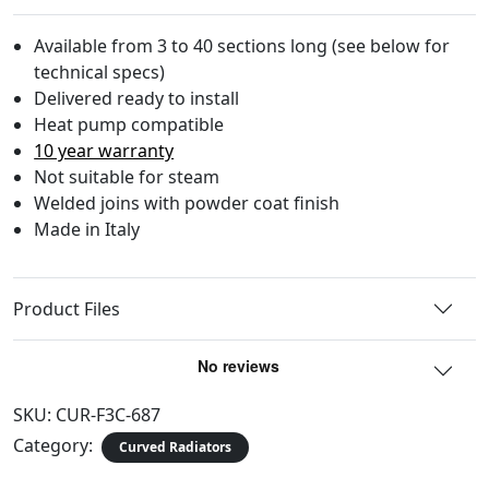
Available from 3 to 40 sections long (see below for
technical specs)
Delivered ready to install
Heat pump compatible
10 year warranty
Not suitable for steam
Welded joins with powder coat finish
Made in Italy
Product Files
SKU:
CUR-F3C-687
Category:
Curved Radiators