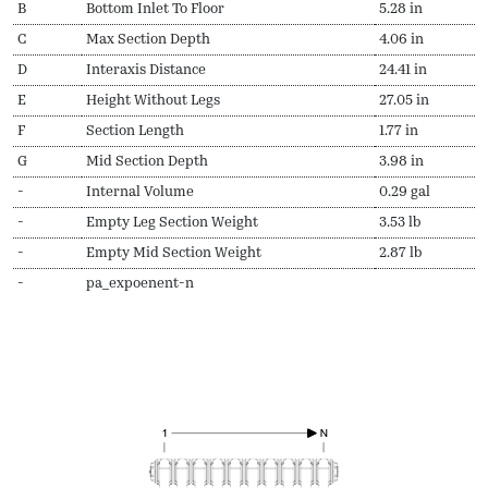
B
Bottom Inlet To Floor
5.28 in
C
Max Section Depth
4.06 in
D
Interaxis Distance
24.41 in
E
Height Without Legs
27.05 in
F
Section Length
1.77 in
G
Mid Section Depth
3.98 in
-
Internal Volume
0.29 gal
-
Empty Leg Section Weight
3.53 lb
-
Empty Mid Section Weight
2.87 lb
-
pa_expoenent-n