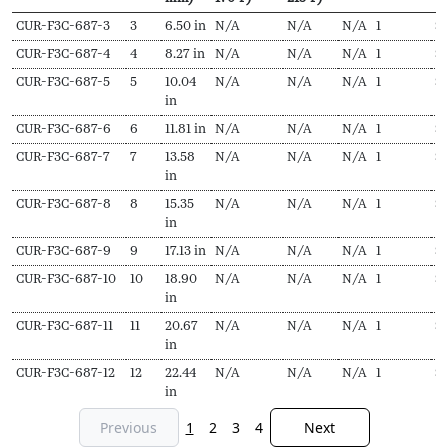
SKU
N
Length
Output
Output
EDR
Delivery
Pr
CUR-F3C-687-3
3
6.50 in
N/A
N/A
N/A
1
$
1
Secs
(L,
(Hydronic,
(Steam,
pieces
f
CUR-F3C-687-4
4
8.27 in
N/A
N/A
N/A
1
$
1
mm)
170ºF)
215ºF)
CUR-F3C-687-5
5
10.04
N/A
N/A
N/A
1
$
in
CUR-F3C-687-6
6
11.81 in
N/A
N/A
N/A
1
$
CUR-F3C-687-7
7
13.58
N/A
N/A
N/A
1
$
1
in
CUR-F3C-687-8
8
15.35
N/A
N/A
N/A
1
$
in
CUR-F3C-687-9
9
17.13 in
N/A
N/A
N/A
1
$
CUR-F3C-687-10
10
18.90
N/A
N/A
N/A
1
$
in
CUR-F3C-687-11
11
20.67
N/A
N/A
N/A
1
$
in
CUR-F3C-687-12
12
22.44
N/A
N/A
N/A
1
$
2
in
Previous
1
2
3
4
Next