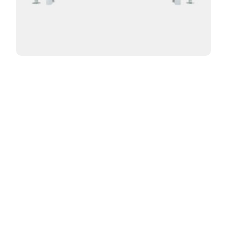
Curved Florence 3 Column 12in
From:
$
998.00