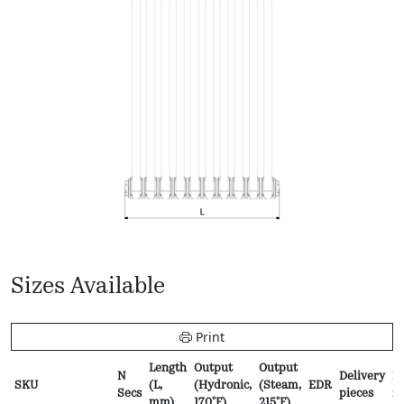
Sizes Available
Print
Length
Output
Output
N
Delivery
Pr
SKU
(L,
(Hydronic,
(Steam,
EDR
Secs
pieces
f
mm)
170ºF)
215ºF)