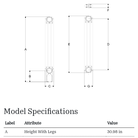
Model Specifications
Label
Attribute
Value
A
Height With Legs
30.98 in