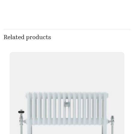
Related products