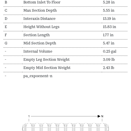
B
Bottom Inlet To Floor
5.28 in
C
Max Section Depth
5.55 in
D
Interaxis Distance
13.19 in
E
Height Without Legs
15.83 in
F
Section Length
1.77 in
G
Mid Section Depth
5.47 in
-
Internal Volume
0.25 gal
-
Empty Leg Section Weight
3.09 lb
-
Empty Mid Section Weight
2.43 lb
-
pa_expoenent-n