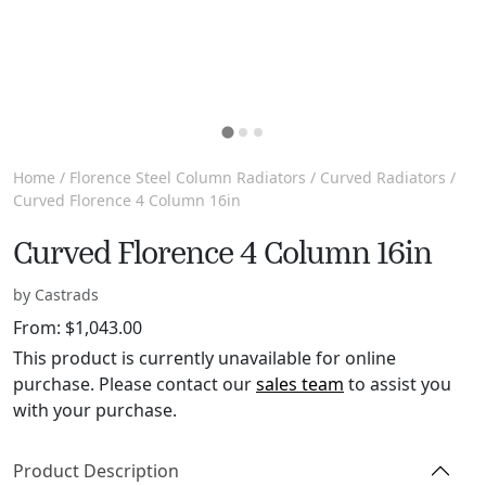
Home
/
Florence Steel Column Radiators
/
Curved Radiators
/
Curved Florence 4 Column 16in
Curved Florence 4 Column 16in
by Castrads
From:
$
1,043.00
This product is currently unavailable for online
purchase. Please contact our
sales team
to assist you
with your purchase.
Product Description