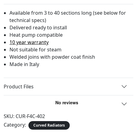
Available from 3 to 40 sections long (see below for
technical specs)
Delivered ready to install
Heat pump compatible
10 year warranty
Not suitable for steam
Welded joins with powder coat finish
Made in Italy
Product Files
SKU:
CUR-F4C-402
Category:
Curved Radiators