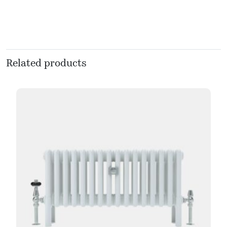
Related products