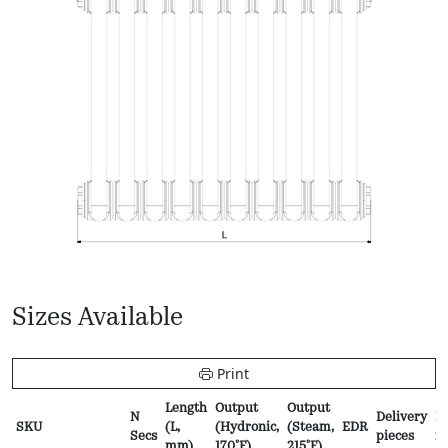
Sizes Available
Print
Length
Output
Output
N
Delivery
Pr
SKU
(L,
(Hydronic,
(Steam,
EDR
Secs
pieces
f
mm)
170ºF)
215ºF)