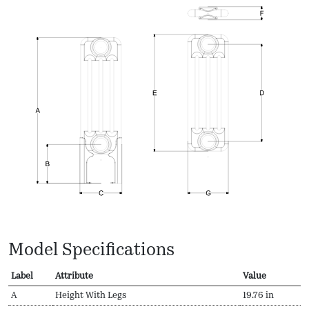
Model Specifications
Label
Attribute
Value
A
Height With Legs
19.76 in