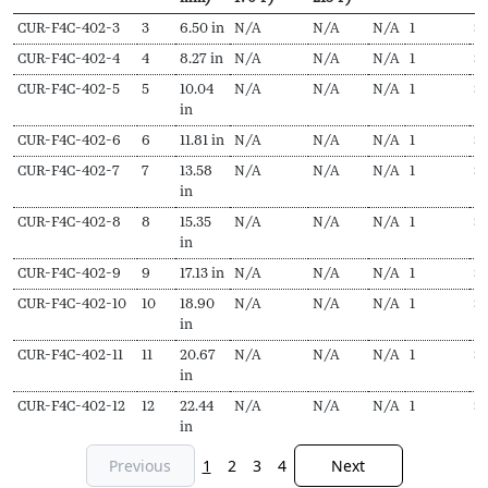
SKU
N
Length
Output
Output
EDR
Delivery
Pr
CUR-F4C-402-3
3
6.50 in
N/A
N/A
N/A
1
$
Secs
(L,
(Hydronic,
(Steam,
pieces
f
CUR-F4C-402-4
4
8.27 in
N/A
N/A
N/A
1
$
1
mm)
170ºF)
215ºF)
CUR-F4C-402-5
5
10.04
N/A
N/A
N/A
1
$
in
CUR-F4C-402-6
6
11.81 in
N/A
N/A
N/A
1
$
1
CUR-F4C-402-7
7
13.58
N/A
N/A
N/A
1
$
1
in
CUR-F4C-402-8
8
15.35
N/A
N/A
N/A
1
$
in
CUR-F4C-402-9
9
17.13 in
N/A
N/A
N/A
1
$
1
CUR-F4C-402-10
10
18.90
N/A
N/A
N/A
1
$
1
in
CUR-F4C-402-11
11
20.67
N/A
N/A
N/A
1
$
2
in
CUR-F4C-402-12
12
22.44
N/A
N/A
N/A
1
$
in
Previous
1
2
3
4
Next