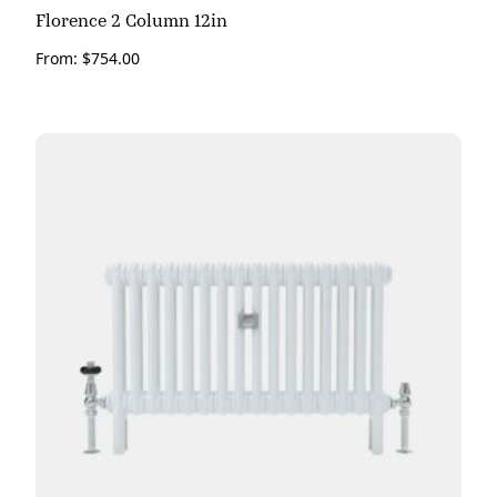
Florence 2 Column 12in
From:
$
754.00