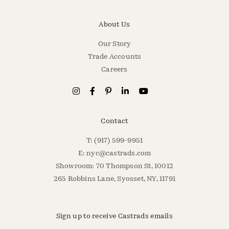
About Us
Our Story
Trade Accounts
Careers
Contact
T: (917) 599-9951
E:
nyc@castrads.com
Showroom: 70 Thompson St, 10012
265 Robbins Lane, Syosset, NY, 11791
Sign up to receive Castrads emails