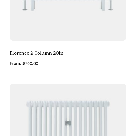
Florence 2 Column 20in
From:
$
760.00