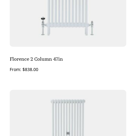
Florence 2 Column 47in
From:
$
838.00