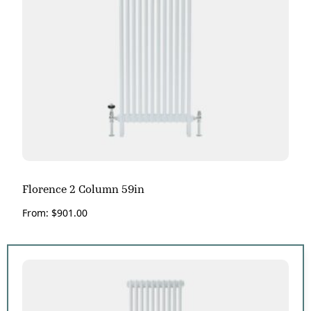
Florence 2 Column 59in
From:
$
901.00