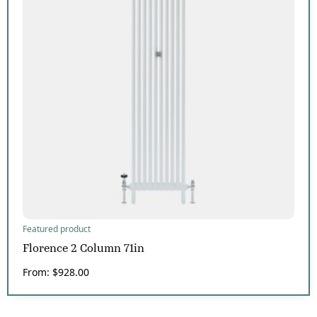
Featured product
Florence 2 Column 71in
From:
$
928.00