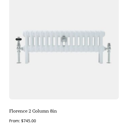
Florence 2 Column 8in
From:
$
745.00