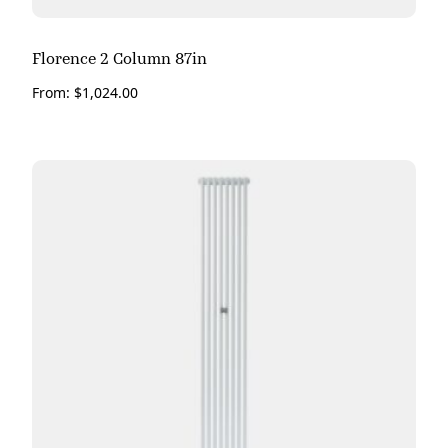
Florence 2 Column 87in
From:
$
1,024.00