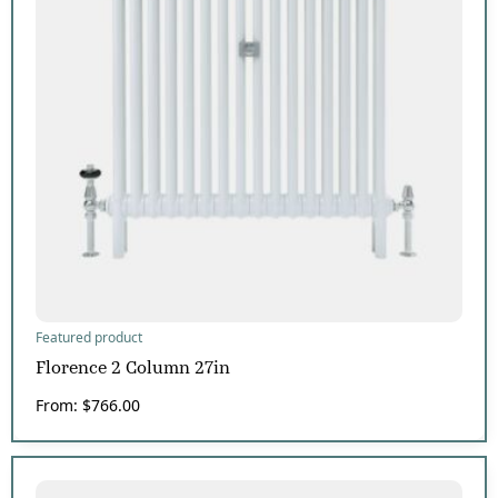
Featured product
Florence 2 Column 27in
From:
$
766.00