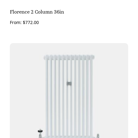
Florence 2 Column 36in
From:
$
772.00