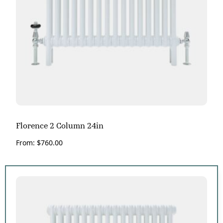
Florence 2 Column 24in
From:
$
760.00