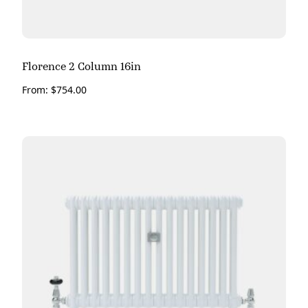
Florence 2 Column 16in
From:
$
754.00