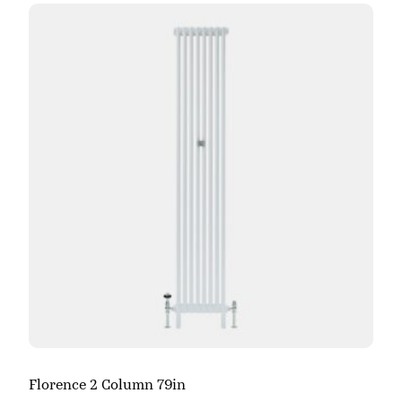
Florence 2 Column 79in