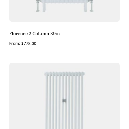
Florence 2 Column 39in
From:
$
778.00