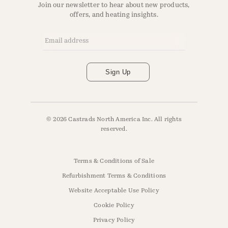
Join our newsletter to hear about new products,
offers, and heating insights.
Email Address
*
Sign Up
© 2026 Castrads North America Inc. All rights
reserved.
Terms & Conditions of Sale
Refurbishment Terms & Conditions
Website Acceptable Use Policy
Cookie Policy
Privacy Policy