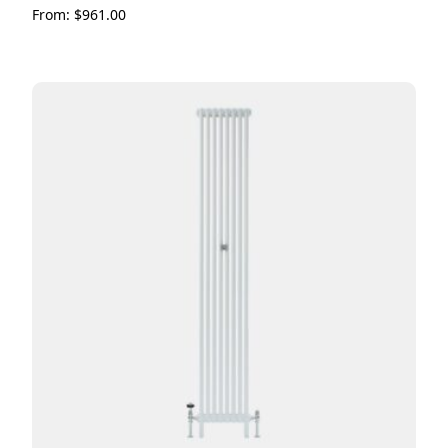
From:
$
961.00