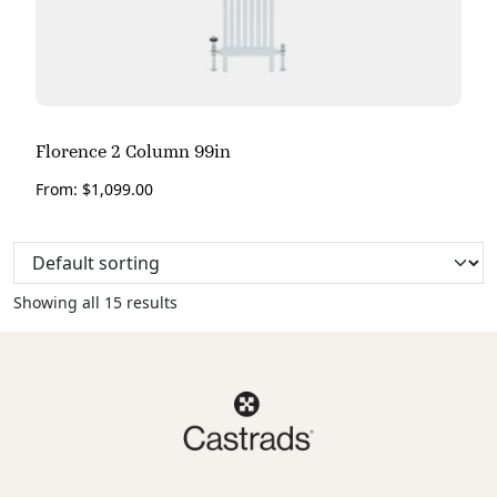
Florence 2 Column 99in
From:
$
1,099.00
Showing all 15 results