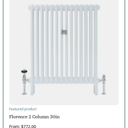
Featured product
Florence 2 Column 30in
From:
$
772.00