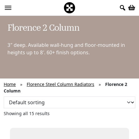
Florence 2 Column
3″ deep. Available wall-hung and floor-mounted in
heights up to 8′. 60+ finish options.
Home
»
Florence Steel Column Radiators
»
Florence 2
Column
Showing all 15 results