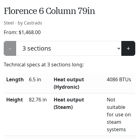
Florence 6 Column 79in
Steel · by Castrads
From:
$
1,468.00
-
+
Technical specs at
3
sections long:
Length
6.5 in
Heat output
4086 BTUs
(Hydronic)
Height
82.76 in
Heat output
Not
(Steam)
suitable
for use on
steam
systems