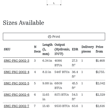
Sizes Available
Print
Length
Output
N
Delivery
Price
SKU
(L,
(Hydronic,
EDR
Secs
pieces
from
mm)
170ºF)
SKU
N
Length
Output
EDR
Delivery
Price
SMC-F6C-2002-3
3
6.34 in
4086
27.3
1
$
1,468.0
Secs
(L,
(Hydronic,
pieces
from
BTUs
ft²
mm)
170ºF)
SMC-F6C-2002-4
4
8.11 in
5447 BTUs
36.4
1
$
1,755.0
ft²
SMC-F6C-2002-5
5
9.88 in
6809
45.5
1
$
2,042.
BTUs
ft²
SMC-F6C-2002-6
6
11.65
8171 BTUs
54.5
1
$
2,329.
in
ft²
SMC-F6C-2002-7
7
13.43
9533 BTUs
63.6
1
$
2,616.0