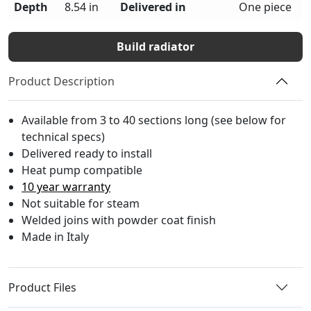
Depth
8.54 in
Delivered in
One piece
Build radiator
Product Description
Available from 3 to 40 sections long (see below for
technical specs)
Delivered ready to install
Heat pump compatible
10 year warranty
Not suitable for steam
Welded joins with powder coat finish
Made in Italy
Product Files