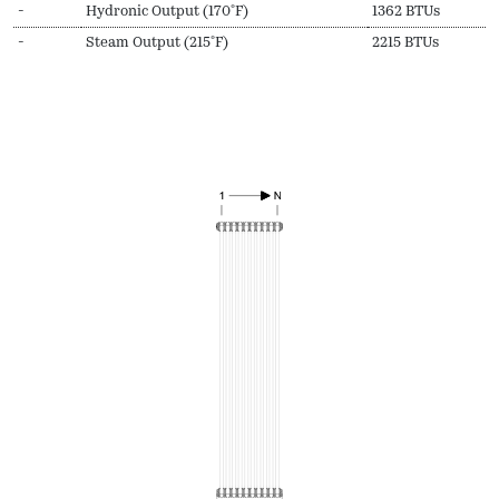
-
Hydronic Output (170ºF)
1362 BTUs
-
Steam Output (215ºF)
2215 BTUs