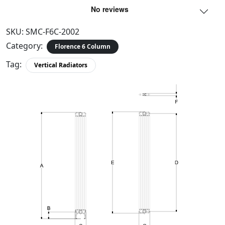
SKU:
SMC-F6C-2002
Category:
Florence 6 Column
Tag:
Vertical Radiators