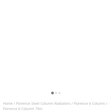
Home
/
Florence Steel Column Radiators
/
Florence 6 Column
/
Florence 6 Column 79in