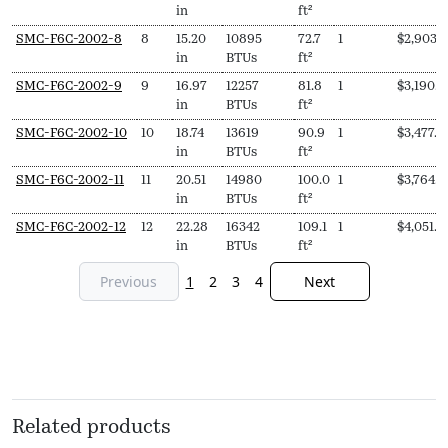
in
ft²
SMC-F6C-2002-8
8
15.20
10895
72.7
1
$
2,903.
in
BTUs
ft²
SMC-F6C-2002-9
9
16.97
12257
81.8
1
$
3,190.0
in
BTUs
ft²
SMC-F6C-2002-10
10
18.74
13619
90.9
1
$
3,477.0
in
BTUs
ft²
SMC-F6C-2002-11
11
20.51
14980
100.0
1
$
3,764.0
in
BTUs
ft²
SMC-F6C-2002-12
12
22.28
16342
109.1
1
$
4,051.0
in
BTUs
ft²
Previous
1
2
3
4
Next
Related products