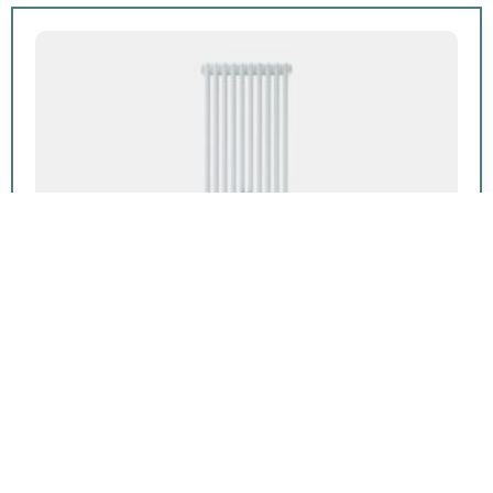
Featured product