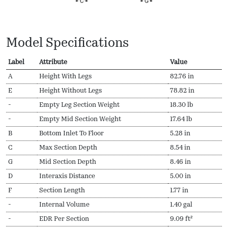
Model Specifications
Label
Attribute
Value
A
Height With Legs
82.76 in
E
Height Without Legs
78.82 in
-
Empty Leg Section Weight
18.30 lb
-
Empty Mid Section Weight
17.64 lb
B
Bottom Inlet To Floor
5.28 in
C
Max Section Depth
8.54 in
G
Mid Section Depth
8.46 in
D
Interaxis Distance
5.00 in
F
Section Length
1.77 in
-
Internal Volume
1.40 gal
-
EDR Per Section
9.09 ft²