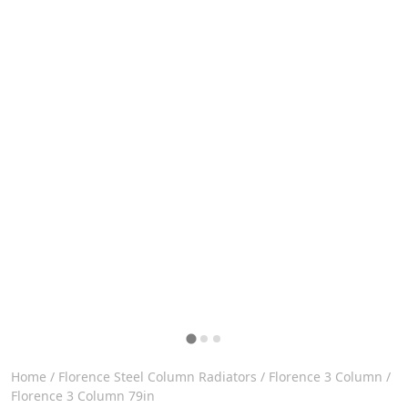
Home
/
Florence Steel Column Radiators
/
Florence 3 Column
/
Florence 3 Column 79in