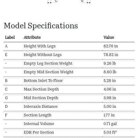
Model Specifications
Label
Attribute
Value
A
Height With Legs
82.76 in
E
Height Without Legs
78.82 in
-
Empty Leg Section Weight
9.26 lb
-
Empty Mid Section Weight
8.60 lb
B
Bottom Inlet To Floor
5.28 in
C
Max Section Depth
4.06 in
G
Mid Section Depth
3.98 in
D
Interaxis Distance
5.00 in
F
Section Length
1.77 in
-
Internal Volume
0.71 gal
-
EDR Per Section
5.03 ft²