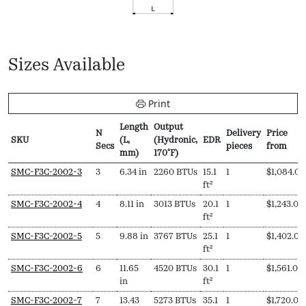
Sizes Available
Print
Length
Output
N
Delivery
Price
SKU
(L,
(Hydronic,
EDR
Secs
pieces
from
mm)
170ºF)
SKU
N
Length
Output
EDR
Delivery
Price
SMC-F3C-2002-3
3
6.34 in
2260 BTUs
15.1
1
$
1,084.00
Secs
(L,
(Hydronic,
pieces
from
ft²
mm)
170ºF)
SMC-F3C-2002-4
4
8.11 in
3013 BTUs
20.1
1
$
1,243.00
ft²
SMC-F3C-2002-5
5
9.88 in
3767 BTUs
25.1
1
$
1,402.00
ft²
SMC-F3C-2002-6
6
11.65
4520 BTUs
30.1
1
$
1,561.00
in
ft²
SMC-F3C-2002-7
7
13.43
5273 BTUs
35.1
1
$
1,720.00