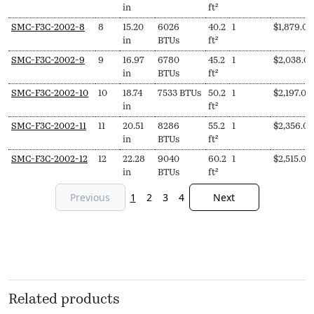
in
ft²
SMC-F3C-2002-8
8
15.20
6026
40.2
1
$
1,879.00
in
BTUs
ft²
SMC-F3C-2002-9
9
16.97
6780
45.2
1
$
2,038.0
in
BTUs
ft²
SMC-F3C-2002-10
10
18.74
7533 BTUs
50.2
1
$
2,197.00
in
ft²
SMC-F3C-2002-11
11
20.51
8286
55.2
1
$
2,356.00
in
BTUs
ft²
SMC-F3C-2002-12
12
22.28
9040
60.2
1
$
2,515.00
in
BTUs
ft²
Previous
1
2
3
4
Next
Related products