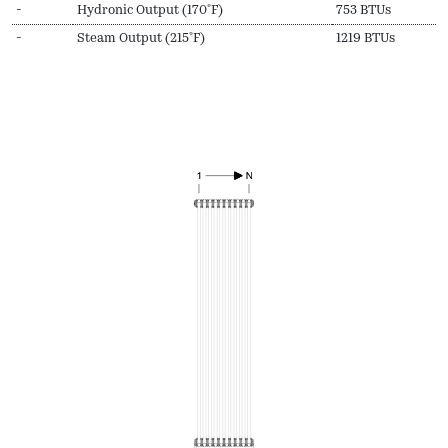
-
Hydronic Output (170ºF)
753 BTUs
-
Steam Output (215ºF)
1219 BTUs