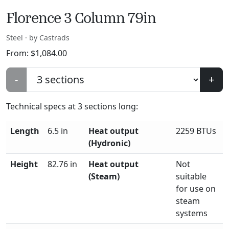
Florence 3 Column 79in
Steel · by Castrads
From:
$
1,084.00
-
+
Technical specs at
3
sections long:
Length
6.5 in
Heat output
2259 BTUs
(Hydronic)
Height
82.76 in
Heat output
Not
(Steam)
suitable
for use on
steam
systems