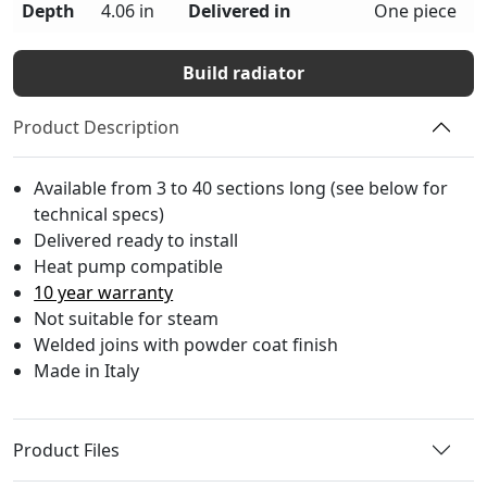
Depth
4.06 in
Delivered in
One piece
Build radiator
Product Description
Available from 3 to 40 sections long (see below for
technical specs)
Delivered ready to install
Heat pump compatible
10 year warranty
Not suitable for steam
Welded joins with powder coat finish
Made in Italy
Product Files