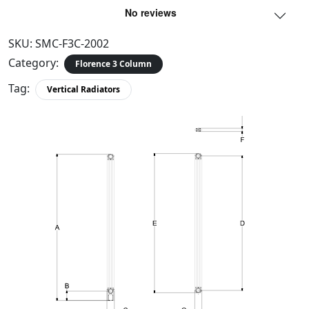
SKU:
SMC-F3C-2002
Category:
Florence 3 Column
Tag:
Vertical Radiators