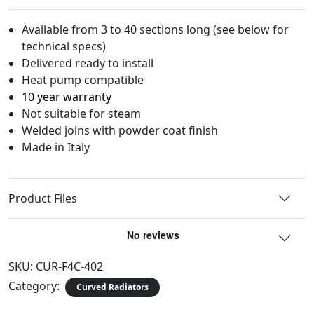
Available from 3 to 40 sections long (see below for
technical specs)
Delivered ready to install
Heat pump compatible
10 year warranty
Not suitable for steam
Welded joins with powder coat finish
Made in Italy
Product Files
SKU:
CUR-F4C-402
Category:
Curved Radiators