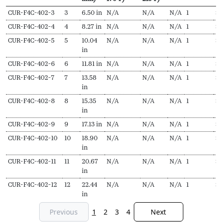
SKU
N
Length
Output
Output
EDR
Delivery
Pr
CUR-F4C-402-3
3
6.50 in
N/A
N/A
N/A
1
$
Secs
(L,
(Hydronic,
(Steam,
pieces
f
CUR-F4C-402-4
4
8.27 in
N/A
N/A
N/A
1
$
1
mm)
170ºF)
215ºF)
CUR-F4C-402-5
5
10.04
N/A
N/A
N/A
1
$
in
CUR-F4C-402-6
6
11.81 in
N/A
N/A
N/A
1
$
1
CUR-F4C-402-7
7
13.58
N/A
N/A
N/A
1
$
1
in
CUR-F4C-402-8
8
15.35
N/A
N/A
N/A
1
$
in
CUR-F4C-402-9
9
17.13 in
N/A
N/A
N/A
1
$
1
CUR-F4C-402-10
10
18.90
N/A
N/A
N/A
1
$
1
in
CUR-F4C-402-11
11
20.67
N/A
N/A
N/A
1
$
2
in
CUR-F4C-402-12
12
22.44
N/A
N/A
N/A
1
$
in
Previous
1
2
3
4
Next