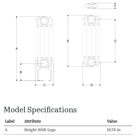
Model Specifications
Label
Attribute
Value
A
Height With Legs
19.76 in