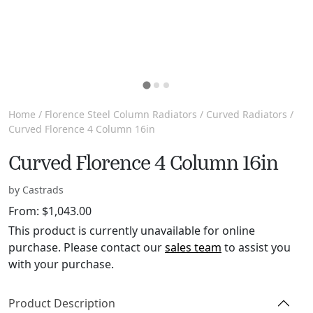
Home
/
Florence Steel Column Radiators
/
Curved Radiators
/
Curved Florence 4 Column 16in
Curved Florence 4 Column 16in
by Castrads
From:
$
1,043.00
This product is currently unavailable for online
purchase. Please contact our
sales team
to assist you
with your purchase.
Product Description