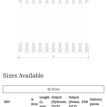
Sizes Available
Print
Length
Output
Output
N
Delivery
Pr
SKU
(L,
(Hydronic,
(Steam,
EDR
Secs
pieces
f
mm)
170ºF)
215ºF)