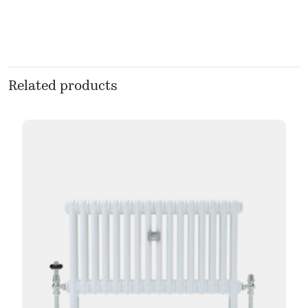
Related products