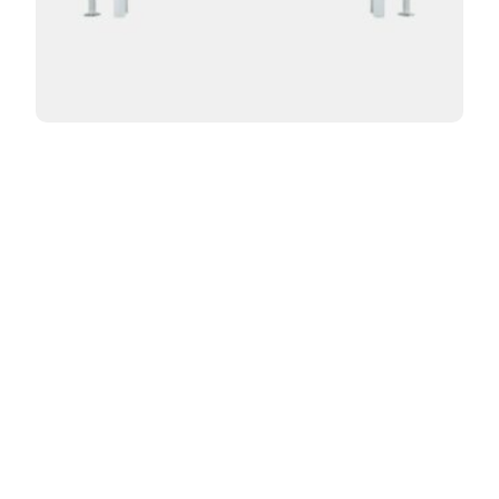
Curved Florence 2 Column 16in
From:
$
998.00