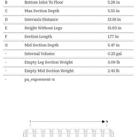
B
Bottom Inlet To Floor
5.28 in
C
Max Section Depth
5.55 in
D
Interaxis Distance
13.19 in
E
Height Without Legs
15.83 in
F
Section Length
1.77 in
G
Mid Section Depth
5.47 in
-
Internal Volume
0.25 gal
-
Empty Leg Section Weight
3.09 lb
-
Empty Mid Section Weight
2.43 lb
-
pa_expoenent-n