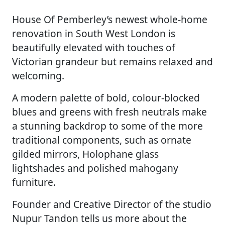
House Of Pemberley’s newest whole-home
renovation in South West London is
beautifully elevated with touches of
Victorian grandeur but remains relaxed and
welcoming.
A modern palette of bold, colour-blocked
blues and greens with fresh neutrals make
a stunning backdrop to some of the more
traditional components, such as ornate
gilded mirrors, Holophane glass
lightshades and polished mahogany
furniture.
Founder and Creative Director of the studio
Nupur Tandon tells us more about the