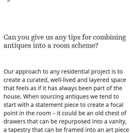
Can you give us any tips for combining
antiques into a room scheme?
Our approach to any residential project is to
create a curated, well-lived and layered space
that feels as if it has always been part of the
house. When sourcing antiques we tend to
start with a statement piece to create a focal
point in the room – it could be an old chest of
drawers that can be repurposed into a vanity,
a tapestry that can be framed into an art piece