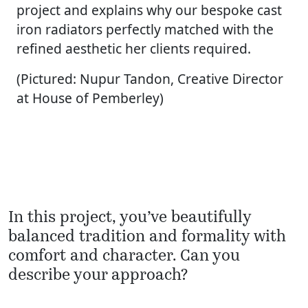
project and explains why our bespoke cast
iron radiators perfectly matched with the
refined aesthetic her clients required.
(Pictured: Nupur Tandon, Creative Director
at House of Pemberley)
In this project, you’ve beautifully
balanced tradition and formality with
comfort and character. Can you
describe your approach?