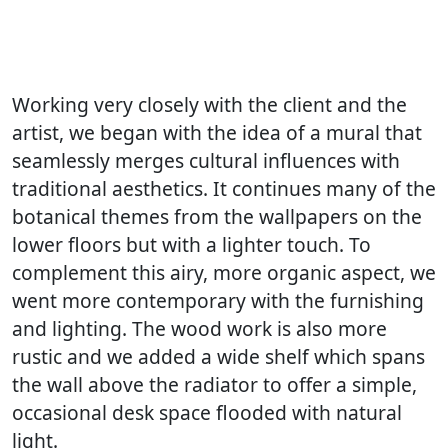
Working very closely with the client and the
artist, we began with the idea of a mural that
seamlessly merges cultural influences with
traditional aesthetics. It continues many of the
botanical themes from the wallpapers on the
lower floors but with a lighter touch. To
complement this airy, more organic aspect, we
went more contemporary with the furnishing
and lighting. The wood work is also more
rustic and we added a wide shelf which spans
the wall above the radiator to offer a simple,
occasional desk space flooded with natural
light.