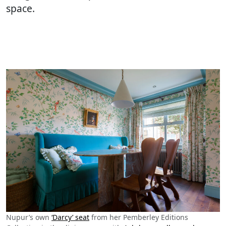
space.
Nupur’s own
‘Darcy’ seat
from her Pemberley Editions