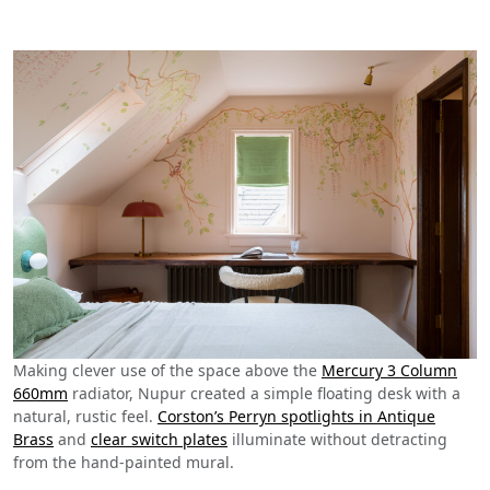
Making clever use of the space above the
Mercury 3 Column
660mm
radiator, Nupur created a simple floating desk with a
natural, rustic feel.
Corston’s Perryn spotlights in Antique
Brass
and
clear switch plates
illuminate without detracting
from the hand-painted mural.