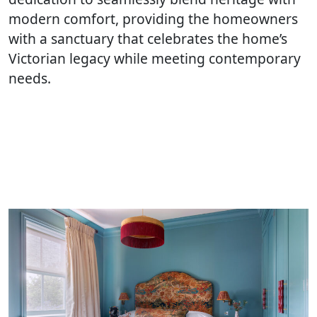
modern comfort, providing the homeowners
with a sanctuary that celebrates the home’s
Victorian legacy while meeting contemporary
needs.