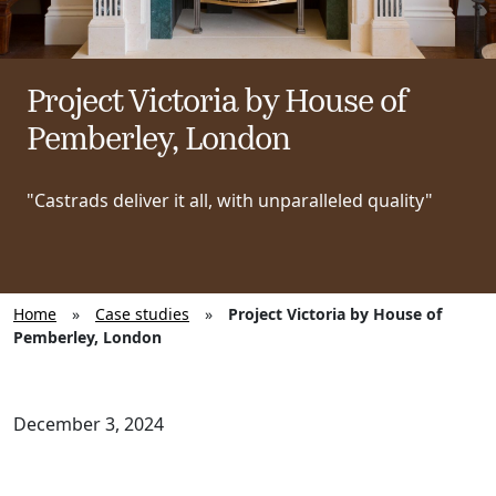
Project Victoria by House of
Pemberley, London
"Castrads deliver it all, with unparalleled quality"
Home
»
Case studies
»
Project Victoria by House of
Pemberley, London
December 3, 2024