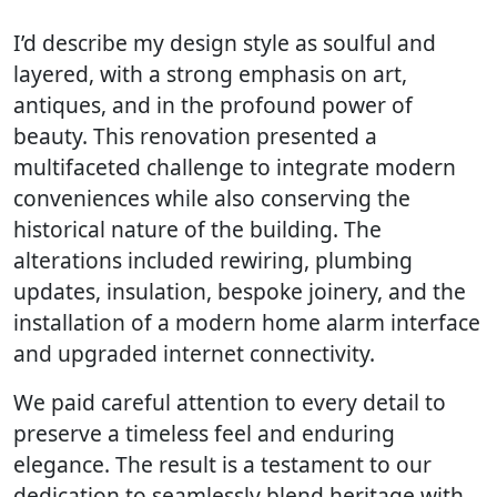
I’d describe my design style as soulful and
layered, with a strong emphasis on art,
antiques, and in the profound power of
beauty. This renovation presented a
multifaceted challenge to integrate modern
conveniences while also conserving the
historical nature of the building. The
alterations included rewiring, plumbing
updates, insulation, bespoke joinery, and the
installation of a modern home alarm interface
and upgraded internet connectivity.
We paid careful attention to every detail to
preserve a timeless feel and enduring
elegance. The result is a testament to our
dedication to seamlessly blend heritage with