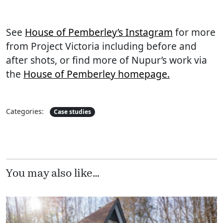
See
House of Pemberley’s Instagram
for more
from Project Victoria including before and
after shots, or find more of Nupur’s work via
the
House of Pemberley homepage.
Categories:
Case studies
You may also like…