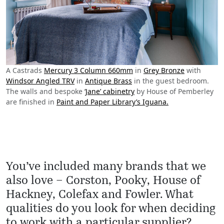
A Castrads
Mercury 3 Column 660mm
in
Grey Bronze
with
Windsor Angled TRV
in
Antique Brass
in the guest bedroom.
The walls and bespoke
‘Jane’ cabinetry
by House of Pemberley
are finished in
Paint and Paper Library’s Iguana.
You’ve included many brands that we
also love – Corston, Pooky, House of
Hackney, Colefax and Fowler. What
qualities do you look for when deciding
to work with a particular supplier?