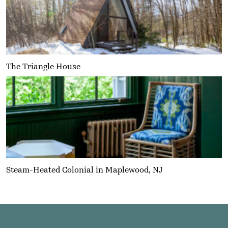
The Triangle House
Steam-Heated Colonial in Maplewood, NJ