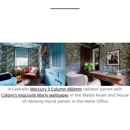
A Castrads
Mercury 3 Column 660mm
radiator paired with
Colony’s exquisite Marly wallpaper
in the Media Room and House
of Hackney mural panels in the Home Office