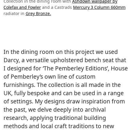
Collection in the dining room with
Ashdown wallpaper by
Colefax and Fowler
and a Castrads
Mercury 3 Column 660mm
radiator in
Grey Bronze.
In the dining room on this project we used
Darcy, a versatile upholstered bench seat that
I designed for ‘The Pemberley Editions’, House
of Pemberley’s own line of custom
furnishings. The collection is all made in the
UK, fully bespoke and can be used in a range
of settings. My designs draw inspiration from
the past, we delve deeply into archival
research, applying traditional building
methods and local craft traditions to new