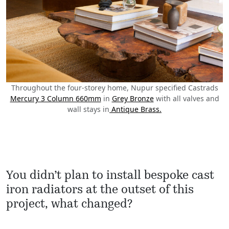
Throughout the four-storey home, Nupur specified Castrads
Mercury 3 Column 660mm
in
Grey Bronze
with all valves and
wall stays in
Antique Brass.
You didn’t plan to install bespoke cast
iron radiators at the outset of this
project, what changed?