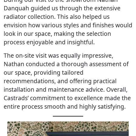
Danquah guided us through the extensive
radiator collection. This also helped us
envision how various styles and finishes would
look in our space, making the selection
process enjoyable and insightful.
The on-site visit was equally impressive,
Nathan conducted a thorough assessment of
our space, providing tailored
recommendations, and offering practical
installation and maintenance advice. Overall,
Castrads’ commitment to excellence made the
entire process smooth and highly satisfying.