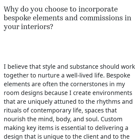
Why do you choose to incorporate
bespoke elements and commissions in
your interiors?
I believe that style and substance should work
together to nurture a well-lived life. Bespoke
elements are often the cornerstones in my
room designs because I create environments
that are uniquely attuned to the rhythms and
rituals of contemporary life, spaces that
nourish the mind, body, and soul. Custom
making key items is essential to delivering a
design that is unique to the client and to the