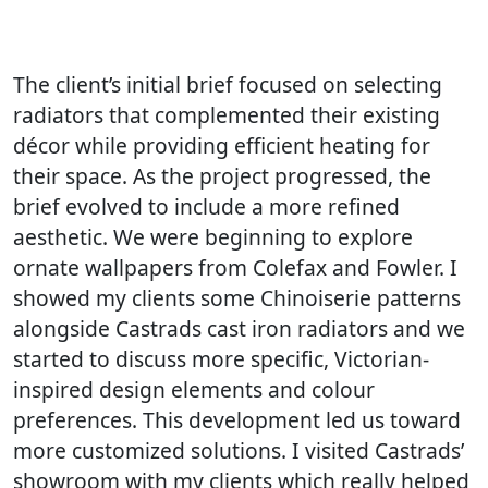
The client’s initial brief focused on selecting
radiators that complemented their existing
décor while providing efficient heating for
their space. As the project progressed, the
brief evolved to include a more refined
aesthetic. We were beginning to explore
ornate wallpapers from Colefax and Fowler. I
showed my clients some Chinoiserie patterns
alongside Castrads cast iron radiators and we
started to discuss more specific, Victorian-
inspired design elements and colour
preferences. This development led us toward
more customized solutions. I visited Castrads’
showroom with my clients which really helped