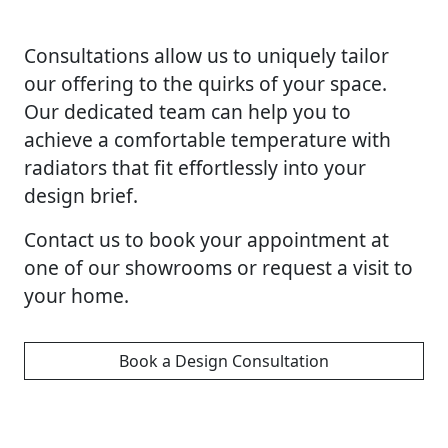
Consultations allow us to uniquely tailor
our offering to the quirks of your space.
Our dedicated team can help you to
achieve a comfortable temperature with
radiators that fit effortlessly into your
design brief.
Contact us to book your appointment at
one of our showrooms or request a visit to
your home.
Book a Design Consultation