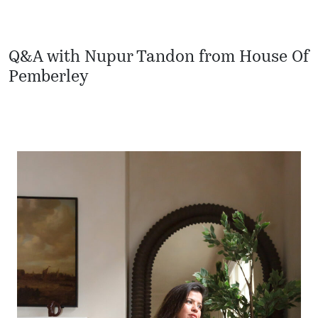
Q&A with Nupur Tandon from House Of
Pemberley