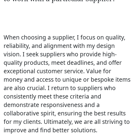
When choosing a supplier, I focus on quality,
reliability, and alignment with my design
vision. I seek suppliers who provide high-
quality products, meet deadlines, and offer
exceptional customer service. Value for
money and access to unique or bespoke items
are also crucial. I return to suppliers who
consistently meet these criteria and
demonstrate responsiveness and a
collaborative spirit, ensuring the best results
for my clients. Ultimately, we are all striving to
improve and find better solutions.