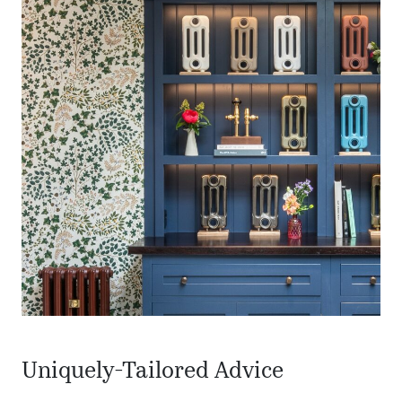
Uniquely-Tailored Advice