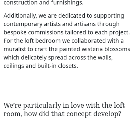
construction and furnishings.
Additionally, we are dedicated to supporting
contemporary artists and artisans through
bespoke commissions tailored to each project.
For the loft bedroom we collaborated with a
muralist to craft the painted wisteria blossoms
which delicately spread across the walls,
ceilings and built-in closets.
We’re particularly in love with the loft
room, how did that concept develop?