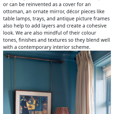
or can be reinvented as a cover for an
ottoman, an ornate mirror, décor pieces like
table lamps, trays, and antique picture frames
also help to add layers and create a cohesive
look. We are also mindful of their colour
tones, finishes and textures so they blend well
with a contemporary interior scheme.