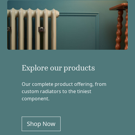
Explore our products
Our complete product offering, from
custom radiators to the tiniest
component.
Shop Now