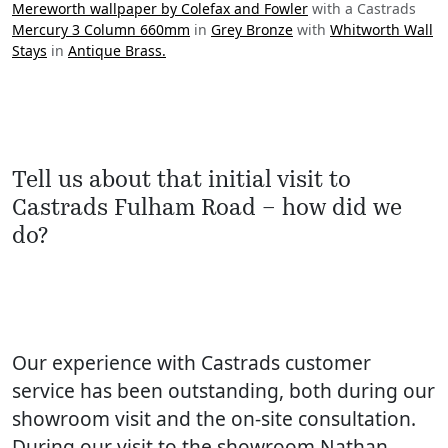
Mereworth wallpaper by Colefax and Fowler
with a Castrads
Mercury 3 Column 660mm
in
Grey Bronze
with
Whitworth Wall
Stays
in
Antique Brass.
Tell us about that initial visit to
Castrads Fulham Road – how did we
do?
Our experience with Castrads customer
service has been outstanding, both during our
showroom visit and the on-site consultation.
During our visit to the showroom Nathan