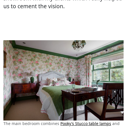
us to cement the vision.
The main bedroom combines
Pooky’s Stucco table lamps
and