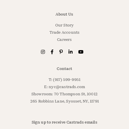
About Us
Our Story
Trade Accounts
Careers
Contact
T: (917) 599-9951
E:
nyc@castrads.com
Showroom: 70 Thompson St, 10012
265 Robbins Lane, Syosset, NY, 11791
Sign up to receive Castrads emails