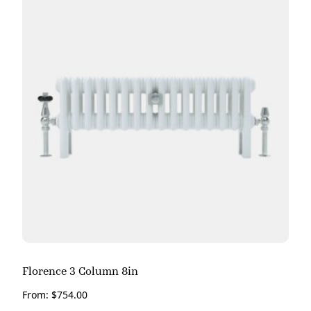
Florence 3 Column 8in
From:
$
754.00