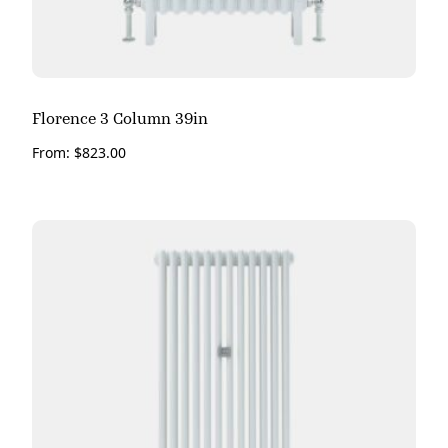
Florence 3 Column 39in
From:
$
823.00