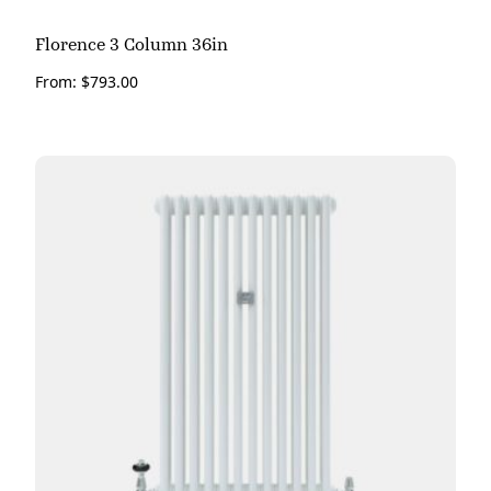
Florence 3 Column 36in
From:
$
793.00