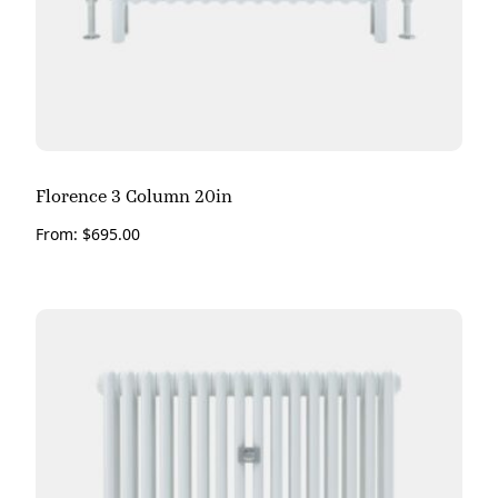
Florence 3 Column 20in
From:
$
695.00