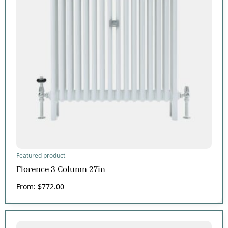
Featured product
Florence 3 Column 27in
From:
$
772.00