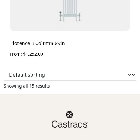
Florence 3 Column 99in
From:
$
1,252.00
Showing all 15 results