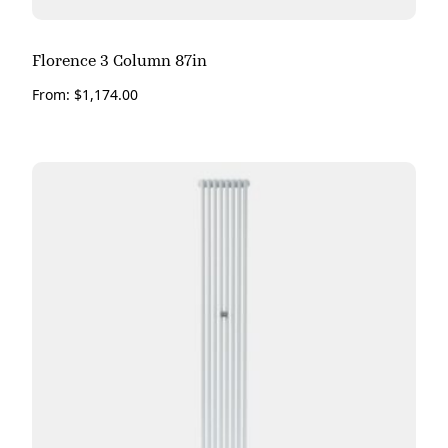
Florence 3 Column 87in
From:
$
1,174.00