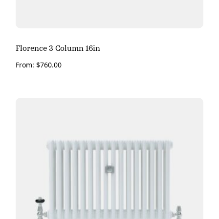
Florence 3 Column 16in
From:
$
760.00