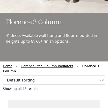
Florence 3 Column
4″ deep. Available wall-hung and floor-mounted in
heights up to 8′. 60+ finish options.
Home
»
Florence Steel Column Radiators
»
Florence 3
Column
Showing all 15 results