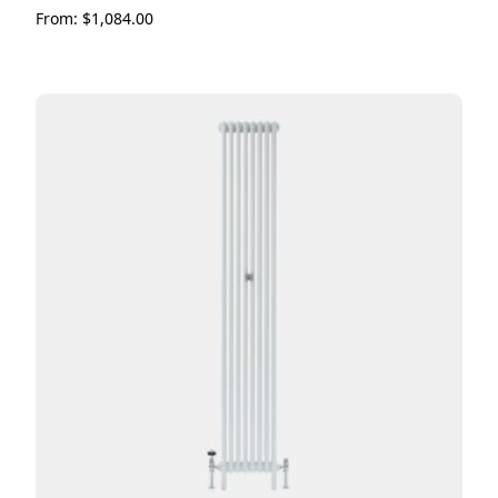
From:
$
1,084.00