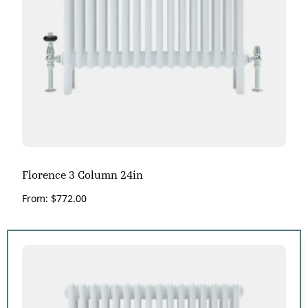
Florence 3 Column 24in
From:
$
772.00