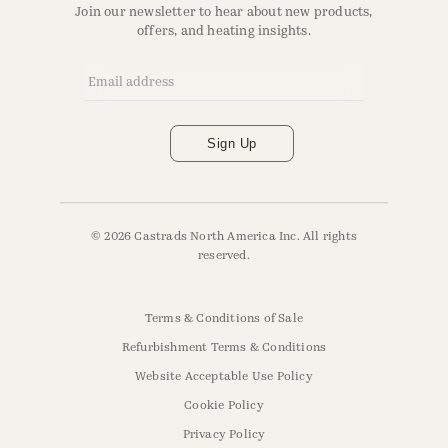
Join our newsletter to hear about new products,
offers, and heating insights.
Email Address
*
Sign Up
© 2026 Castrads North America Inc. All rights
reserved.
Terms & Conditions of Sale
Refurbishment Terms & Conditions
Website Acceptable Use Policy
Cookie Policy
Privacy Policy