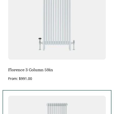
Florence 3 Column 59in
From:
$
991.00