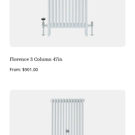
Florence 3 Column 47in
From:
$
901.00