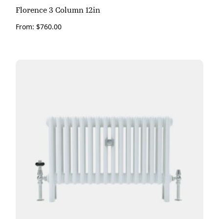
Florence 3 Column 12in
From:
$
760.00