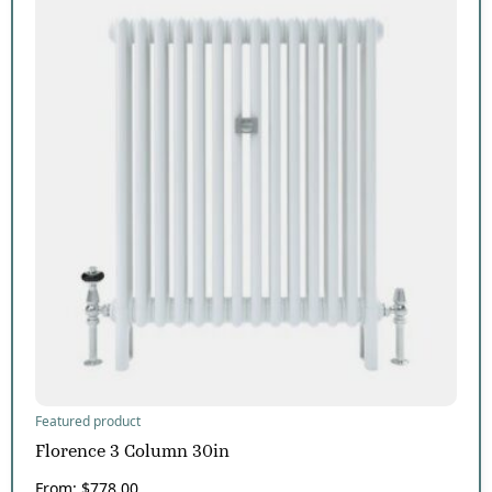
Featured product
Florence 3 Column 30in
From:
$
778.00