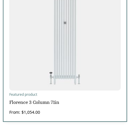
Featured product
Florence 3 Column 71in
From:
$
1,054.00