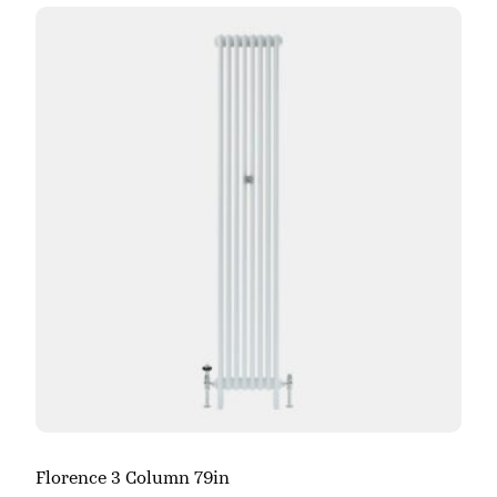
Florence 3 Column 79in