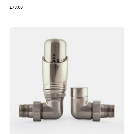
£
78.00