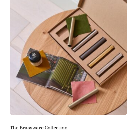
The Brassware Collection