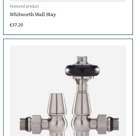
Featured product
Whitworth Wall Stay
£
37.20