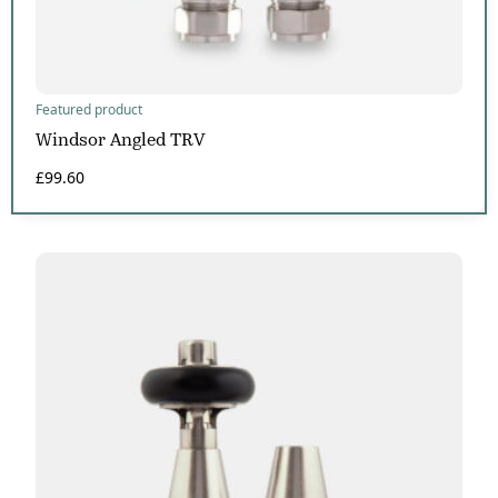
Featured product
Windsor Angled TRV
£
99.60