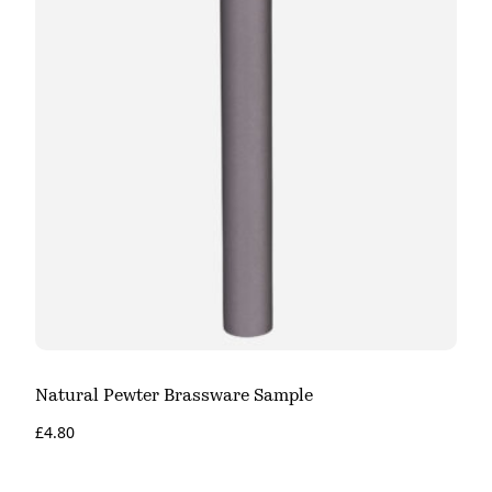
Natural Pewter Brassware Sample
£
4.80