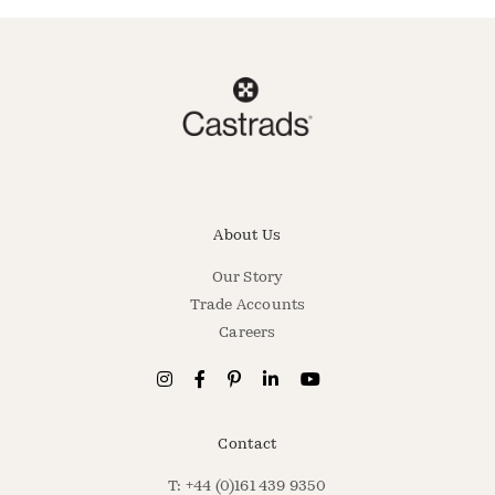
About Us
Our Story
Trade Accounts
Careers
Contact
T: +44 (0)161 439 9350