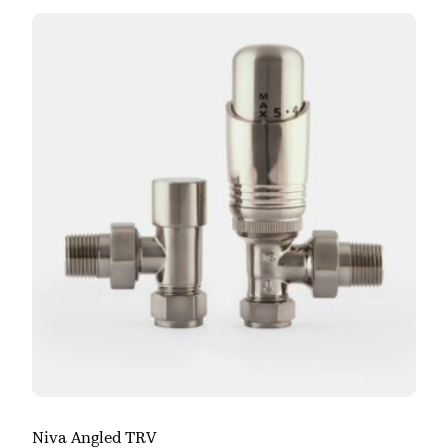
Niva Angled TRV