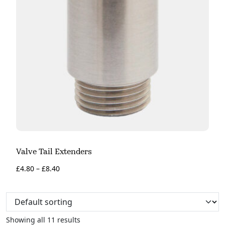
Valve Tail Extenders
£
4.80
–
£
8.40
Showing all 11 results