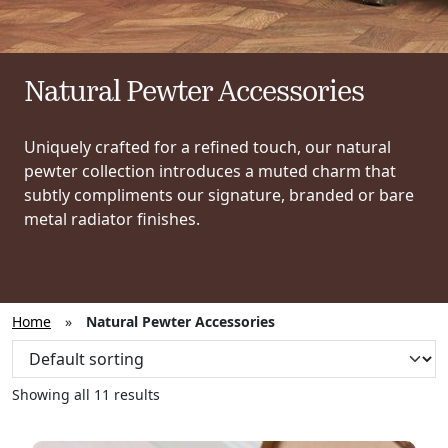
Natural Pewter Accessories
Uniquely crafted for a refined touch, our natural
pewter collection introduces a muted charm that
subtly compliments our signature, branded or bare
metal radiator finishes.
Home
»
Natural Pewter Accessories
Showing all 11 results