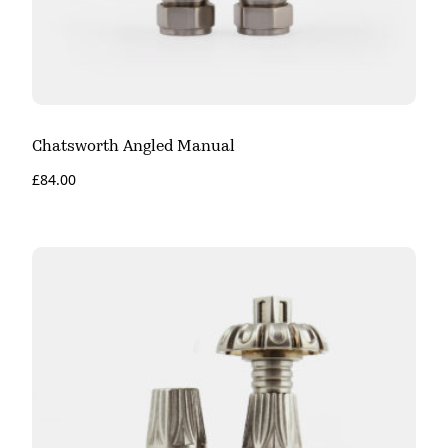
Chatsworth Angled Manual
£
84.00