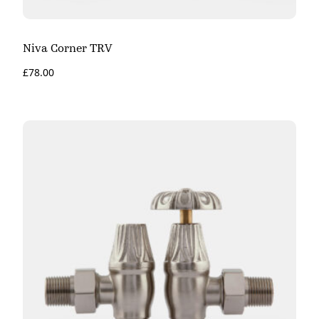
Niva Corner TRV
£
78.00