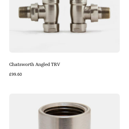
Chatsworth Angled TRV
£
99.60