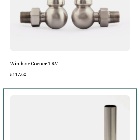
Windsor Corner TRV
£
117.60