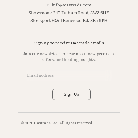
E:
info@castrads.com
Showroom: 247 Fulham Road, SW3 6HY
Stockport HQ: 1 Kenwood Rd, SK5 6PH
Sign up to receive Castrads emails
Join our newsletter to hear about new products,
offers, and heating insights.
Email Address
*
Sign Up
© 2026 Castrads Ltd. All rights reserved.