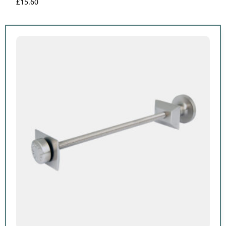
£
15.60