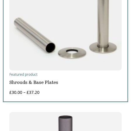
Featured product
Shrouds & Base Plates
£
30.00
–
£
37.20