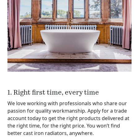
1. Right first time, every time
We love working with professionals who share our
passion for quality workmanship. Apply for a trade
account today to get the right products delivered at
the right time, for the right price. You won’t find
better cast iron radiators, anywhere.