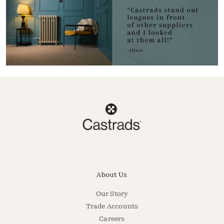
About Us
Our Story
Trade Accounts
Careers