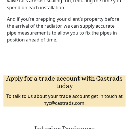
valve tails are self-sealing too, reducing the time you
spend on each installation.
And if you’re prepping your client’s property before
the arrival of the radiator, we can supply accurate
pipe measurements to allow you to fix the pipes in
position ahead of time.
Apply for a trade account with Castrads
today
To talk to us about your trade account get in touch at
nyc@castrads.com
.