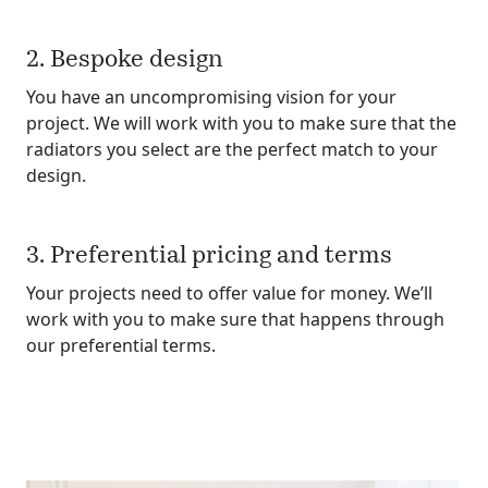
2. Bespoke design
You have an uncompromising vision for your
project. We will work with you to make sure that the
radiators you select are the perfect match to your
design.
3. Preferential pricing and terms
Your projects need to offer value for money. We’ll
work with you to make sure that happens through
our preferential terms.