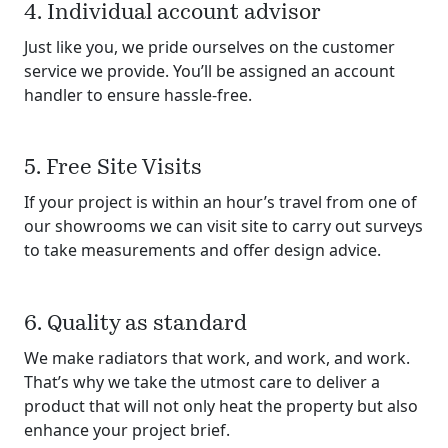
4. Individual account advisor
Just like you, we pride ourselves on the customer
service we provide. You’ll be assigned an account
handler to ensure hassle-free.
5. Free Site Visits
If your project is within an hour’s travel from one of
our showrooms we can visit site to carry out surveys
to take measurements and offer design advice.
6. Quality as standard
We make radiators that work, and work, and work.
That’s why we take the utmost care to deliver a
product that will not only heat the property but also
enhance your project brief.