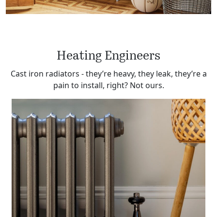
Heating Engineers
Cast iron radiators ‐ they’re heavy, they leak, they’re a
pain to install, right? Not ours.