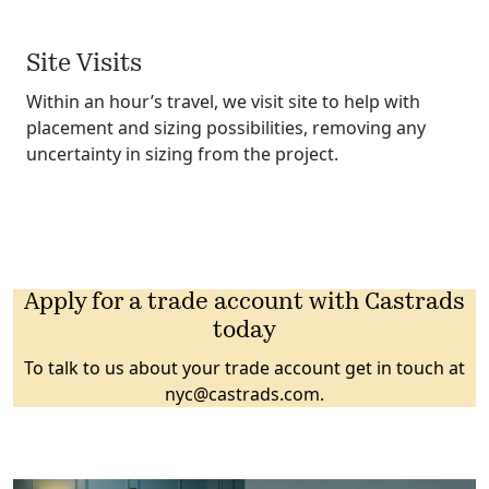
Site Visits
Within an hour’s travel, we visit site to help with
placement and sizing possibilities, removing any
uncertainty in sizing from the project.
Apply for a trade account with Castrads
today
To talk to us about your trade account get in touch at
nyc@castrads.com
.