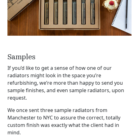
Samples
If you’d like to get a sense of how one of our
radiators might look in the space you’re
refurbishing, we’re more than happy to send you
sample finishes, and even sample radiators, upon
request.
We once sent three sample radiators from
Manchester to NYC to assure the correct, totally
custom finish was exactly what the client had in
mind.