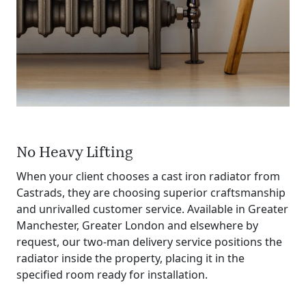
No Heavy Lifting
When your client chooses a cast iron radiator from
Castrads, they are choosing superior craftsmanship
and unrivalled customer service. Available in Greater
Manchester, Greater London and elsewhere by
request, our two‐man delivery service positions the
radiator inside the property, placing it in the
specified room ready for installation.