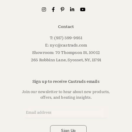
Contact
T: (917) 599-9951
E:
nyc@castrads.com
Showroom: 70 Thompson St, 10012
265 Robbins Lane, Syosset, NY, 11791
Sign up to receive Castrads emails
Join our newsletter to hear about new products,
offers, and heating insights.
Email Address
*
Sign Up