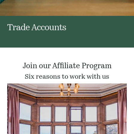
Trade Accounts
Join our Affiliate Program
Six reasons to work with us