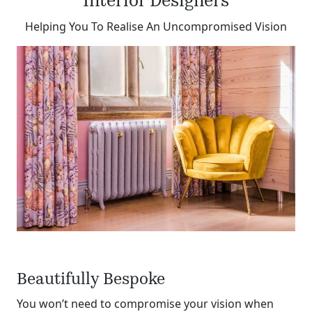
Interior Designers
Helping You To Realise An Uncompromised Vision
Beautifully Bespoke
You won’t need to compromise your vision when