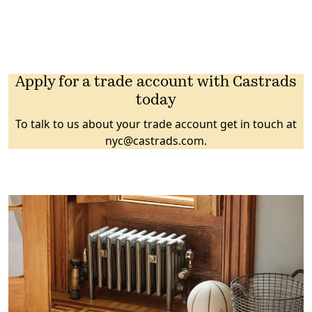
Apply for a trade account with Castrads
today
To talk to us about your trade account get in touch at
nyc@castrads.com
.