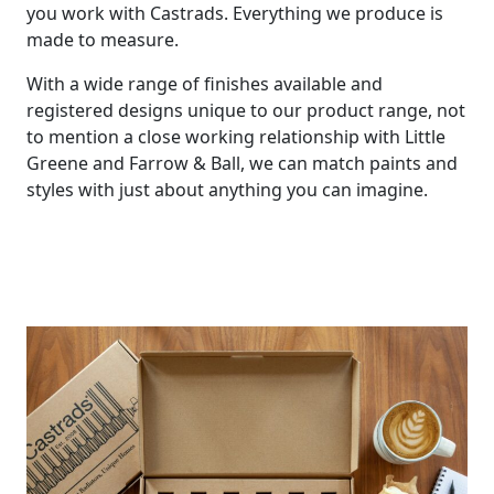
you work with Castrads. Everything we produce is
made to measure.
With a wide range of finishes available and
registered designs unique to our product range, not
to mention a close working relationship with Little
Greene and Farrow & Ball, we can match paints and
styles with just about anything you can imagine.