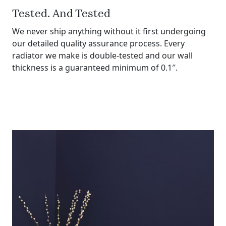
Tested. And Tested
We never ship anything without it first undergoing
our detailed quality assurance process. Every
radiator we make is double-tested and our wall
thickness is a guaranteed minimum of 0.1″.