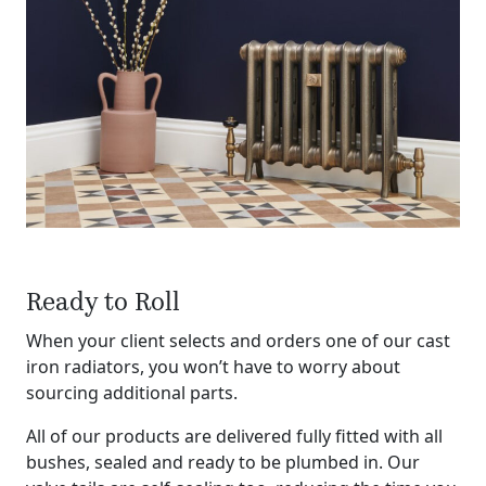
Ready to Roll
When your client selects and orders one of our cast
iron radiators, you won’t have to worry about
sourcing additional parts.
All of our products are delivered fully fitted with all
bushes, sealed and ready to be plumbed in. Our