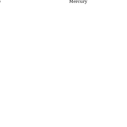
e
Mercury