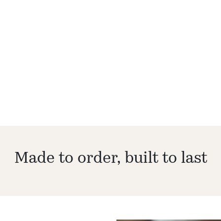
Made to order, built to last