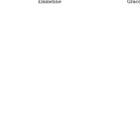
Emmeline
Grac