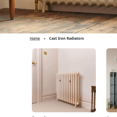
Home
»
Cast Iron Radiators