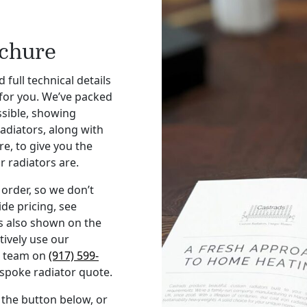
ochure
 full technical details
 for you. We’ve packed
ssible, showing
radiators, along with
e, to give you the
r radiators are.
order, so we don’t
ide pricing, see
s also shown on the
tively use our
ur team on
(917) 599-
espoke radiator quote.
 the button below, or