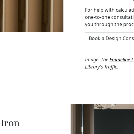
For help with calcula
one-to-one consultat
you through the proce
Book a Design Cons
Image: The
Emmeline I 
Library’s Truffle.
 Iron