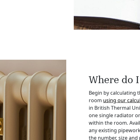
Where do I 
Begin by calculating 
room
using our calcul
in British Thermal Un
one single radiator or
within the room. Avai
any existing pipework
the number, size and 