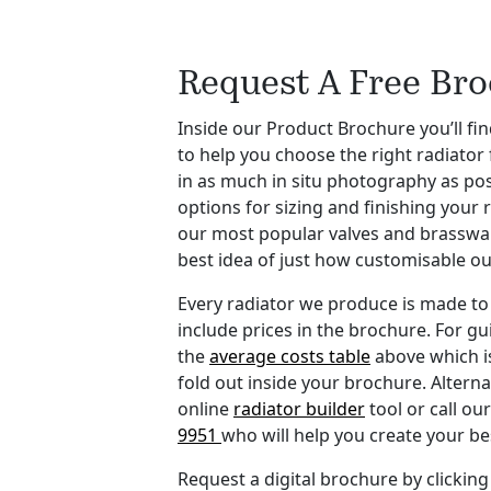
Request A Free Br
Inside our Product Brochure you’ll find
to help you choose the right radiator
in as much in situ photography as po
options for sizing and finishing your 
our most popular valves and brasswar
best idea of just how customisable ou
Every radiator we produce is made to 
include prices in the brochure. For gu
the
average costs table
above which i
fold out inside your brochure. Alterna
online
radiator builder
tool or call o
9951
who will help you create your b
Request a digital brochure by clicking