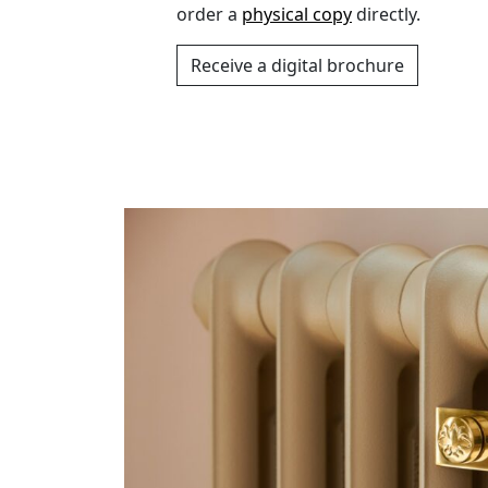
order a
physical copy
directly.
Receive a digital brochure