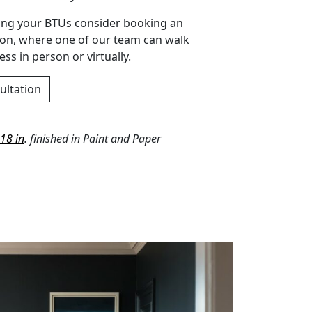
ting your BTUs consider booking an
ion, where one of our team can walk
ss in person or virtually.
ultation
18 in
. finished in Paint and Paper