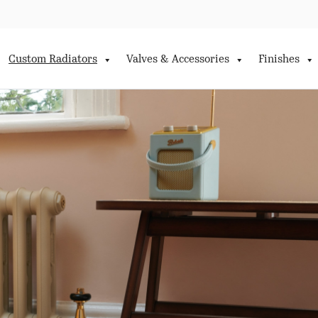
Custom Radiators
Valves & Accessories
Finishes