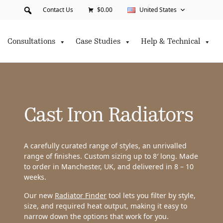
Contact Us
$0.00
United States
Consultations
Case Studies
Help & Technical
Cast Iron Radiators
A carefully curated range of styles, an unrivalled
range of finishes. Custom sizing up to 8′ long. Made
to order in Manchester, UK, and delivered in 8 – 10
weeks.
Our new
Radiator Finder
tool lets you filter by style,
size, and required heat output, making it easy to
narrow down the options that work for you.