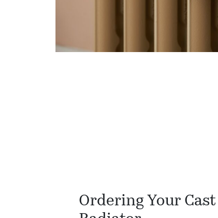
Ordering Your Cast