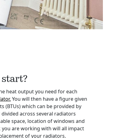
start?
the heat output you need for each
ator.
You will then have a figure given
its (BTUs) which can be provided by
 divided across several radiators
lable space, location of windows and
 you are working with will all impact
placement of your radiators.