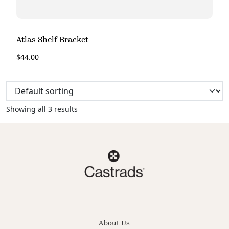
Atlas Shelf Bracket
$
44.00
Showing all 3 results
About Us