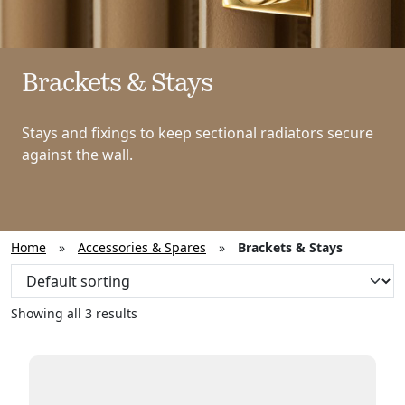
Brackets & Stays
Stays and fixings to keep sectional radiators secure
against the wall.
Home
»
Accessories & Spares
»
Brackets & Stays
Showing all 3 results