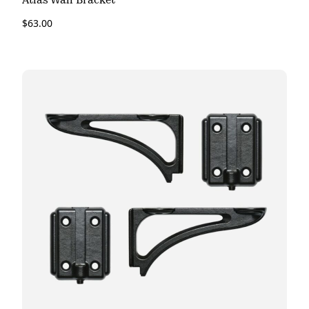
Atlas Wall Bracket
$
63.00