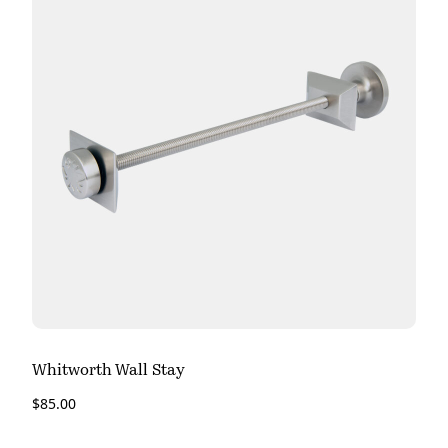
Whitworth Wall Stay
$
85.00