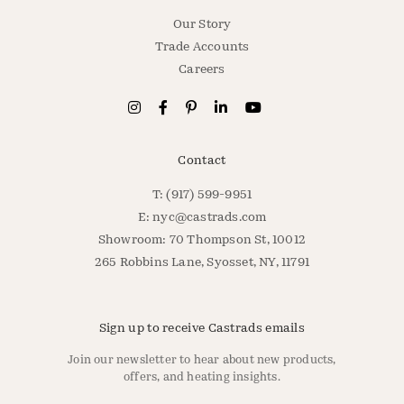
Our Story
Trade Accounts
Careers
Contact
T: (917) 599-9951
E:
nyc@castrads.com
Showroom: 70 Thompson St, 10012
265 Robbins Lane, Syosset, NY, 11791
Sign up to receive Castrads emails
Join our newsletter to hear about new products,
offers, and heating insights.