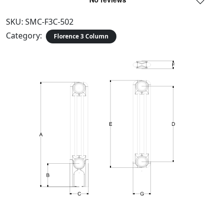
SKU:
SMC-F3C-502
Category:
Florence 3 Column