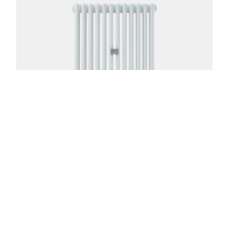
Florence 3 Column 39in
From:
$
823.00