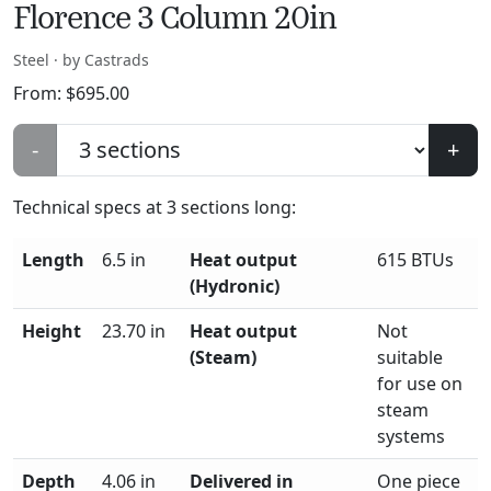
Florence 3 Column 20in
Steel · by Castrads
From:
$
695.00
-
+
Technical specs at
3
sections long:
Length
6.5 in
Heat output
615 BTUs
(Hydronic)
Height
23.70 in
Heat output
Not
(Steam)
suitable
for use on
steam
systems
Depth
4.06 in
Delivered in
One piece