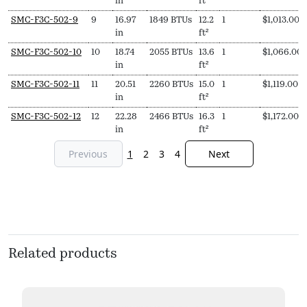
in
ft²
SMC-F3C-502-9
9
16.97
1849 BTUs
12.2
1
$
1,013.00
in
ft²
SMC-F3C-502-10
10
18.74
2055 BTUs
13.6
1
$
1,066.00
in
ft²
SMC-F3C-502-11
11
20.51
2260 BTUs
15.0
1
$
1,119.00
in
ft²
SMC-F3C-502-12
12
22.28
2466 BTUs
16.3
1
$
1,172.00
in
ft²
Previous
1
2
3
4
Next
Related products