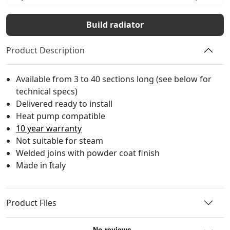
Build radiator
Product Description
Available from 3 to 40 sections long (see below for
technical specs)
Delivered ready to install
Heat pump compatible
10 year warranty
Not suitable for steam
Welded joins with powder coat finish
Made in Italy
Product Files