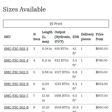
Sizes Available
Print
Length
Output
N
Delivery
Price
SKU
(L,
(Hydronic,
EDR
Secs
pieces
from
mm)
170ºF)
SKU
N
Length
Output
EDR
Delivery
Price
SMC-F3C-502-3
3
6.34 in
616 BTUs
4.1
1
$
695.00
Secs
(L,
(Hydronic,
pieces
from
ft²
mm)
170ºF)
SMC-F3C-502-4
4
8.11 in
822 BTUs
5.4
1
$
748.00
ft²
SMC-F3C-502-5
5
9.88 in
1027 BTUs
6.8
1
$
801.00
ft²
SMC-F3C-502-6
6
11.65
1233 BTUs
8.2
1
$
854.00
in
ft²
SMC-F3C-502-7
7
13.43
1438 BTUs
9.5
1
$
907.00
in
ft²
SMC-F3C-502-8
8
15.20
1644 BTUs
10.9
1
$
960.00