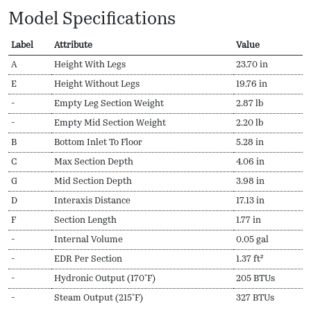
Model Specifications
Label
Attribute
Value
A
Height With Legs
23.70 in
E
Height Without Legs
19.76 in
-
Empty Leg Section Weight
2.87 lb
-
Empty Mid Section Weight
2.20 lb
B
Bottom Inlet To Floor
5.28 in
C
Max Section Depth
4.06 in
G
Mid Section Depth
3.98 in
D
Interaxis Distance
17.13 in
F
Section Length
1.77 in
-
Internal Volume
0.05 gal
-
EDR Per Section
1.37 ft²
-
Hydronic Output (170ºF)
205 BTUs
-
Steam Output (215ºF)
327 BTUs