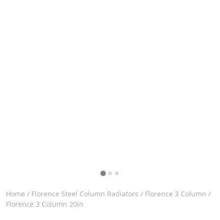
Home
/
Florence Steel Column Radiators
/
Florence 3 Column
/
Florence 3 Column 20in