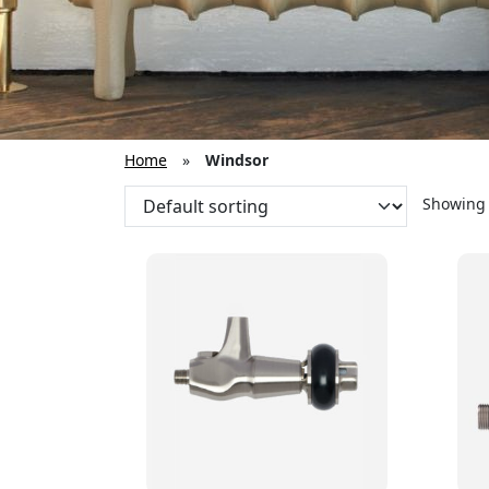
Home
»
Windsor
Showing a