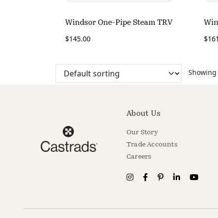
Windsor One-Pipe Steam TRV
Win
$
145.00
$
16
Showing a
About Us
Our Story
Trade Accounts
Careers