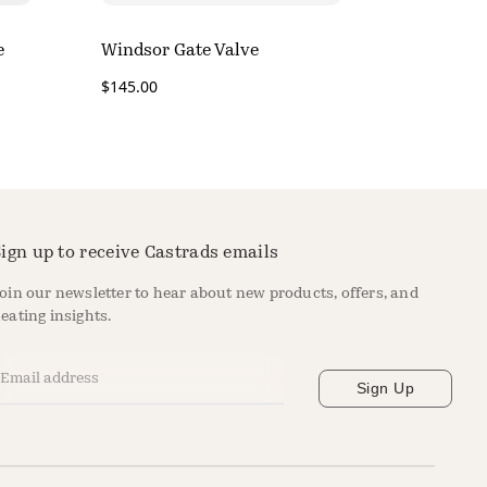
e
Windsor Gate Valve
$
145.00
ign up to receive Castrads emails
oin our newsletter to hear about new products, offers, and
eating insights.
mail Address
*
Sign Up