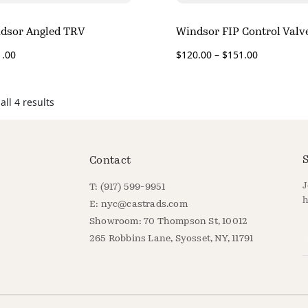
dsor Angled TRV
Windsor FIP Control Valv
1.00
$
120.00
–
$
151.00
ll 4 results
S
Contact
J
T: (917) 599-9951
h
E:
nyc@castrads.com
Showroom: 70 Thompson St, 10012
E
265 Robbins Lane, Syosset, NY, 11791