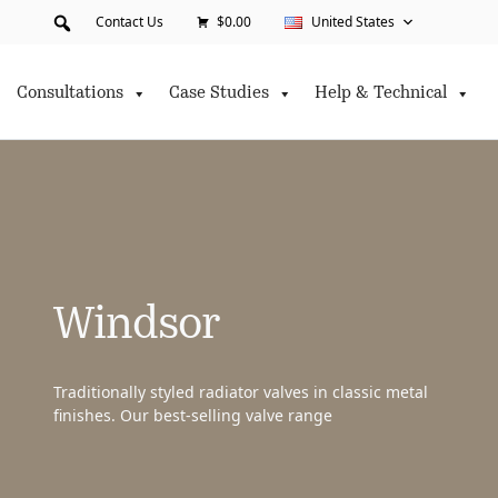
Contact Us
$0.00
United States
Consultations
Case Studies
Help & Technical
Windsor
Traditionally styled radiator valves in classic metal
finishes. Our best-selling valve range