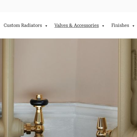
Custom Radiators
Valves & Accessories
Finishes