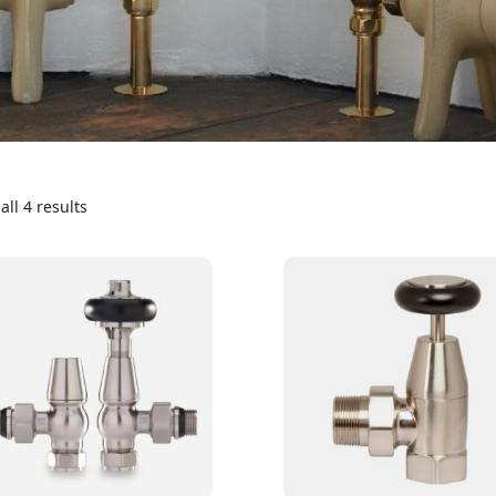
ll 4 results