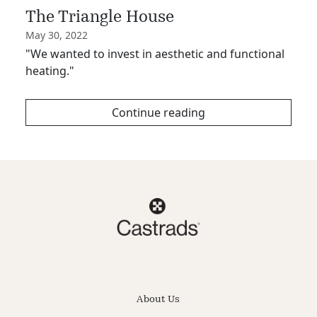
The Triangle House
May 30, 2022
"We wanted to invest in aesthetic and functional
heating."
Continue reading
About Us