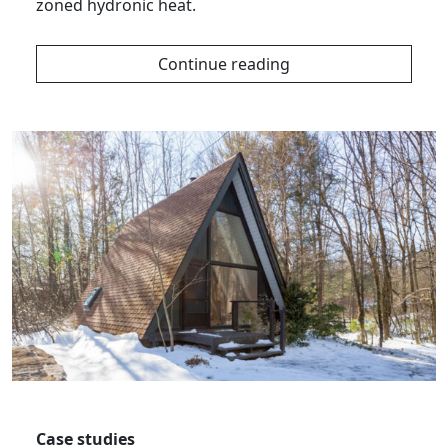
zoned hydronic heat.
Continue reading
Case studies