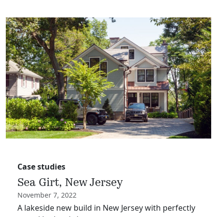
Case studies
Sea Girt, New Jersey
November 7, 2022
A lakeside new build in New Jersey with perfectly