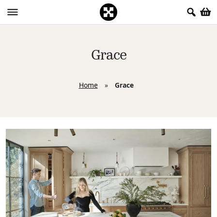
Grace
Home
»
Grace