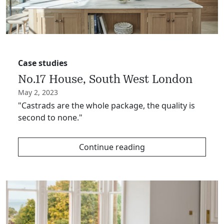
Case studies
No.17 House, South West London
May 2, 2023
"Castrads are the whole package, the quality is
second to none."
Continue reading