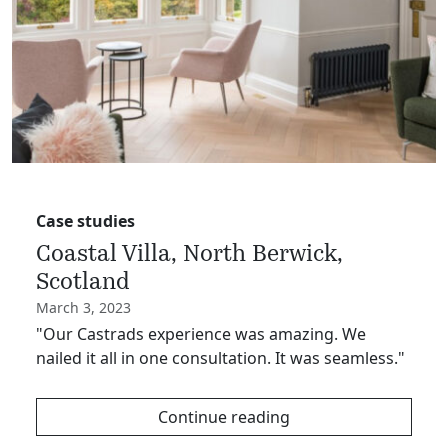
Case studies
Coastal Villa, North Berwick,
Scotland
March 3, 2023
"Our Castrads experience was amazing. We
nailed it all in one consultation. It was seamless."
Continue reading