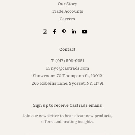
Our Story
Trade Accounts
Careers
Contact
T: (917) 599-9951
E:
nyc@castrads.com
Showroom: 70 Thompson St, 10012
265 Robbins Lane, Syosset, NY, 11791
Sign up to receive Castrads emails
Join our newsletter to hear about new products,
offers, and heating insights.