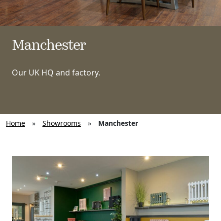
Manchester
Our UK HQ and factory.
Home
»
Showrooms
»
Manchester