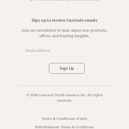
Sign up to receive Castrads emails
Join our newsletter to hear about new products,
offers, and heating insights.
Email Address
*
Sign Up
© 2026 Castrads North America Inc. All rights
reserved.
Terms & Conditions of Sale
Refurbishment Terms & Conditions