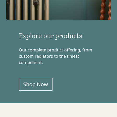
Explore our products
Our complete product offering, from
custom radiators to the tiniest
component.
Shop Now