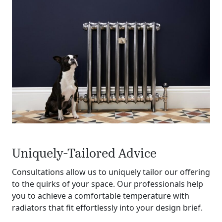
Uniquely-Tailored Advice
Consultations allow us to uniquely tailor our offering
to the quirks of your space. Our professionals help
you to achieve a comfortable temperature with
radiators that fit effortlessly into your design brief.