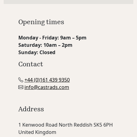
Opening times
Monday - Friday: 9am – 5pm
Saturday: 10am – 2pm
Sunday: Closed
Contact
+44 (0)161 439 9350
info@castrads.com
Address
1 Kenwood Road North Reddish SK5 6PH
United Kingdom