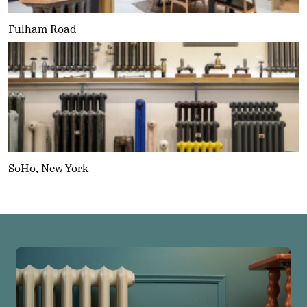
Fulham Road
SoHo, New York