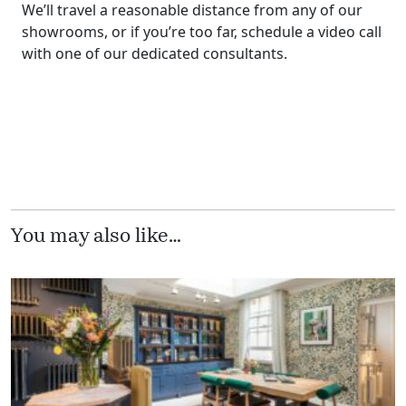
We’ll travel a reasonable distance from any of our
showrooms, or if you’re too far, schedule a video call
with one of our dedicated consultants.
You may also like…