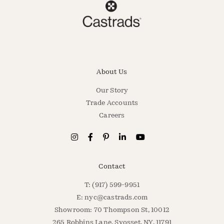
About Us
Our Story
Trade Accounts
Careers
Contact
T: (917) 599-9951
E:
nyc@castrads.com
Showroom: 70 Thompson St, 10012
265 Robbins Lane, Syosset, NY, 11791