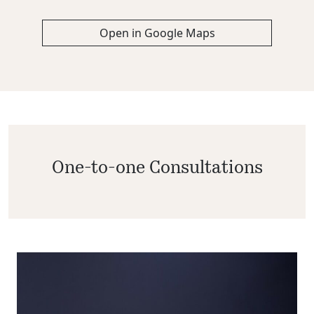
Open in Google Maps
One-to-one Consultations