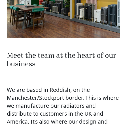
Meet the team at the heart of our
business
We are based in Reddish, on the
Manchester/Stockport border. This is where
we manufacture our radiators and
distribute to customers in the UK and
America. It’s also where our design and