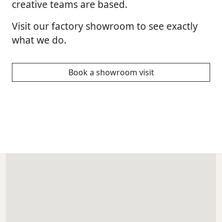
creative teams are based.
Visit our factory showroom to see exactly
what we do.
Book a showroom visit