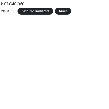
U:
CI-G4C-960
tegories:
Cast Iron Radiators
Grace