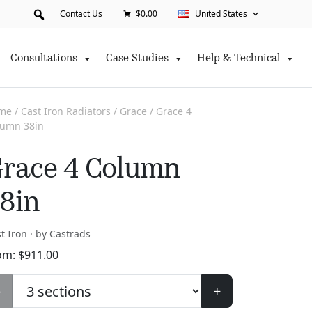
Contact Us
$0.00
United States
Consultations
Case Studies
Help & Technical
me
/
Cast Iron Radiators
/
Grace
/ Grace 4
lumn 38in
race 4 Column
8in
t Iron · by Castrads
om:
$
911.00
-
+