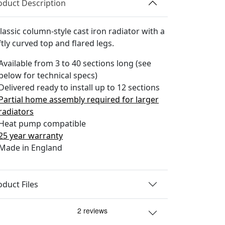
oduct Description
lassic column-style cast iron radiator with a
tly curved top and flared legs.
Available from 3 to 40 sections long (see
below for technical specs)
Delivered ready to install up to 12 sections
Partial home assembly required for larger
radiators
Heat pump compatible
25 year warranty
Made in England
oduct Files