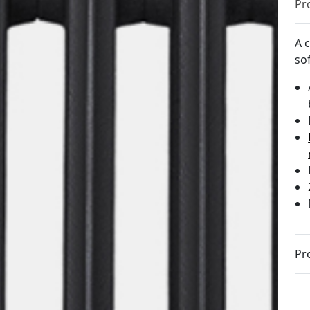
Pr
A c
sof
Pr