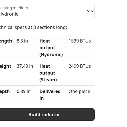
eating medium
chnical specs at
3
sections long:
ength
8.3 in
Heat
1539 BTUs
output
(Hydronic)
eight
37.40 in
Heat
2499 BTUs
output
(Steam)
epth
6.89 in
Delivered
One piece
in
Build radiator