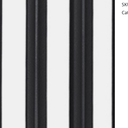
SK
Ca