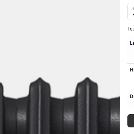
H
Te
L
H
D