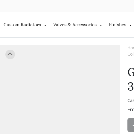
Custom Radiators
Valves & Accessories
Finishes
Ho
Co
G
3
Cas
Fr