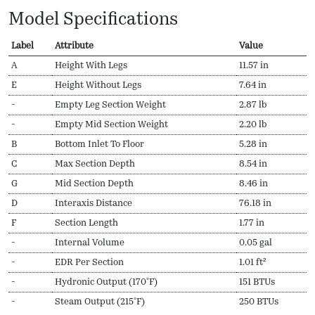
Model Specifications
Label
Attribute
Value
A
Height With Legs
11.57 in
E
Height Without Legs
7.64 in
-
Empty Leg Section Weight
2.87 lb
-
Empty Mid Section Weight
2.20 lb
B
Bottom Inlet To Floor
5.28 in
C
Max Section Depth
8.54 in
G
Mid Section Depth
8.46 in
D
Interaxis Distance
76.18 in
F
Section Length
1.77 in
-
Internal Volume
0.05 gal
-
EDR Per Section
1.01 ft²
-
Hydronic Output (170ºF)
151 BTUs
-
Steam Output (215ºF)
250 BTUs