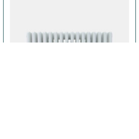
Featured product
Florence 6 Column 12in
From:
$
868.00