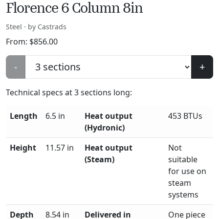
Florence 6 Column 8in
Steel · by Castrads
From:
$
856.00
-
+
Technical specs at
3
sections long:
Length
6.5 in
Heat output
453 BTUs
(Hydronic)
Height
11.57 in
Heat output
Not
(Steam)
suitable
for use on
steam
systems
Depth
8.54 in
Delivered in
One piece