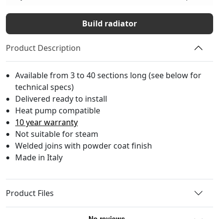
Build radiator
Product Description
Available from 3 to 40 sections long (see below for
technical specs)
Delivered ready to install
Heat pump compatible
10 year warranty
Not suitable for steam
Welded joins with powder coat finish
Made in Italy
Product Files