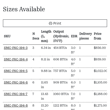
Sizes Available
Print
Length
Output
N
Delivery
Price
SKU
(L,
(Hydronic,
EDR
Secs
pieces
from
mm)
170ºF)
SKU
N
Length
Output
EDR
Delivery
Price
SMC-F6C-194-3
3
6.34 in
454 BTUs
3.0
1
$
856.00
Secs
(L,
(Hydronic,
pieces
from
ft²
mm)
170ºF)
SMC-F6C-194-4
4
8.11 in
606 BTUs
4.0
1
$
939.00
ft²
SMC-F6C-194-5
5
9.88 in
757 BTUs
5.0
1
$
1,022.00
ft²
SMC-F6C-194-6
6
11.65
909 BTUs
6.0
1
$
1,105.00
in
ft²
SMC-F6C-194-7
7
13.43
1060 BTUs
7.0
1
$
1,188.00
in
ft²
SMC-F6C-194-8
8
15.20
1212 BTUs
8.0
1
$
1,271.00