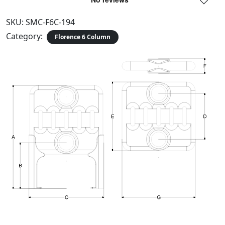
SKU:
SMC-F6C-194
Category:
Florence 6 Column