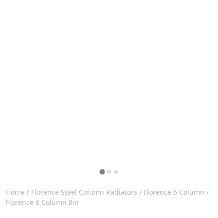
Home
/
Florence Steel Column Radiators
/
Florence 6 Column
/
Florence 6 Column 8in