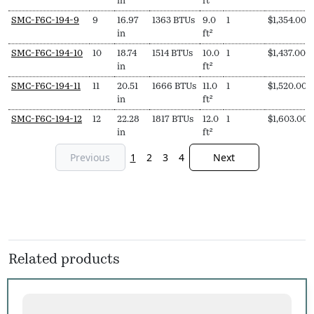
in
ft²
SMC-F6C-194-9
9
16.97
1363 BTUs
9.0
1
$
1,354.00
in
ft²
SMC-F6C-194-10
10
18.74
1514 BTUs
10.0
1
$
1,437.00
in
ft²
SMC-F6C-194-11
11
20.51
1666 BTUs
11.0
1
$
1,520.00
in
ft²
SMC-F6C-194-12
12
22.28
1817 BTUs
12.0
1
$
1,603.00
in
ft²
Previous
1
2
3
4
Next
Related products