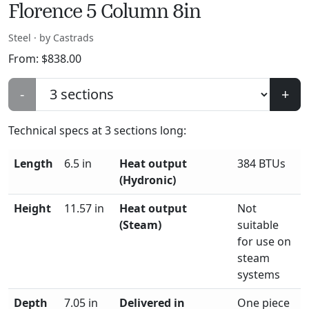
Florence 5 Column 8in
Steel · by Castrads
From:
$
838.00
-
+
Technical specs at
3
sections long:
Length
6.5 in
Heat output
384 BTUs
(Hydronic)
Height
11.57 in
Heat output
Not
(Steam)
suitable
for use on
steam
systems
Depth
7.05 in
Delivered in
One piece