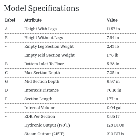
Model Specifications
Label
Attribute
Value
A
Height With Legs
11.57 in
E
Height Without Legs
7.64 in
-
Empty Leg Section Weight
2.43 lb
-
Empty Mid Section Weight
1.76 lb
B
Bottom Inlet To Floor
5.28 in
C
Max Section Depth
7.05 in
G
Mid Section Depth
6.97 in
D
Interaxis Distance
76.18 in
F
Section Length
1.77 in
-
Internal Volume
0.04 gal
-
EDR Per Section
0.85 ft²
-
Hydronic Output (170ºF)
128 BTUs
-
Steam Output (215ºF)
210 BTUs