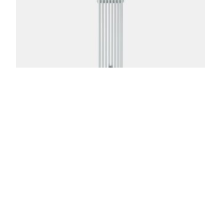
Florence 5 Column 87in
From:
$
1,516.00