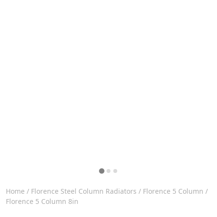
Home
/
Florence Steel Column Radiators
/
Florence 5 Column
/
Florence 5 Column 8in