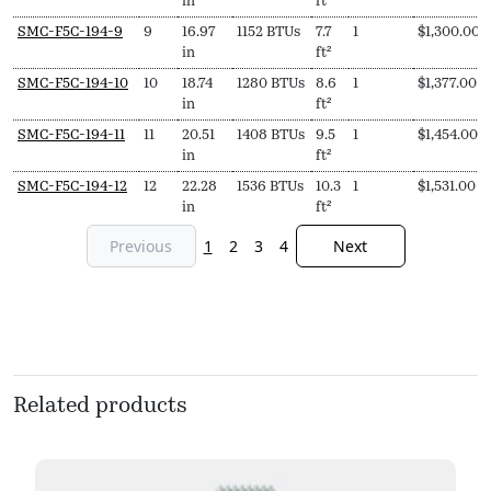
in
ft²
SMC-F5C-194-9
9
16.97
1152 BTUs
7.7
1
$
1,300.00
in
ft²
SMC-F5C-194-10
10
18.74
1280 BTUs
8.6
1
$
1,377.00
in
ft²
SMC-F5C-194-11
11
20.51
1408 BTUs
9.5
1
$
1,454.00
in
ft²
SMC-F5C-194-12
12
22.28
1536 BTUs
10.3
1
$
1,531.00
in
ft²
Previous
1
2
3
4
Next
Related products