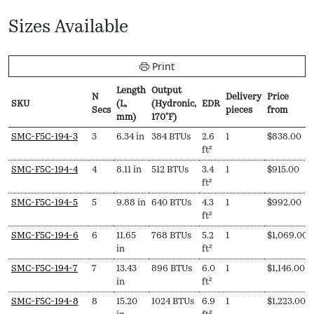
Sizes Available
Print
Length
Output
N
Delivery
Price
SKU
(L,
(Hydronic,
EDR
Secs
pieces
from
mm)
170ºF)
SKU
N
Length
Output
EDR
Delivery
Price
SMC-F5C-194-3
3
6.34 in
384 BTUs
2.6
1
$
838.00
Secs
(L,
(Hydronic,
pieces
from
ft²
mm)
170ºF)
SMC-F5C-194-4
4
8.11 in
512 BTUs
3.4
1
$
915.00
ft²
SMC-F5C-194-5
5
9.88 in
640 BTUs
4.3
1
$
992.00
ft²
SMC-F5C-194-6
6
11.65
768 BTUs
5.2
1
$
1,069.00
in
ft²
SMC-F5C-194-7
7
13.43
896 BTUs
6.0
1
$
1,146.00
in
ft²
SMC-F5C-194-8
8
15.20
1024 BTUs
6.9
1
$
1,223.00