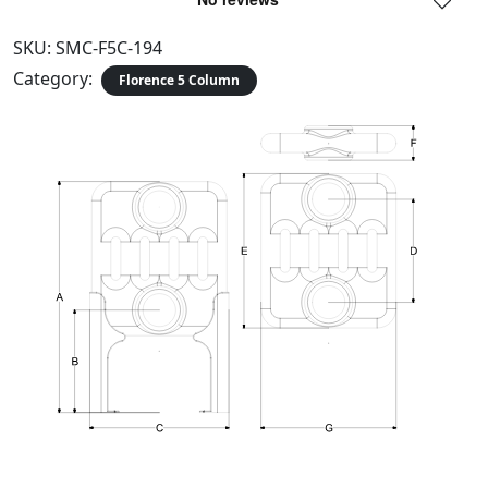
SKU:
SMC-F5C-194
Category:
Florence 5 Column