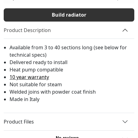
Build radiator
Product Description
Available from 3 to 40 sections long (see below for
technical specs)
Delivered ready to install
Heat pump compatible
10 year warranty
Not suitable for steam
Welded joins with powder coat finish
Made in Italy
Product Files