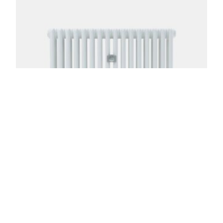
Florence 3 Column 20in
From:
$
695.00