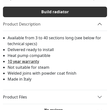
Build radiator
Product Description
Available from 3 to 40 sections long (see below for
technical specs)
Delivered ready to install
Heat pump compatible
10 year warranty
Not suitable for steam
Welded joins with powder coat finish
Made in Italy
Product Files