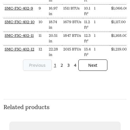
in
ft²
SMC-F3C-402-9
9
16.97
1511 BTUs
10.1
1
$
1,066.00
in
ft²
SMC-F3C-402-10
10
18.74
1679 BTUs
11.2
1
$
1,117.00
in
ft²
SMC-F3C-402-11
11
20.51
1847 BTUs
12.3
1
$
1,168.00
in
ft²
SMC-F3C-402-12
12
22.28
2015 BTUs
13.4
1
$
1,219.00
in
ft²
Previous
1
2
3
4
Next
Related products