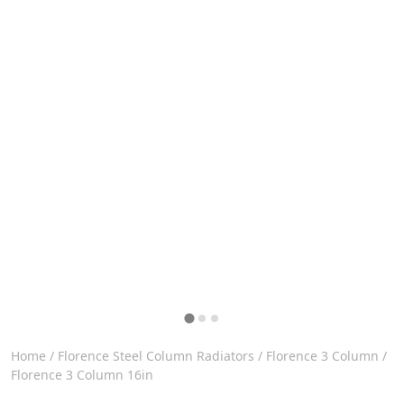
Home
/
Florence Steel Column Radiators
/
Florence 3 Column
/
Florence 3 Column 16in