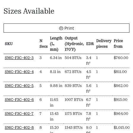
Sizes Available
Print
Length
Output
N
Delivery
Price
SKU
(L,
(Hydronic,
EDR
Secs
pieces
from
mm)
170ºF)
SKU
N
Length
Output
EDR
Delivery
Price
SMC-F3C-402-3
3
6.34 in
504 BTUs
3.4
1
$
760.00
Secs
(L,
(Hydronic,
pieces
from
ft²
mm)
170ºF)
SMC-F3C-402-4
4
8.11 in
672 BTUs
4.5
1
$
811.00
ft²
SMC-F3C-402-5
5
9.88 in
839 BTUs
5.6
1
$
862.00
ft²
SMC-F3C-402-6
6
11.65
1007 BTUs
6.7
1
$
913.00
in
ft²
SMC-F3C-402-7
7
13.43
1175 BTUs
7.8
1
$
964.00
in
ft²
SMC-F3C-402-8
8
15.20
1343 BTUs
9.0
1
$
1,015.00