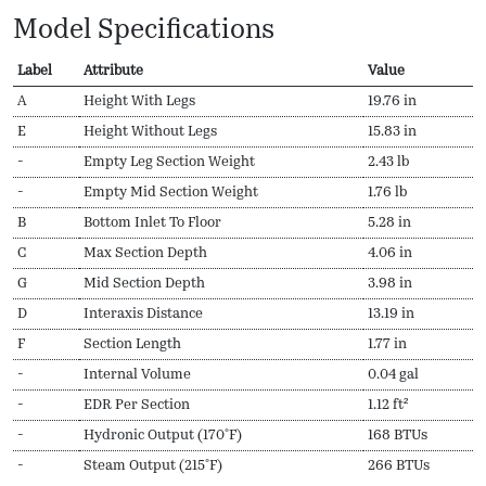
Model Specifications
Label
Attribute
Value
A
Height With Legs
19.76 in
E
Height Without Legs
15.83 in
-
Empty Leg Section Weight
2.43 lb
-
Empty Mid Section Weight
1.76 lb
B
Bottom Inlet To Floor
5.28 in
C
Max Section Depth
4.06 in
G
Mid Section Depth
3.98 in
D
Interaxis Distance
13.19 in
F
Section Length
1.77 in
-
Internal Volume
0.04 gal
-
EDR Per Section
1.12 ft²
-
Hydronic Output (170ºF)
168 BTUs
-
Steam Output (215ºF)
266 BTUs