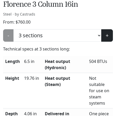
Florence 3 Column 16in
Steel · by Castrads
From:
$
760.00
-
+
Technical specs at
3
sections long:
Length
6.5 in
Heat output
504 BTUs
(Hydronic)
Height
19.76 in
Heat output
Not
(Steam)
suitable
for use on
steam
systems
Depth
4.06 in
Delivered in
One piece