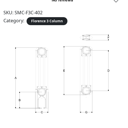
SKU:
SMC-F3C-402
Category:
Florence 3 Column