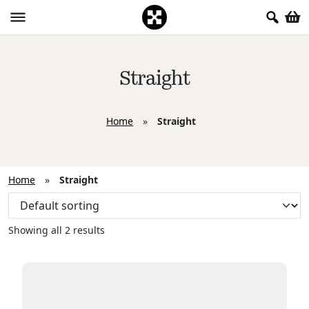
Straight
Home
»
Straight
Home
»
Straight
Showing all 2 results