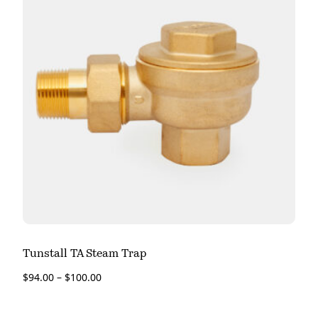
Tunstall TA Steam Trap
$
94.00
–
$
100.00