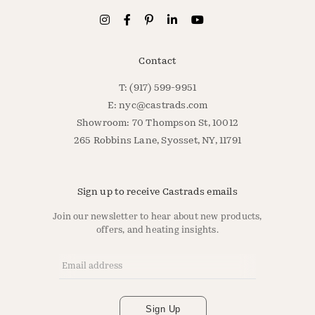
Contact
T: (917) 599-9951
E:
nyc@castrads.com
Showroom: 70 Thompson St, 10012
265 Robbins Lane, Syosset, NY, 11791
Sign up to receive Castrads emails
Join our newsletter to hear about new products,
offers, and heating insights.
Email Address
*
Sign Up