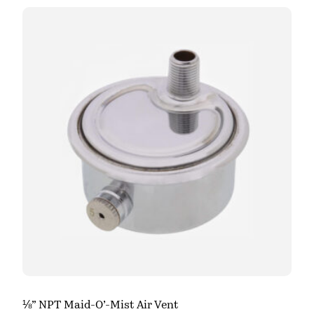
⅛” NPT Maid-O’-Mist Air Vent