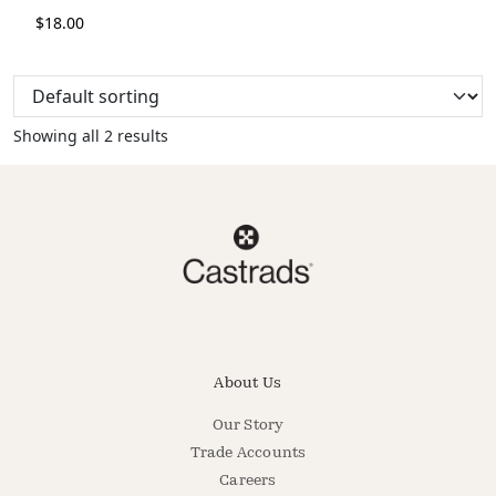
$
18.00
Showing all 2 results
About Us
Our Story
Trade Accounts
Careers