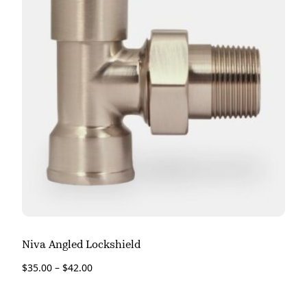
Niva Angled Lockshield
$
35.00
–
$
42.00