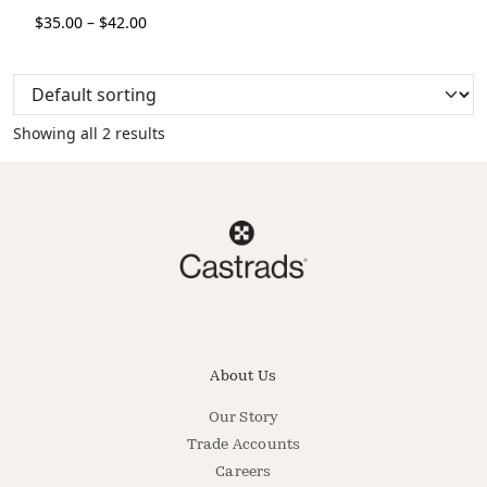
$
35.00
–
$
42.00
Showing all 2 results
About Us
Our Story
Trade Accounts
Careers