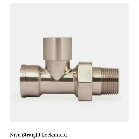
Niva Straight Lockshield