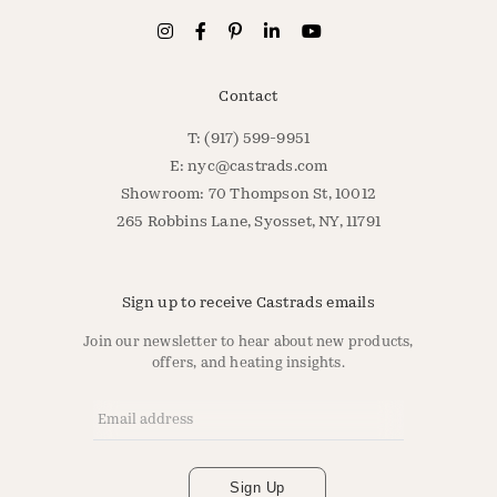
Contact
T: (917) 599-9951
E:
nyc@castrads.com
Showroom: 70 Thompson St, 10012
265 Robbins Lane, Syosset, NY, 11791
Sign up to receive Castrads emails
Join our newsletter to hear about new products,
offers, and heating insights.
Email Address
*
Sign Up