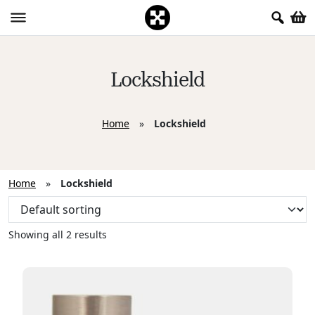
Lockshield
Home
»
Lockshield
Home
»
Lockshield
Showing all 2 results