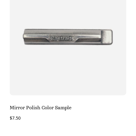
Mirror Polish Color Sample
$
7.50