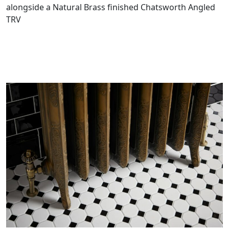
alongside a Natural Brass finished Chatsworth Angled
TRV