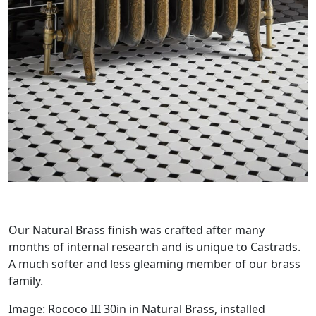
Our Natural Brass finish was crafted after many
months of internal research and is unique to Castrads.
A much softer and less gleaming member of our brass
family.
Image: Rococo III 30in in Natural Brass, installed