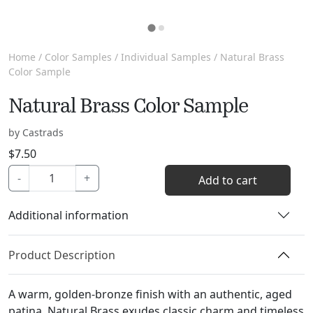
Home
/
Color Samples
/
Individual Samples
/ Natural Brass
Color Sample
Natural Brass Color Sample
by Castrads
$
7.50
Natural
-
+
Add to cart
Brass
Color
Additional information
Sample
quantity
Product Description
A warm, golden-bronze finish with an authentic, aged
patina, Natural Brass exudes classic charm and timeless