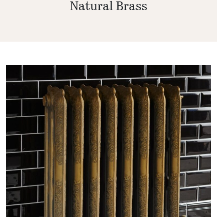
Natural Brass