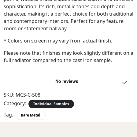
sophistication. Its rich, metallic tones add depth and
character, making it a perfect choice for both traditional
and contemporary interiors. Perfect for any feature
room or statement hallway.
* Colors on screen may vary from actual finish.
Please note that finishes may look slightly different on a
full radiator compared to the cast iron sample.
SKU:
MCS-C-508
Category:
Individual Samples
Tag:
Bare Metal