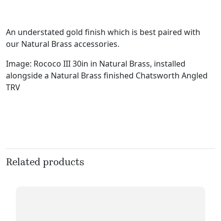
An understated gold finish which is best paired with
our Natural Brass accessories.
Image: Rococo III 30in in Natural Brass, installed
alongside a Natural Brass finished Chatsworth Angled
TRV
Related products