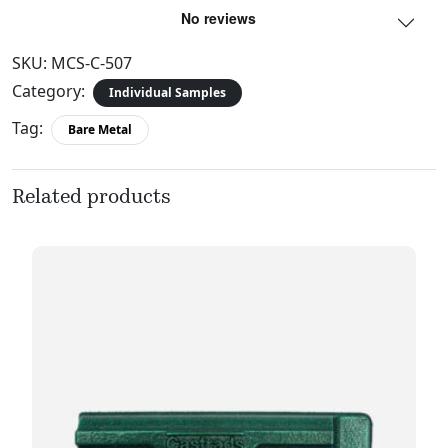
SKU:
MCS-C-507
Category:
Individual Samples
Tag:
Bare Metal
Related products