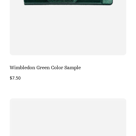
Wimbledon Green Color Sample
$
7.50