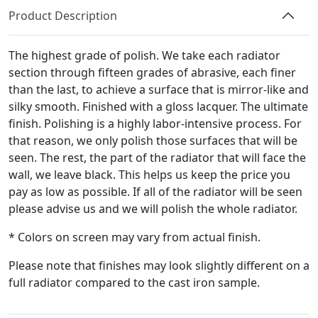
quantity
Product Description
The highest grade of polish. We take each radiator
section through fifteen grades of abrasive, each finer
than the last, to achieve a surface that is mirror-like and
silky smooth. Finished with a gloss lacquer. The ultimate
finish. Polishing is a highly labor-intensive process. For
that reason, we only polish those surfaces that will be
seen. The rest, the part of the radiator that will face the
wall, we leave black. This helps us keep the price you
pay as low as possible. If all of the radiator will be seen
please advise us and we will polish the whole radiator.
* Colors on screen may vary from actual finish.
Please note that finishes may look slightly different on a
full radiator compared to the cast iron sample.