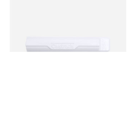
Ceramic White Color Sample
$
7.50