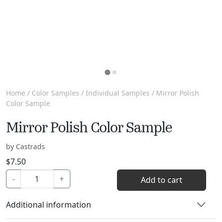
Home
/
Color Samples
/
Individual Samples
/ Mirror Polish
Color Sample
Mirror Polish Color Sample
by Castrads
$
7.50
Mirror
-
+
Add to cart
Polish
Color
Additional information
Sample