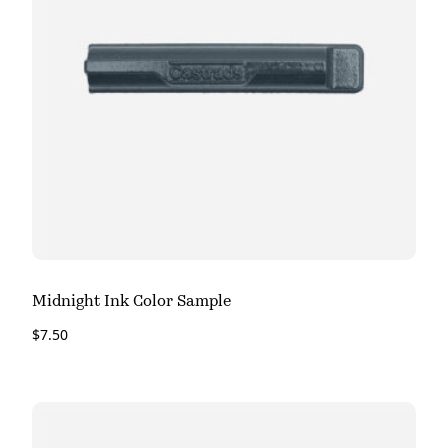
Midnight Ink Color Sample
$
7.50