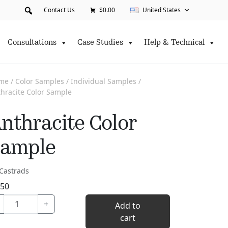
Contact Us
$0.00
United States
Consultations
Case Studies
Help & Technical
me
/
Color Samples
/
Individual Samples
/
hracite Color Sample
nthracite Color
ample
Castrads
.50
Anthracite
+
Add to
Color
cart
Sample