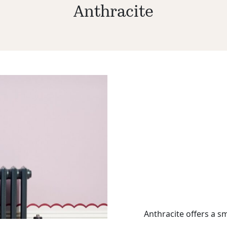
Anthracite
Anthracite offers a sm
metallic hue.