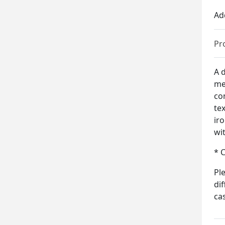
Ad
Pr
A d
me
co
te
ir
wi
* 
Pl
di
ca