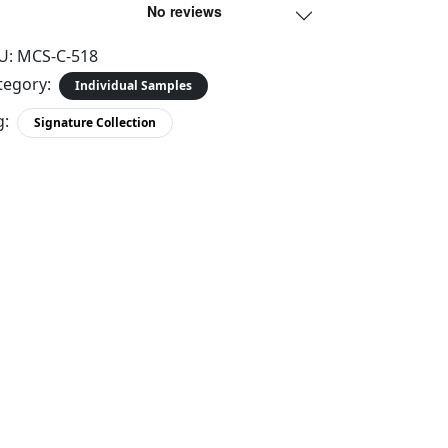
U:
MCS-C-518
tegory:
Individual Samples
g:
Signature Collection