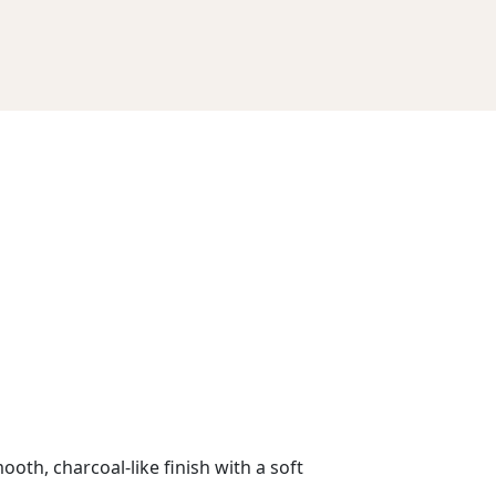
ooth, charcoal-like finish with a soft