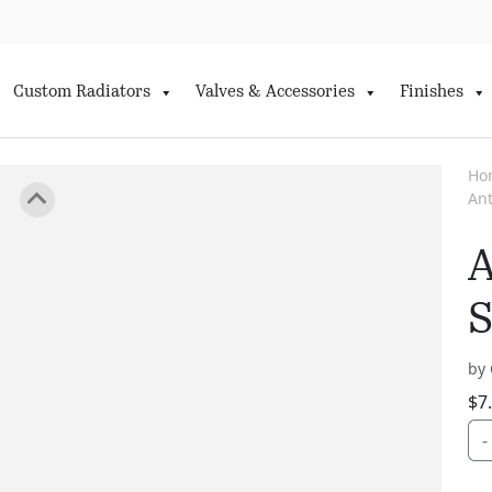
Custom Radiators
Valves & Accessories
Finishes
Ho
Ant
A
S
by 
$
7
-