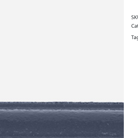
SK
Ca
Ta