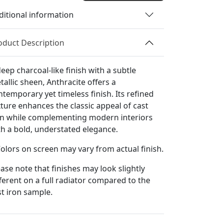
quantity
ditional information
oduct Description
eep charcoal-like finish with a subtle
tallic sheen, Anthracite offers a
ntemporary yet timeless finish. Its refined
xture enhances the classic appeal of cast
on while complementing modern interiors
th a bold, understated elegance.
Colors on screen may vary from actual finish.
ease note that finishes may look slightly
fferent on a full radiator compared to the
st iron sample.