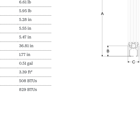
6.61 lb
5.95 lb
5.28 in
5.55 in
5.47 in
36.81 in
1.77 in
0.51 gal
3.39 ft²
508 BTUs
829 BTUs