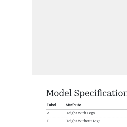
Model Specificatio
Label
Attribute
A
Height With Legs
E
Height Without Legs