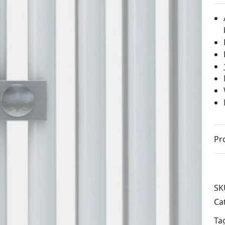
Pr
SK
Ca
Ta