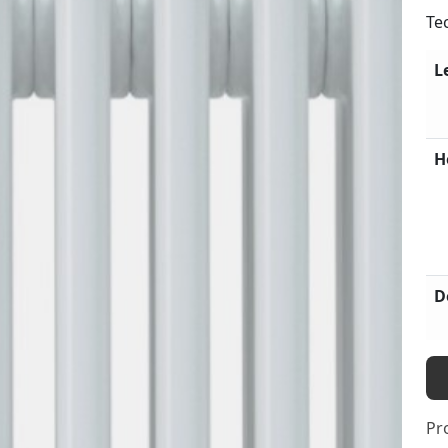
Te
L
H
D
Pr