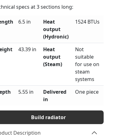
chnical specs at
3
sections long:
ength
6.5 in
Heat
1524 BTUs
output
(Hydronic)
eight
43.39 in
Heat
Not
output
suitable
(Steam)
for use on
steam
systems
epth
5.55 in
Delivered
One piece
in
Build radiator
oduct Description