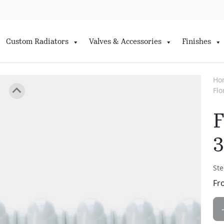
Custom Radiators
Valves & Accessories
Finishes
Ho
Fl
F
3
Ste
Fr