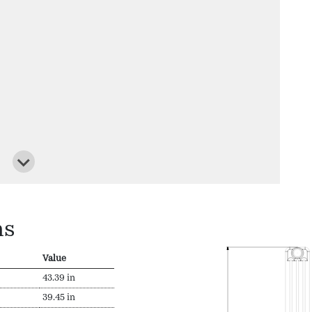
ns
Value
43.39 in
39.45 in