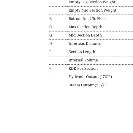
-
Empty Leg Section Weight
-
Empty Mid Section Weight
B
Bottom Inlet To Floor
C
Max Section Depth
G
Mid Section Depth
D
Interaxis Distance
F
Section Length
-
Internal Volume
-
EDR Per Section
-
Hydronic Output (170ºF)
-
Steam Output (215ºF)