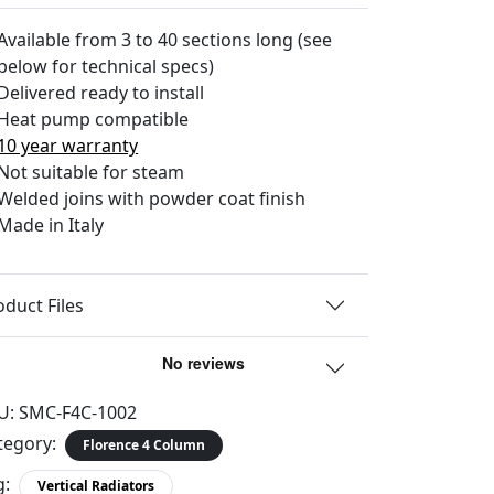
Available from 3 to 40 sections long (see
below for technical specs)
Delivered ready to install
Heat pump compatible
10 year warranty
Not suitable for steam
Welded joins with powder coat finish
Made in Italy
oduct Files
U:
SMC-F4C-1002
tegory:
Florence 4 Column
g:
Vertical Radiators