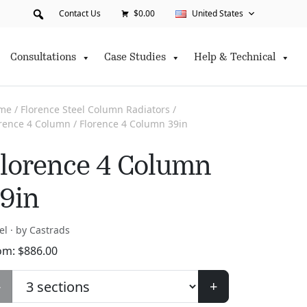
Contact Us
$0.00
United States
Consultations
Case Studies
Help & Technical
me
/
Florence Steel Column Radiators
/
orence 4 Column
/ Florence 4 Column 39in
lorence 4 Column
9in
el · by Castrads
om:
$
886.00
-
+