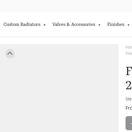
Custom Radiators
Valves & Accessories
Finishes
Ho
Fl
F
2
Ste
Fr