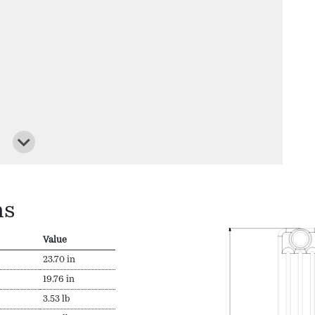
ns
Value
23.70 in
19.76 in
3.53 lb