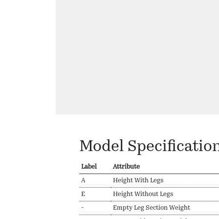
Model Specificatio
Label
Attribute
A
Height With Legs
E
Height Without Legs
-
Empty Leg Section Weight