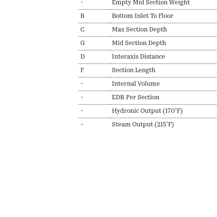
-
Empty Mid Section Weight
B
Bottom Inlet To Floor
C
Max Section Depth
G
Mid Section Depth
D
Interaxis Distance
F
Section Length
-
Internal Volume
-
EDR Per Section
-
Hydronic Output (170ºF)
-
Steam Output (215ºF)