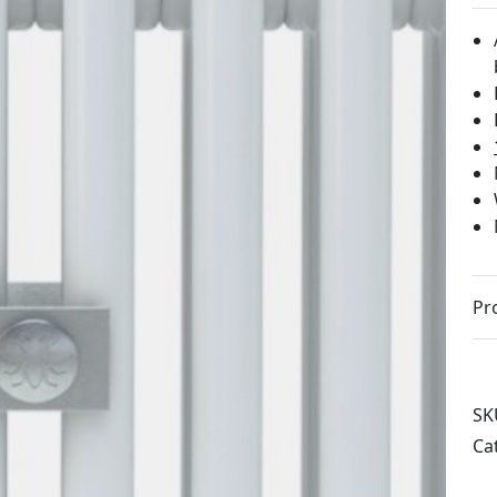
Pr
SK
Ca