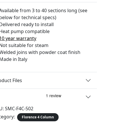
Available from 3 to 40 sections long (see
below for technical specs)
Delivered ready to install
Heat pump compatible
10 year warranty
Not suitable for steam
Welded joins with powder coat finish
Made in Italy
oduct Files
U:
SMC-F4C-502
tegory:
Florence 4 Column