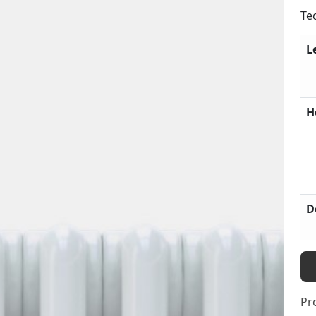
Te
L
H
D
Pr