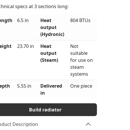
chnical specs at
3
sections long:
ength
6.5 in
Heat
804 BTUs
output
(Hydronic)
eight
23.70 in
Heat
Not
output
suitable
(Steam)
for use on
steam
systems
epth
5.55 in
Delivered
One piece
in
Build radiator
oduct Description