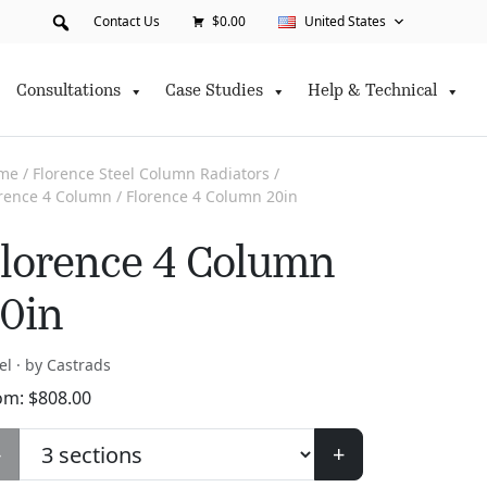
Contact Us
$0.00
United States
Consultations
Case Studies
Help & Technical
me
/
Florence Steel Column Radiators
/
orence 4 Column
/ Florence 4 Column 20in
lorence 4 Column
0in
el · by Castrads
om:
$
808.00
-
+