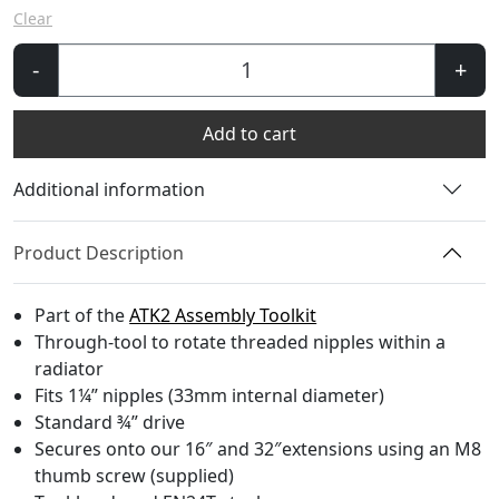
Clear
AT100
-
+
-
Assembly
Add to cart
Toolhead
quantity
Additional information
Product Description
Part of the
ATK2 Assembly Toolkit
Through-tool to rotate threaded nipples within a
radiator
Fits 1¼” nipples (33mm internal diameter)
Standard ¾” drive
Secures onto our 16″ and 32″extensions using an M8
thumb screw (supplied)