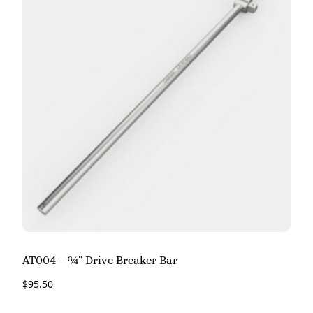
AT004 – ¾” Drive Breaker Bar
$
95.50