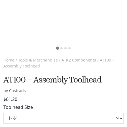
Home
/
Tools & Merchandise
/
ATK2 Components
/ AT100 –
Assembly Toolhead
AT100 – Assembly Toolhead
by Castrads
$
61.20
Toolhead Size