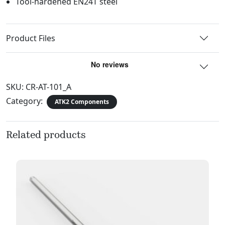
Tool-hardened EN24T steel
Product Files
SKU:
CR-AT-101_A
Category:
ATK2 Components
Related products