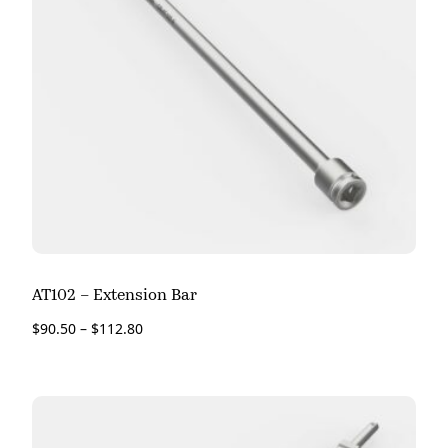
AT102 – Extension Bar
$
90.50
–
$
112.80