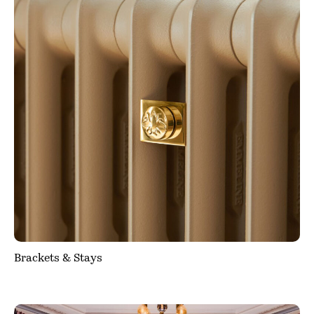
Brackets & Stays