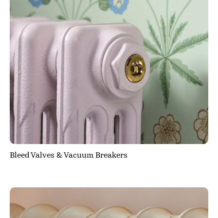
Bleed Valves & Vacuum Breakers