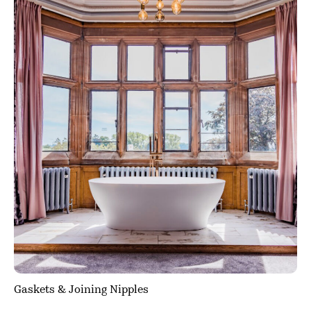
Gaskets & Joining Nipples