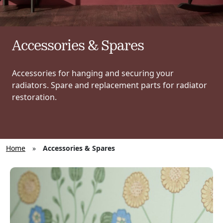
Accessories & Spares
Accessories for hanging and securing your
radiators. Spare and replacement parts for radiator
restoration.
Home
»
Accessories & Spares