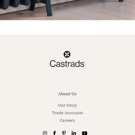
About Us
Our Story
Trade Accounts
Careers