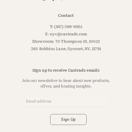
Contact
T: (917) 599-9951
E:
nyc@castrads.com
Showroom: 70 Thompson St, 10012
265 Robbins Lane, Syosset, NY, 11791
Sign up to receive Castrads emails
Join our newsletter to hear about new products,
offers, and heating insights.
Email Address
*
Sign Up