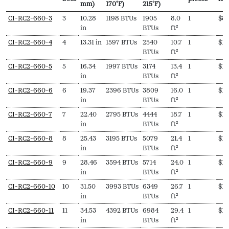
mm)
170ºF)
215ºF)
SKU
N
Length
Output
Output
EDR
Delivery
Pri
CI-RC2-660-3
3
10.28
1198 BTUs
1905
8.0
1
$
8
Secs
(L,
(Hydronic,
(Steam,
pieces
fr
in
BTUs
ft²
mm)
170ºF)
215ºF)
CI-RC2-660-4
4
13.31 in
1597 BTUs
2540
10.7
1
$
1,
BTUs
ft²
CI-RC2-660-5
5
16.34
1997 BTUs
3174
13.4
1
$
1,
in
BTUs
ft²
CI-RC2-660-6
6
19.37
2396 BTUs
3809
16.0
1
$
1,
in
BTUs
ft²
CI-RC2-660-7
7
22.40
2795 BTUs
4444
18.7
1
$
1,
in
BTUs
ft²
CI-RC2-660-8
8
25.43
3195 BTUs
5079
21.4
1
$
1,
in
BTUs
ft²
CI-RC2-660-9
9
28.46
3594 BTUs
5714
24.0
1
$
1,
in
BTUs
ft²
CI-RC2-660-10
10
31.50
3993 BTUs
6349
26.7
1
$
1,
in
BTUs
ft²
CI-RC2-660-11
11
34.53
4392 BTUs
6984
29.4
1
$
1,
in
BTUs
ft²