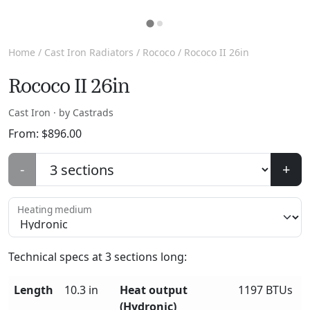
Home
/
Cast Iron Radiators
/
Rococo
/ Rococo II 26in
Rococo II 26in
Cast Iron · by Castrads
From:
$
896.00
-
+
Heating medium
Technical specs at
3
sections long:
Length
10.3 in
Heat output
1197 BTUs
(Hydronic)