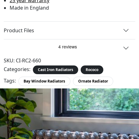
25 year warranty
Made in England
Product Files
SKU:
CI-RC2-660
Categories:
Cast Iron Radiators
Rococo
Tags:
Bay Window Radiators
Ornate Radiator