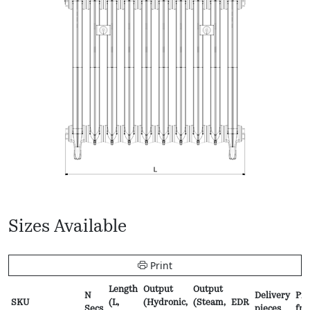
Sizes Available
Print
Length
Output
Output
N
Delivery
Pri
SKU
(L,
(Hydronic,
(Steam,
EDR
Secs
pieces
fr