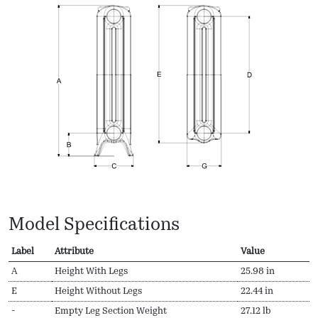
Model Specifications
Label
Attribute
Value
A
Height With Legs
25.98 in
E
Height Without Legs
22.44 in
-
Empty Leg Section Weight
27.12 lb