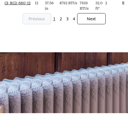
CI-RC2-660-12
12
37.56
4792 BTUs
7619
32.0
2
$
2,
in
BTUs
ft²
Previous
1
2
3
4
Next