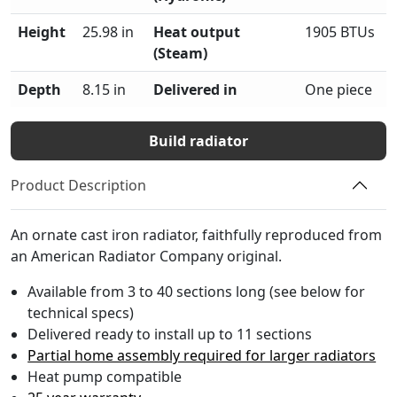
Height
25.98 in
Heat output
1905 BTUs
(Steam)
Depth
8.15 in
Delivered in
One piece
Build radiator
Product Description
An ornate cast iron radiator, faithfully reproduced from
an American Radiator Company original.
Available from 3 to 40 sections long (see below for
technical specs)
Delivered ready to install up to 11 sections
Partial home assembly required for larger radiators
Heat pump compatible