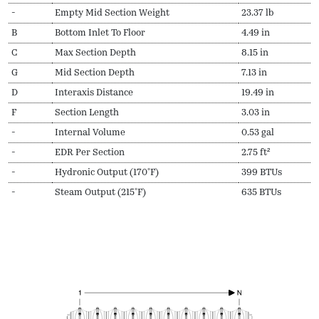
-
Empty Mid Section Weight
23.37 lb
B
Bottom Inlet To Floor
4.49 in
C
Max Section Depth
8.15 in
G
Mid Section Depth
7.13 in
D
Interaxis Distance
19.49 in
F
Section Length
3.03 in
-
Internal Volume
0.53 gal
-
EDR Per Section
2.75 ft²
-
Hydronic Output (170ºF)
399 BTUs
-
Steam Output (215ºF)
635 BTUs