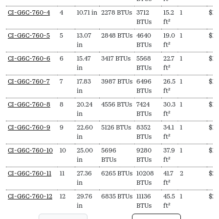
mm)
170ºF)
215ºF)
CI-G6C-760-4
4
10.71 in
2278 BTUs
3712
15.2
1
$
1,
BTUs
ft²
CI-G6C-760-5
5
13.07
2848 BTUs
4640
19.0
1
$
1,
in
BTUs
ft²
CI-G6C-760-6
6
15.47
3417 BTUs
5568
22.7
1
$
1,
in
BTUs
ft²
CI-G6C-760-7
7
17.83
3987 BTUs
6496
26.5
1
$
1,
in
BTUs
ft²
CI-G6C-760-8
8
20.24
4556 BTUs
7424
30.3
1
$
1,
in
BTUs
ft²
CI-G6C-760-9
9
22.60
5126 BTUs
8352
34.1
1
$
1,
in
BTUs
ft²
CI-G6C-760-10
10
25.00
5696
9280
37.9
1
$
1,
in
BTUs
BTUs
ft²
CI-G6C-760-11
11
27.36
6265 BTUs
10208
41.7
2
$
2,
in
BTUs
ft²
CI-G6C-760-12
12
29.76
6835 BTUs
11136
45.5
1
$
2,
in
BTUs
ft²