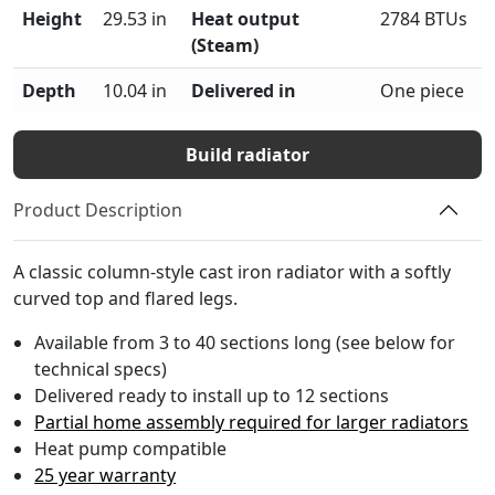
Height
29.53 in
Heat output
2784 BTUs
(Steam)
Depth
10.04 in
Delivered in
One piece
Build radiator
Product Description
A classic column-style cast iron radiator with a softly
curved top and flared legs.
Available from 3 to 40 sections long (see below for
technical specs)
Delivered ready to install up to 12 sections
Partial home assembly required for larger radiators
Heat pump compatible
25 year warranty