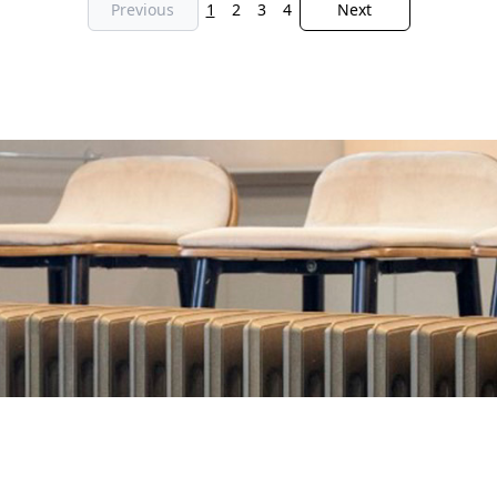
Previous
1
2
3
4
Next