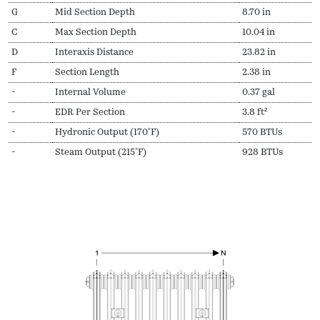
G
Mid Section Depth
8.70 in
C
Max Section Depth
10.04 in
D
Interaxis Distance
23.82 in
F
Section Length
2.38 in
-
Internal Volume
0.37 gal
-
EDR Per Section
3.8 ft²
-
Hydronic Output (170ºF)
570 BTUs
-
Steam Output (215ºF)
928 BTUs