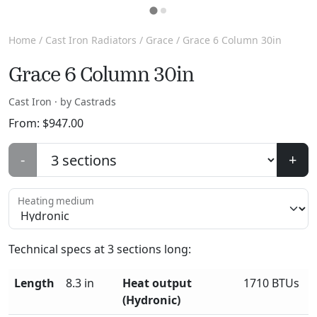
Home
/
Cast Iron Radiators
/
Grace
/ Grace 6 Column 30in
Grace 6 Column 30in
Cast Iron · by Castrads
From:
$
947.00
-
+
Heating medium
Technical specs at
3
sections long:
Length
8.3 in
Heat output
1710 BTUs
(Hydronic)