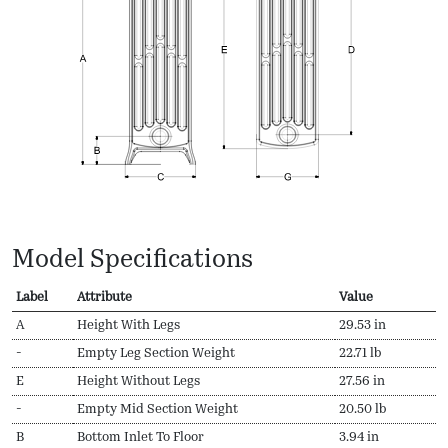
Model Specifications
Label
Attribute
Value
A
Height With Legs
29.53 in
-
Empty Leg Section Weight
22.71 lb
E
Height Without Legs
27.56 in
-
Empty Mid Section Weight
20.50 lb
B
Bottom Inlet To Floor
3.94 in