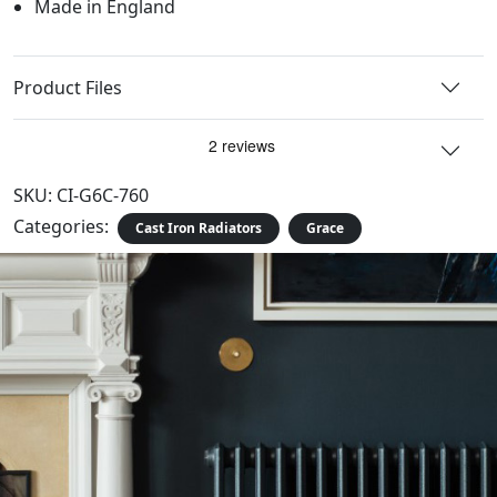
Made in England
Product Files
SKU:
CI-G6C-760
Categories:
Cast Iron Radiators
Grace