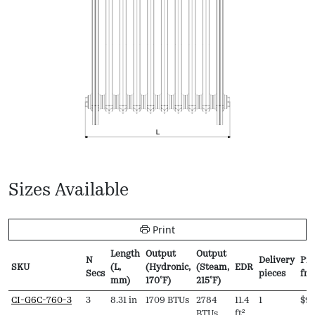
Sizes Available
Print
Length
Output
Output
N
Delivery
Pri
SKU
(L,
(Hydronic,
(Steam,
EDR
Secs
pieces
fr
mm)
170ºF)
215ºF)
SKU
N
Length
Output
Output
EDR
Delivery
Pri
CI-G6C-760-3
3
8.31 in
1709 BTUs
2784
11.4
1
$
94
Secs
(L,
(Hydronic,
(Steam,
pieces
fr
BTUs
ft²