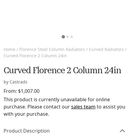
Home
/
Florence Steel Column Radiators
/
Curved Radiators
/
Curved Florence 2 Column 24in
Curved Florence 2 Column 24in
by Castrads
From:
$
1,007.00
This product is currently unavailable for online
purchase. Please contact our
sales team
to assist you
with your purchase.
Product Description