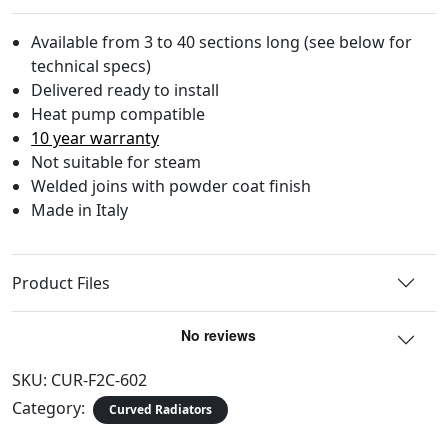
Available from 3 to 40 sections long (see below for
technical specs)
Delivered ready to install
Heat pump compatible
10 year warranty
Not suitable for steam
Welded joins with powder coat finish
Made in Italy
Product Files
SKU:
CUR-F2C-602
Category:
Curved Radiators