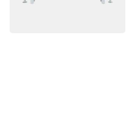
Curved Florence 3 Column 24in
From:
$
1,010.00