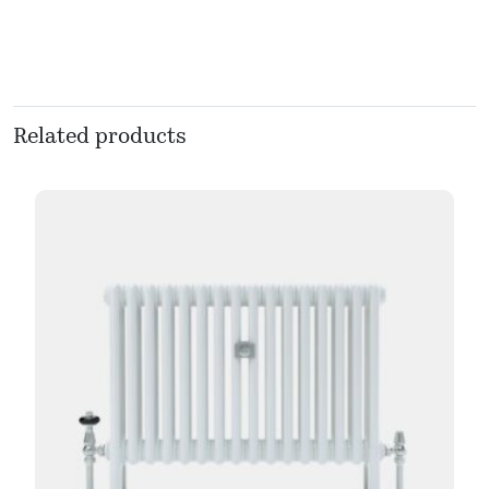
Related products