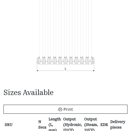
Sizes Available
Print
Length
Output
Output
N
Delivery
P
SKU
(L,
(Hydronic,
(Steam,
EDR
Secs
pieces
f
mm)
170ºF)
215ºF)