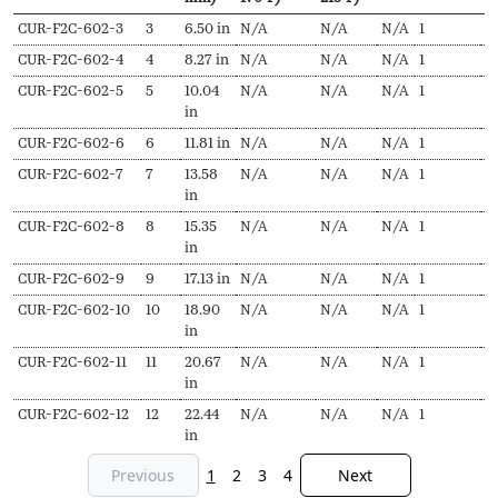
SKU
N
Length
Output
Output
EDR
Delivery
P
CUR-F2C-602-3
3
6.50 in
N/A
N/A
N/A
1
$
Secs
(L,
(Hydronic,
(Steam,
pieces
f
CUR-F2C-602-4
4
8.27 in
N/A
N/A
N/A
1
$
mm)
170ºF)
215ºF)
CUR-F2C-602-5
5
10.04
N/A
N/A
N/A
1
$
in
CUR-F2C-602-6
6
11.81 in
N/A
N/A
N/A
1
$
CUR-F2C-602-7
7
13.58
N/A
N/A
N/A
1
$
in
CUR-F2C-602-8
8
15.35
N/A
N/A
N/A
1
$
in
CUR-F2C-602-9
9
17.13 in
N/A
N/A
N/A
1
$
CUR-F2C-602-10
10
18.90
N/A
N/A
N/A
1
$
in
CUR-F2C-602-11
11
20.67
N/A
N/A
N/A
1
$
in
CUR-F2C-602-12
12
22.44
N/A
N/A
N/A
1
$
in
Previous
1
2
3
4
Next