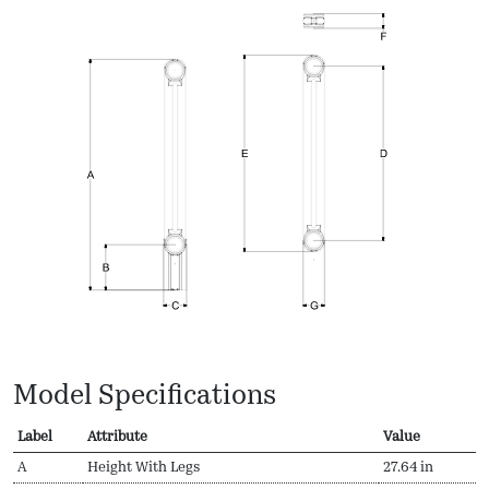
Model Specifications
Label
Attribute
Value
A
Height With Legs
27.64 in