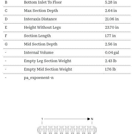
B
Bottom Inlet To Floor
5.28 in
C
Max Section Depth
2.64 in
D
Interaxis Distance
21.06 in
E
Height Without Legs
23.70 in
F
Section Length
1.77 in
G
Mid Section Depth
2.56 in
-
Internal Volume
0.04 gal
-
Empty Leg Section Weight
2.43 lb
-
Empty Mid Section Weight
1.76 lb
-
pa_expoenent-n