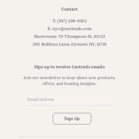
Contact
T: (917) 599-9951
E:
nyc@castrads.com
Showroom: 70 Thompson St, 10012
265 Robbins Lane, Syosset, NY, 11791
Sign up to receive Castrads emails
Join our newsletter to hear about new products,
offers, and heating insights.
Email Address
*
Sign Up