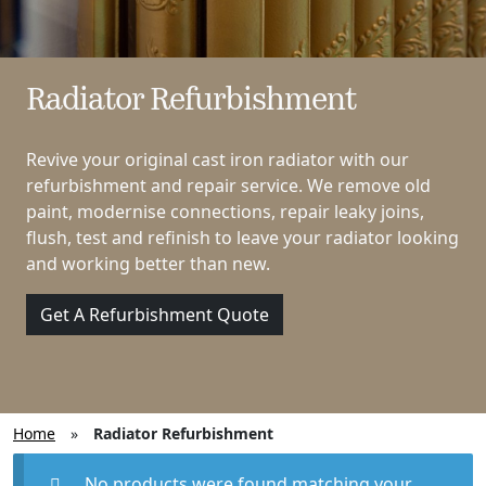
Radiator Refurbishment
Revive your original cast iron radiator with our
refurbishment and repair service. We remove old
paint, modernise connections, repair leaky joins,
flush, test and refinish to leave your radiator looking
and working better than new.
Get A Refurbishment Quote
Home
»
Radiator Refurbishment
No products were found matching your