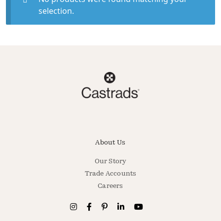
selection.
About Us
Our Story
Trade Accounts
Careers