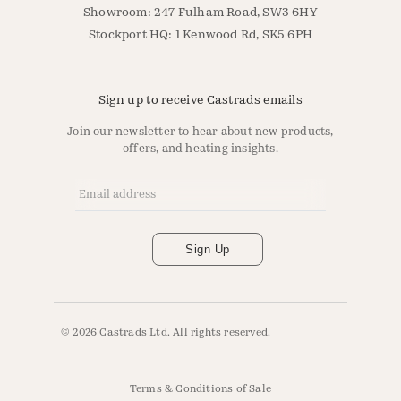
Showroom: 247 Fulham Road, SW3 6HY
Stockport HQ: 1 Kenwood Rd, SK5 6PH
Sign up to receive Castrads emails
Join our newsletter to hear about new products,
offers, and heating insights.
Email Address
*
Sign Up
© 2026 Castrads Ltd. All rights reserved.
Terms & Conditions of Sale