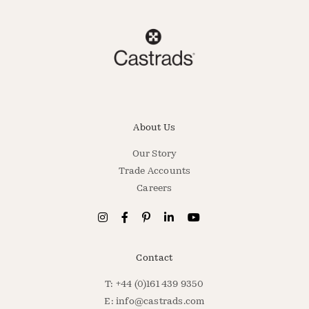
About Us
Our Story
Trade Accounts
Careers
Contact
T: +44 (0)161 439 9350
E:
info@castrads.com