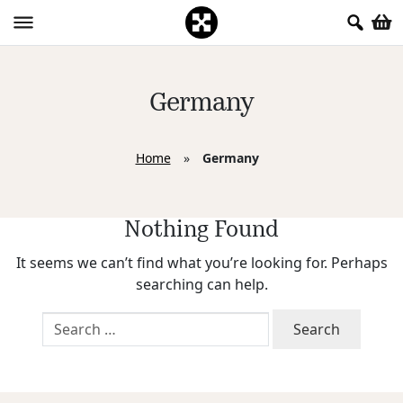
Germany
Home
»
Germany
Nothing Found
It seems we can’t find what you’re looking for. Perhaps
searching can help.
Search
for: