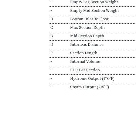
-
Empty Leg Section Weight
-
Empty Mid Section Weight
B
Bottom Inlet To Floor
C
Max Section Depth
G
Mid Section Depth
D
Interaxis Distance
F
Section Length
-
Internal Volume
-
EDR Per Section
-
Hydronic Output (170ºF)
-
Steam Output (215ºF)