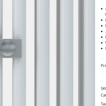
Pr
SK
Ca
Ta