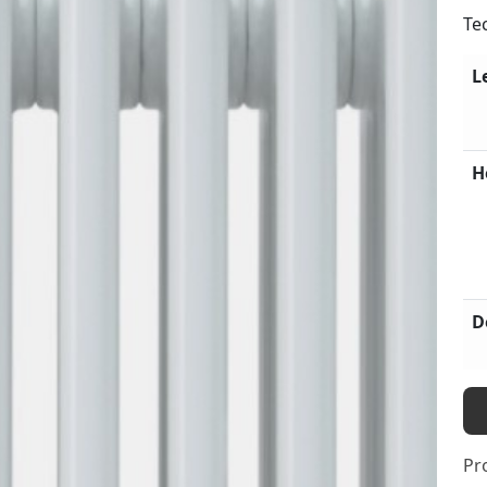
Te
L
H
D
Pr