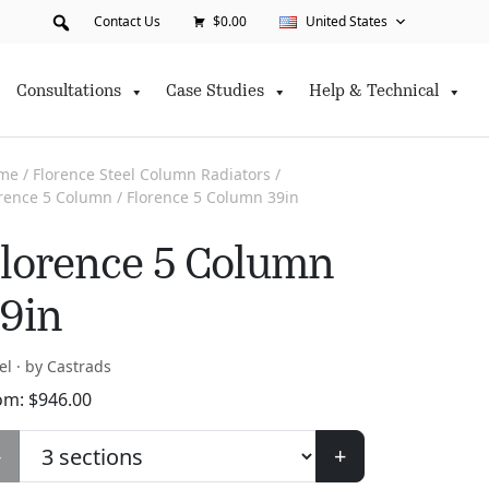
Contact Us
$0.00
United States
Consultations
Case Studies
Help & Technical
me
/
Florence Steel Column Radiators
/
orence 5 Column
/ Florence 5 Column 39in
lorence 5 Column
9in
el · by Castrads
om:
$
946.00
-
+