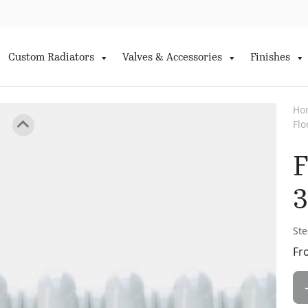
Custom Radiators
Valves & Accessories
Finishes
Ho
Fl
F
3
Ste
Fr