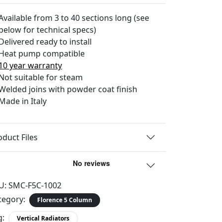
Available from 3 to 40 sections long (see
below for technical specs)
Delivered ready to install
Heat pump compatible
10 year warranty
Not suitable for steam
Welded joins with powder coat finish
Made in Italy
oduct Files
U:
SMC-F5C-1002
tegory:
Florence 5 Column
g:
Vertical Radiators