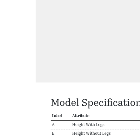
Model Specificatio
Label
Attribute
A
Height With Legs
E
Height Without Legs