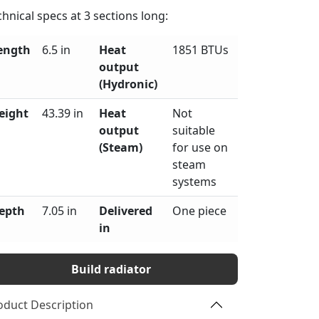
chnical specs at
3
sections long:
ength
6.5 in
Heat
1851 BTUs
output
(Hydronic)
eight
43.39 in
Heat
Not
output
suitable
(Steam)
for use on
steam
systems
epth
7.05 in
Delivered
One piece
in
Build radiator
oduct Description