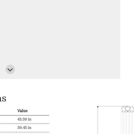
ns
Value
43.39 in
39.45 in