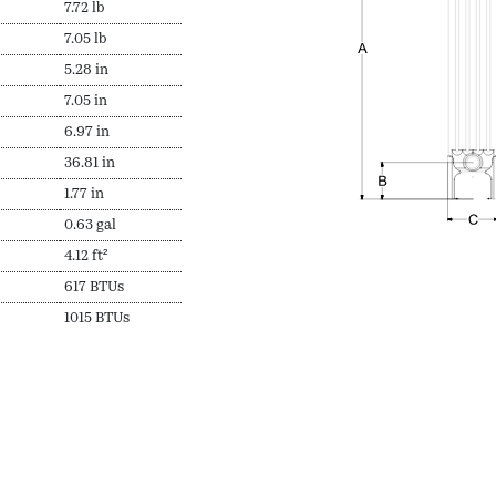
7.72 lb
7.05 lb
5.28 in
7.05 in
6.97 in
36.81 in
1.77 in
0.63 gal
4.12 ft²
617 BTUs
1015 BTUs