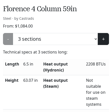
Florence 4 Column 59in
Steel · by Castrads
From:
$
1,084.00
-
+
Technical specs at
3
sections long:
Length
6.5 in
Heat output
2208 BTUs
(Hydronic)
Height
63.07 in
Heat output
Not
(Steam)
suitable
for use on
steam
systems