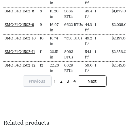
in
ft²
SMC-F4C-1502-8
8
15.20
5886
39.4
1
$
1,879.00
in
BTUs
ft²
SMC-F4C-1502-9
9
16.97
6622 BTUs
44.3
1
$
2,038.00
in
ft²
SMC-F4C-1502-10
10
18.74
7358 BTUs
49.2
1
$
2,197.00
in
ft²
SMC-F4C-1502-11
11
20.51
8093
54.1
1
$
2,356.00
in
BTUs
ft²
SMC-F4C-1502-12
12
22.28
8829
59.0
1
$
2,515.00
in
BTUs
ft²
Previous
1
2
3
4
Next
Related products