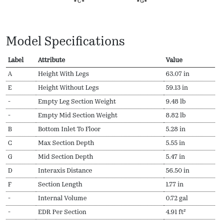
Model Specifications
Label
Attribute
Value
A
Height With Legs
63.07 in
E
Height Without Legs
59.13 in
-
Empty Leg Section Weight
9.48 lb
-
Empty Mid Section Weight
8.82 lb
B
Bottom Inlet To Floor
5.28 in
C
Max Section Depth
5.55 in
G
Mid Section Depth
5.47 in
D
Interaxis Distance
56.50 in
F
Section Length
1.77 in
-
Internal Volume
0.72 gal
-
EDR Per Section
4.91 ft²