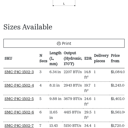
Sizes Available
Print
Length
Output
N
Delivery
Price
SKU
(L,
(Hydronic,
EDR
Secs
pieces
from
mm)
170ºF)
SKU
N
Length
Output
EDR
Delivery
Price
SMC-F4C-1502-3
3
6.34 in
2207 BTUs
14.8
1
$
1,084.00
Secs
(L,
(Hydronic,
pieces
from
ft²
mm)
170ºF)
SMC-F4C-1502-4
4
8.11 in
2943 BTUs
19.7
1
$
1,243.00
ft²
SMC-F4C-1502-5
5
9.88 in
3679 BTUs
24.6
1
$
1,402.00
ft²
SMC-F4C-1502-6
6
11.65
4415 BTUs
29.5
1
$
1,561.00
in
ft²
SMC-F4C-1502-7
7
13.43
5150 BTUs
34.4
1
$
1,720.00