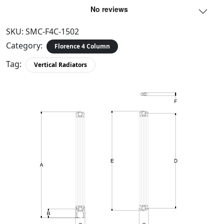
SKU:
SMC-F4C-1502
Category:
Florence 4 Column
Tag:
Vertical Radiators