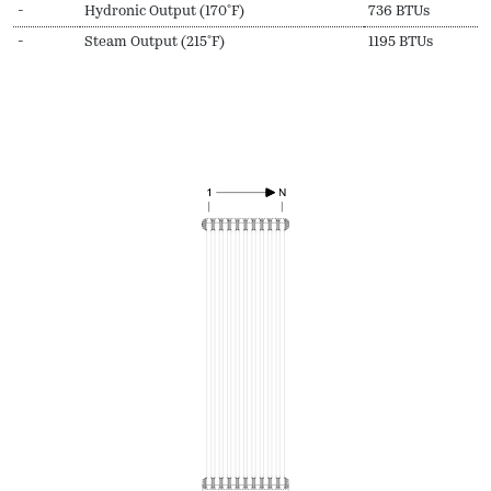
-
Hydronic Output (170ºF)
736 BTUs
-
Steam Output (215ºF)
1195 BTUs