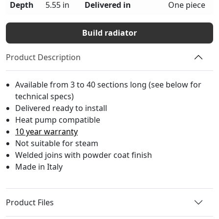
Depth
5.55 in
Delivered in
One piece
Build radiator
Product Description
Available from 3 to 40 sections long (see below for
technical specs)
Delivered ready to install
Heat pump compatible
10 year warranty
Not suitable for steam
Welded joins with powder coat finish
Made in Italy
Product Files