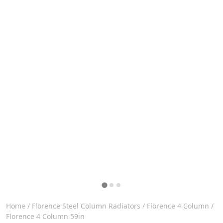
Home
/
Florence Steel Column Radiators
/
Florence 4 Column
/
Florence 4 Column 59in