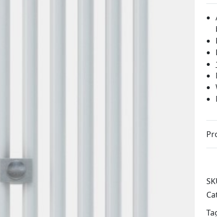
Pr
SK
Ca
Ta