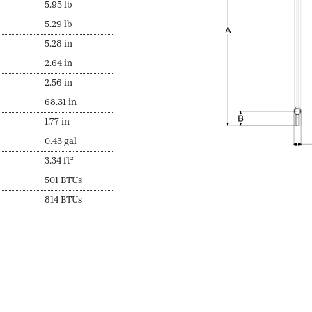
5.95 lb
5.29 lb
5.28 in
2.64 in
2.56 in
68.31 in
1.77 in
0.43 gal
3.34 ft²
501 BTUs
814 BTUs