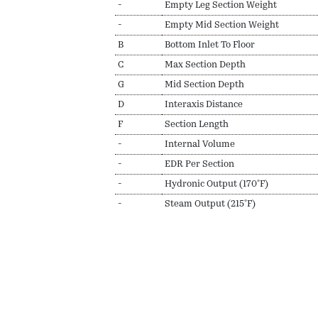
-
Empty Leg Section Weight
-
Empty Mid Section Weight
B
Bottom Inlet To Floor
C
Max Section Depth
G
Mid Section Depth
D
Interaxis Distance
F
Section Length
-
Internal Volume
-
EDR Per Section
-
Hydronic Output (170ºF)
-
Steam Output (215ºF)