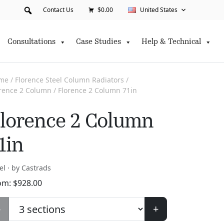
Contact Us
$0.00
United States
Consultations
Case Studies
Help & Technical
me
/
Florence Steel Column Radiators
/
orence 2 Column
/ Florence 2 Column 71in
lorence 2 Column
1in
el · by Castrads
om:
$
928.00
-
+