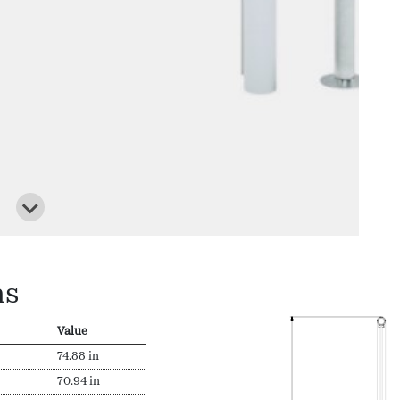
ns
Value
74.88 in
70.94 in