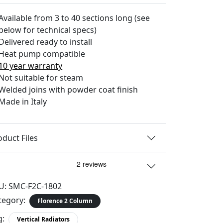
Available from 3 to 40 sections long (see
below for technical specs)
Delivered ready to install
Heat pump compatible
10 year warranty
Not suitable for steam
Welded joins with powder coat finish
Made in Italy
oduct Files
U:
SMC-F2C-1802
tegory:
Florence 2 Column
g:
Vertical Radiators