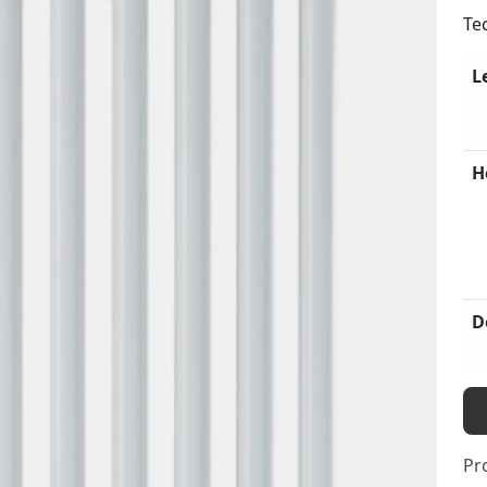
Te
L
H
D
Pr