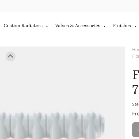
Custom Radiators
Valves & Accessories
Finishes
Ho
Fl
F
7
Ste
Fr