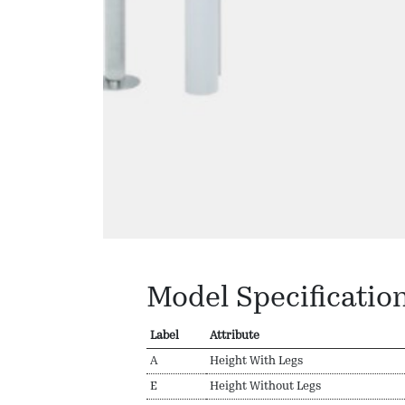
Model Specificatio
Label
Attribute
A
Height With Legs
E
Height Without Legs