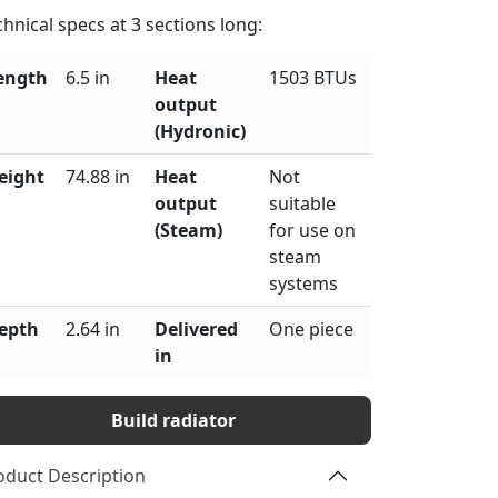
chnical specs at
3
sections long:
ength
6.5 in
Heat
1503 BTUs
output
(Hydronic)
eight
74.88 in
Heat
Not
output
suitable
(Steam)
for use on
steam
systems
epth
2.64 in
Delivered
One piece
in
Build radiator
oduct Description