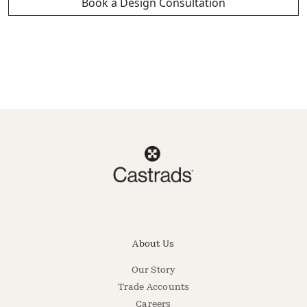
Book a Design Consultation
About Us
Our Story
Trade Accounts
Careers