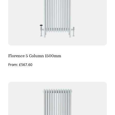
Florence 5 Column 1500mm
From:
£
567.60