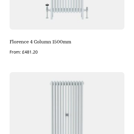
Florence 4 Column 1500mm
From:
£
481.20