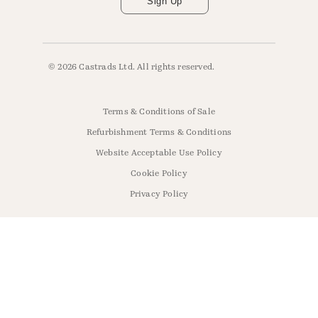
Sign Up
© 2026 Castrads Ltd. All rights reserved.
Terms & Conditions of Sale
Refurbishment Terms & Conditions
Website Acceptable Use Policy
Cookie Policy
Privacy Policy