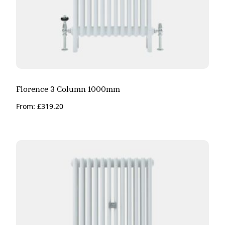
Florence 3 Column 1000mm
From:
£
319.20