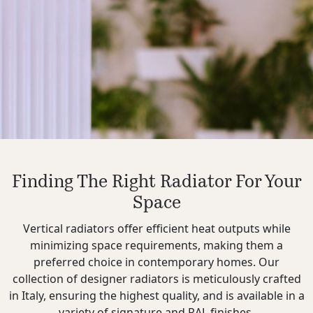
Finding The Right Radiator For Your
Space
Vertical radiators offer efficient heat outputs while
minimizing space requirements, making them a
preferred choice in contemporary homes. Our
collection of designer radiators is meticulously crafted
in Italy, ensuring the highest quality, and is available in a
variety of signature and RAL finishes.