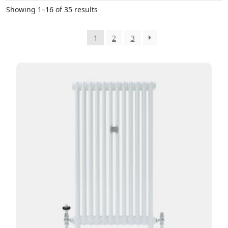
Showing 1–16 of 35 results
1
2
3