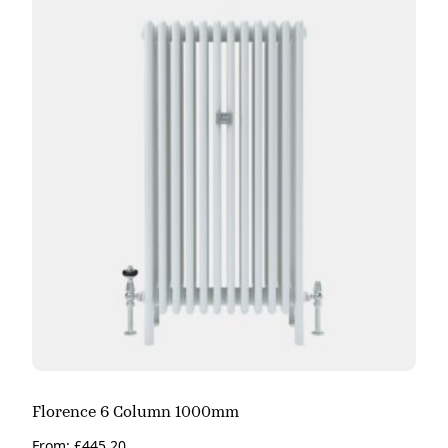
Florence 6 Column 1000mm
From:
£
445.20