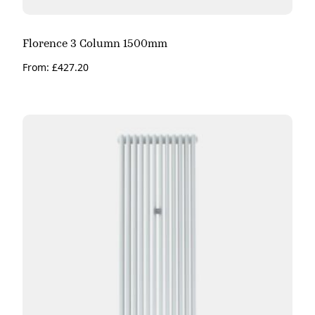
Florence 3 Column 1500mm
From:
£
427.20