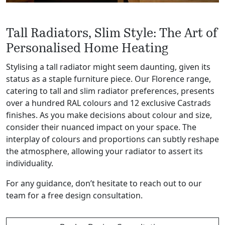
Tall Radiators, Slim Style: The Art of
Personalised Home Heating
Stylising a tall radiator might seem daunting, given its
status as a staple furniture piece. Our Florence range,
catering to tall and slim radiator preferences, presents
over a hundred RAL colours and 12 exclusive Castrads
finishes. As you make decisions about colour and size,
consider their nuanced impact on your space.
The
interplay of colours and proportions can subtly reshape
the atmosphere, allowing your radiator to assert its
individuality.
For any guidance, don’t hesitate to reach out to our
team for a free design consultation.