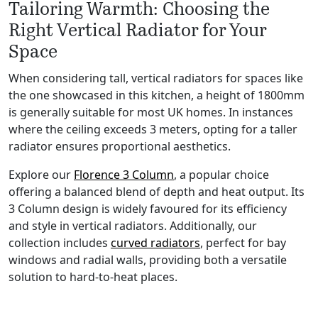
Tailoring Warmth: Choosing the
Right Vertical Radiator for Your
Space
When considering tall, vertical radiators for spaces like
the one showcased in this kitchen, a height of 1800mm
is generally suitable for most UK homes. In instances
where the ceiling exceeds 3 meters, opting for a taller
radiator ensures proportional aesthetics.
Explore our
Florence 3 Column
, a popular choice
offering a balanced blend of depth and heat output. Its
3 Column design is widely favoured for its efficiency
and style in vertical radiators. Additionally, our
collection includes
curved radiators
, perfect for bay
windows and radial walls, providing both a versatile
solution to hard-to-heat places.