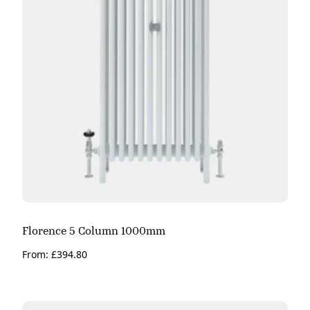
Florence 5 Column 1000mm
From:
£
394.80