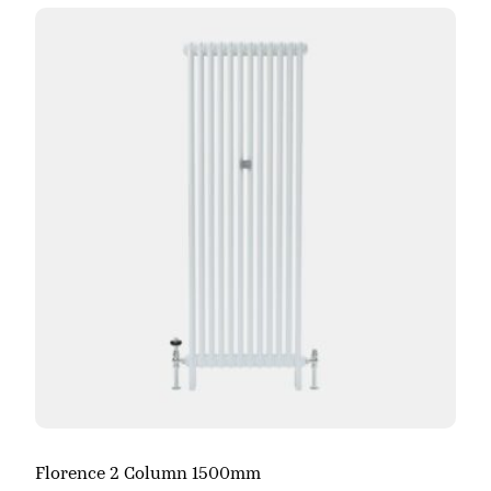
Florence 2 Column 1500mm