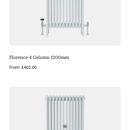
Florence 4 Column 1200mm
From:
£
402.00