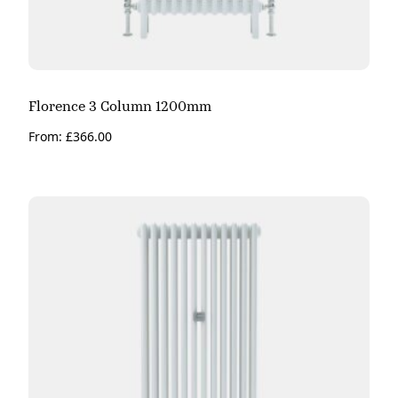
Florence 3 Column 1200mm
From:
£
366.00