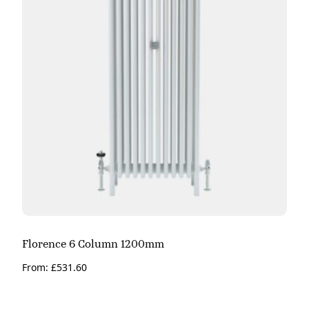
Florence 6 Column 1200mm
From:
£
531.60