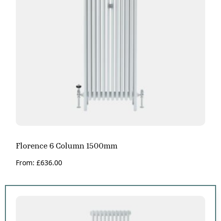
Florence 6 Column 1500mm
From:
£
636.00