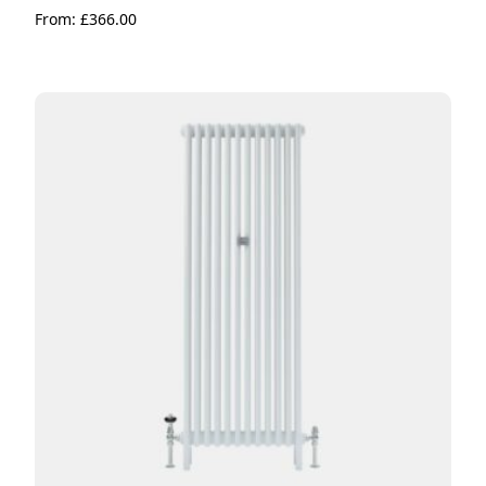
From:
£
366.00