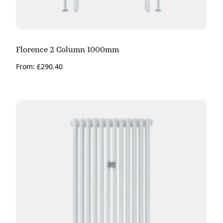
Florence 2 Column 1000mm
From:
£
290.40