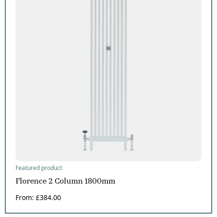
Featured product
Florence 2 Column 1800mm
From:
£
384.00