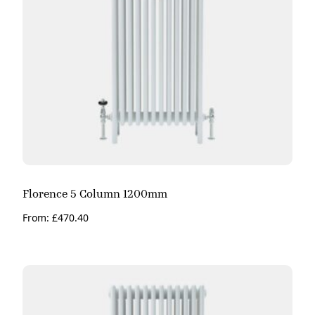
Florence 5 Column 1200mm
From:
£
470.40