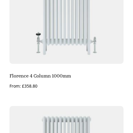
Florence 4 Column 1000mm
From:
£
358.80