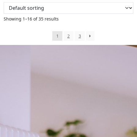
Showing 1–16 of 35 results
1
2
3