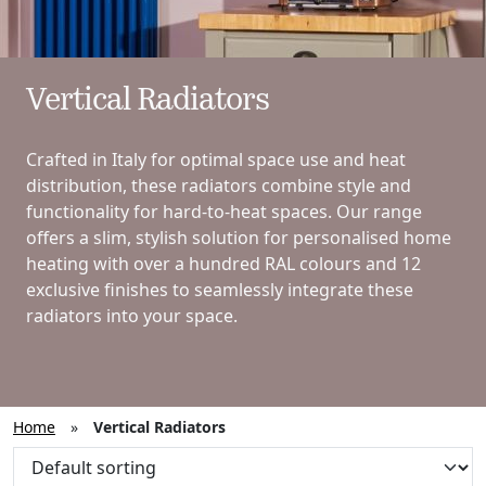
Vertical Radiators
Crafted in Italy for optimal space use and heat
distribution, these radiators combine style and
functionality for hard-to-heat spaces. Our range
offers a slim, stylish solution for personalised home
heating with over a hundred RAL colours and 12
exclusive finishes to seamlessly integrate these
radiators into your space.
Home
»
Vertical Radiators