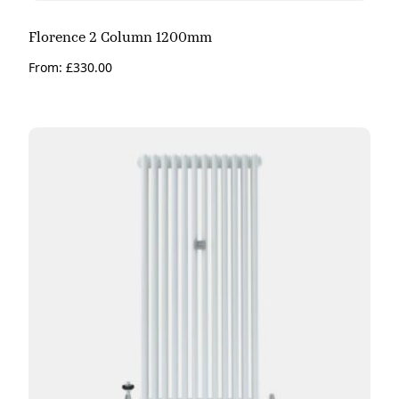
Florence 2 Column 1200mm
From:
£
330.00