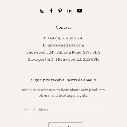
Contact
T: +44 (0)161 439 9350
E:
info@castrads.com
Showroom: 247 Fulham Road, SW3 6HY
Stockport HQ: 1 Kenwood Rd, SK5 6PH
Sign up to receive Castrads emails
Join our newsletter to hear about new products,
offers, and heating insights.
Email Address
*